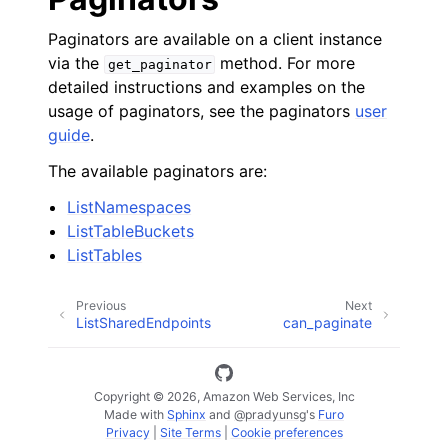
Paginators are available on a client instance
via the
method. For more
get_paginator
detailed instructions and examples on the
usage of paginators, see the paginators
user
guide
.
The available paginators are:
ListNamespaces
ListTableBuckets
ListTables
Previous
Next
ListSharedEndpoints
can_paginate
Copyright © 2026, Amazon Web Services, Inc
Made with
Sphinx
and
@pradyunsg
's
Furo
Privacy
|
Site Terms
|
Cookie preferences