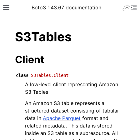
Toggle 
Boto3 1.43.67 documentation
Toggle site navigation sidebar
To
ar
S3Tables
Client
class
S3Tables.
Client
A low-level client representing Amazon
S3 Tables
An Amazon S3 table represents a
structured dataset consisting of tabular
data in
Apache Parquet
format and
related metadata. This data is stored
inside an S3 table as a subresource. All