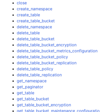
close
create_namespace
create_table
create_table_bucket
delete_namespace
delete_table
delete_table_bucket
delete_table_bucket_encryption
delete_table_bucket_metrics_configuration
delete_table_bucket_policy
delete_table_bucket_replication
delete_table_policy
delete_table_replication
get_namespace
get_paginator
get_table
get_table_bucket
get_table_bucket_encryption
get_table_bucket_maintenance_configuratio