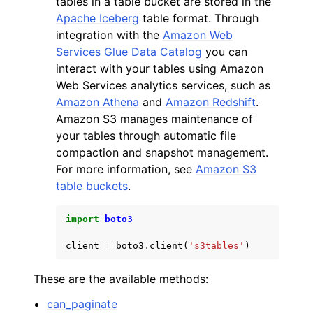
tables in a table bucket are stored in the
Apache Iceberg
table format. Through
integration with the
Amazon Web
Services Glue Data Catalog
you can
interact with your tables using Amazon
Web Services analytics services, such as
ggle navigation of Code Examples
Amazon Athena
and
Amazon Redshift
.
Amazon S3 manages maintenance of
ggle navigation of Developer Guide
your tables through automatic file
compaction and snapshot management.
ggle navigation of Available Services
For more information, see
Amazon S3
table buckets
.
import
boto3
client
=
boto3
.
client
(
's3tables'
)
These are the available methods:
can_paginate