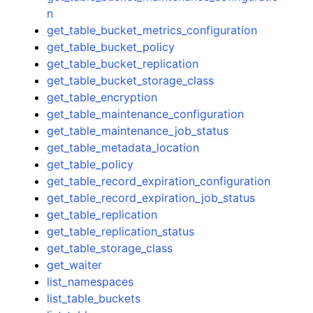
n
get_table_bucket_metrics_configuration
get_table_bucket_policy
get_table_bucket_replication
get_table_bucket_storage_class
get_table_encryption
get_table_maintenance_configuration
get_table_maintenance_job_status
get_table_metadata_location
get_table_policy
get_table_record_expiration_configuration
get_table_record_expiration_job_status
get_table_replication
get_table_replication_status
get_table_storage_class
get_waiter
list_namespaces
list_table_buckets