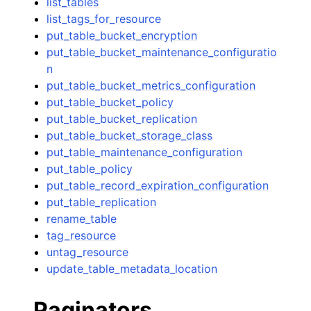
list_tables
list_tags_for_resource
put_table_bucket_encryption
put_table_bucket_maintenance_configuratio
n
put_table_bucket_metrics_configuration
put_table_bucket_policy
put_table_bucket_replication
put_table_bucket_storage_class
put_table_maintenance_configuration
put_table_policy
put_table_record_expiration_configuration
put_table_replication
rename_table
tag_resource
untag_resource
update_table_metadata_location
Paginators