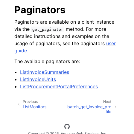
Paginators
Paginators are available on a client instance
via the
method. For more
get_paginator
detailed instructions and examples on the
usage of paginators, see the paginators
user
guide
.
The available paginators are:
ListInvoiceSummaries
ListInvoiceUnits
ListProcurementPortalPreferences
Previous
Next
ListMonitors
batch_get_invoice_pro
file
Copyright © 2026, Amazon Web Services, Inc