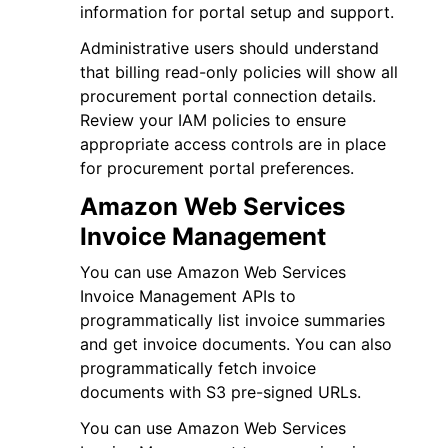
information for portal setup and support.
Administrative users should understand
that billing read-only policies will show all
procurement portal connection details.
Review your IAM policies to ensure
appropriate access controls are in place
for procurement portal preferences.
Amazon Web Services
Invoice Management
You can use Amazon Web Services
Invoice Management APIs to
programmatically list invoice summaries
and get invoice documents. You can also
programmatically fetch invoice
documents with S3 pre-signed URLs.
You can use Amazon Web Services