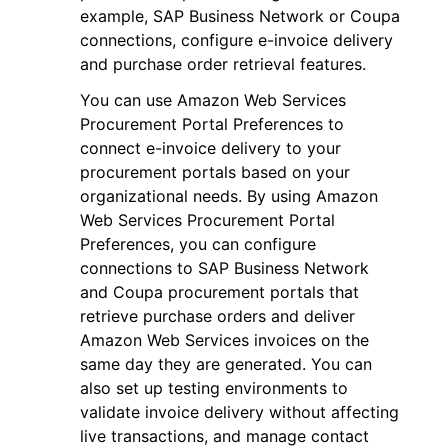
example, SAP Business Network or Coupa
connections, configure e-invoice delivery
and purchase order retrieval features.
You can use Amazon Web Services
Procurement Portal Preferences to
connect e-invoice delivery to your
procurement portals based on your
organizational needs. By using Amazon
Web Services Procurement Portal
Preferences, you can configure
connections to SAP Business Network
and Coupa procurement portals that
retrieve purchase orders and deliver
Amazon Web Services invoices on the
same day they are generated. You can
also set up testing environments to
validate invoice delivery without affecting
live transactions, and manage contact