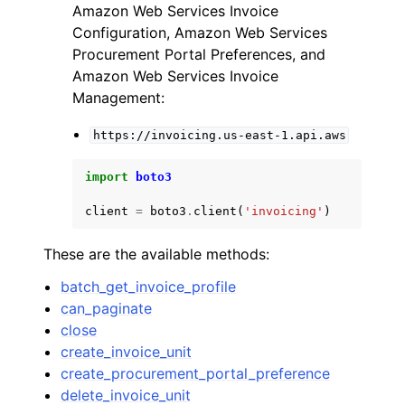
Amazon Web Services Invoice
Configuration, Amazon Web Services
Procurement Portal Preferences, and
Amazon Web Services Invoice
Management:
https://invoicing.us-east-1.api.aws
import
boto3
client
=
boto3
.
client
(
'invoicing'
)
These are the available methods:
batch_get_invoice_profile
can_paginate
close
create_invoice_unit
create_procurement_portal_preference
delete_invoice_unit