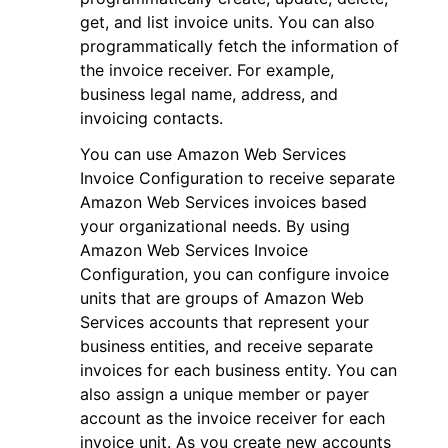
get, and list invoice units. You can also
programmatically fetch the information of
the invoice receiver. For example,
business legal name, address, and
invoicing contacts.
ggle navigation of Code Examples
You can use Amazon Web Services
ggle navigation of Developer Guide
Invoice Configuration to receive separate
Amazon Web Services invoices based
your organizational needs. By using
ggle navigation of Available Services
Amazon Web Services Invoice
Configuration, you can configure invoice
units that are groups of Amazon Web
Services accounts that represent your
business entities, and receive separate
invoices for each business entity. You can
also assign a unique member or payer
account as the invoice receiver for each
invoice unit. As you create new accounts