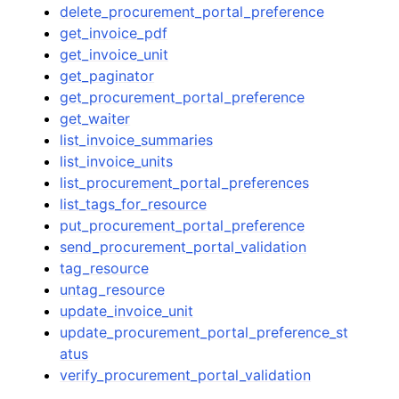
delete_procurement_portal_preference
get_invoice_pdf
get_invoice_unit
get_paginator
get_procurement_portal_preference
get_waiter
list_invoice_summaries
list_invoice_units
list_procurement_portal_preferences
list_tags_for_resource
put_procurement_portal_preference
send_procurement_portal_validation
tag_resource
untag_resource
update_invoice_unit
update_procurement_portal_preference_st
atus
verify_procurement_portal_validation