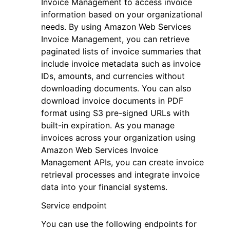
Invoice Management to access invoice
information based on your organizational
needs. By using Amazon Web Services
Invoice Management, you can retrieve
paginated lists of invoice summaries that
include invoice metadata such as invoice
IDs, amounts, and currencies without
downloading documents. You can also
download invoice documents in PDF
format using S3 pre-signed URLs with
built-in expiration. As you manage
invoices across your organization using
Amazon Web Services Invoice
Management APIs, you can create invoice
retrieval processes and integrate invoice
data into your financial systems.
Service endpoint
You can use the following endpoints for