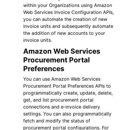
within your Organizations using Amazon
Web Services Invoice Configuration APIs,
you can automate the creation of new
invoice units and subsequently automate
the addition of new accounts to your
invoice units.
Amazon Web Services
Procurement Portal
Preferences
You can use Amazon Web Services
Procurement Portal Preferences APIs to
programmatically create, update, delete,
get, and list procurement portal
connections and e-invoice delivery
settings. You can also programmatically
fetch and modify the status of
procurement portal configurations. For