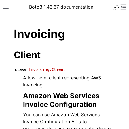
Toggle 
Boto3 1.43.67 documentation
Toggle site navigation sidebar
To
ar
Invoicing
Client
class
Invoicing.
Client
A low-level client representing AWS
Invoicing
Amazon Web Services
Invoice Configuration
You can use Amazon Web Services
Invoice Configuration APIs to
programmatically create, update, delete,