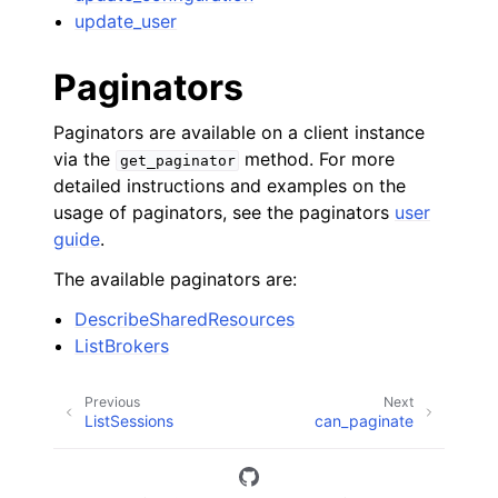
update_user
Paginators
Paginators are available on a client instance
via the
method. For more
get_paginator
detailed instructions and examples on the
usage of paginators, see the paginators
user
guide
.
The available paginators are:
DescribeSharedResources
ListBrokers
Previous
Next
ListSessions
can_paginate