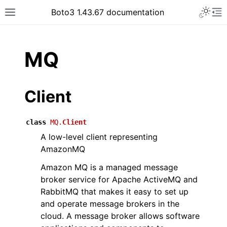
Toggle 
Boto3 1.43.67 documentation
Toggle site navigation sidebar
To
ar
MQ
Client
class
MQ.
Client
A low-level client representing
AmazonMQ
Amazon MQ is a managed message
broker service for Apache ActiveMQ and
RabbitMQ that makes it easy to set up
and operate message brokers in the
cloud. A message broker allows software