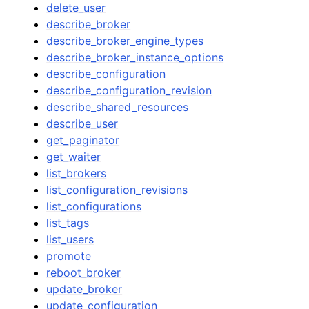
delete_user
describe_broker
describe_broker_engine_types
describe_broker_instance_options
describe_configuration
describe_configuration_revision
describe_shared_resources
describe_user
get_paginator
get_waiter
list_brokers
list_configuration_revisions
list_configurations
list_tags
list_users
promote
reboot_broker
update_broker
update_configuration