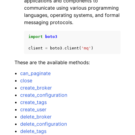
applications and components to
communicate using various programming
languages, operating systems, and formal
messaging protocols.
import
boto3
ggle navigation of Code Examples
client
=
boto3
.
client
(
'mq'
)
ggle navigation of Developer Guide
These are the available methods:
ggle navigation of Available Services
can_paginate
close
create_broker
create_configuration
create_tags
create_user
delete_broker
delete_configuration
delete_tags