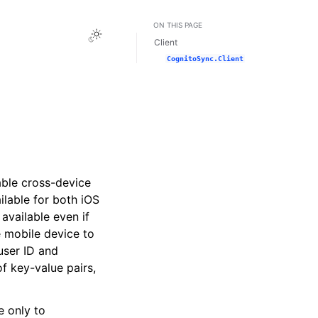
ON THIS PAGE
Toggle Light / Dark / Auto color theme
Client
CognitoSync.Client
able cross-device
ailable for both iOS
 available even if
e mobile device to
user ID and
of key-value pairs,
e only to