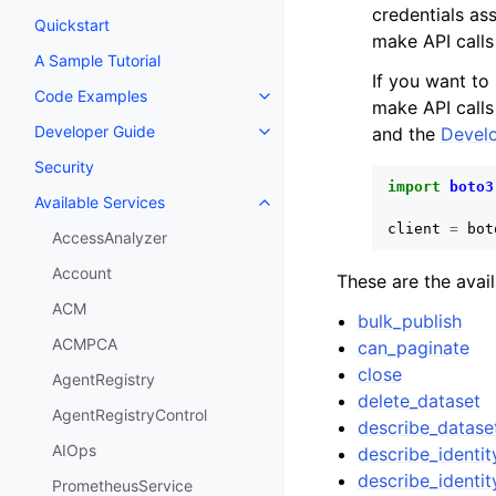
credentials as
Quickstart
make API calls
A Sample Tutorial
If you want to
Code Examples
Toggle navigation of Code Exa
make API calls
Developer Guide
and the
Develo
Toggle navigation of Developer
Security
import
boto3
Available Services
Toggle navigation of Available S
client
=
bot
AccessAnalyzer
Account
These are the avai
ACM
bulk_publish
ACMPCA
can_paginate
close
AgentRegistry
delete_dataset
AgentRegistryControl
describe_datase
AIOps
describe_identi
describe_identi
PrometheusService