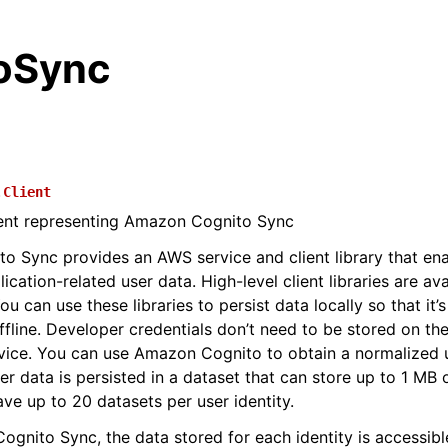
oSync
.
Client
ient representing Amazon Cognito Sync
 Sync provides an AWS service and client library that en
ication-related user data. High-level client libraries are av
u can use these libraries to persist data locally so that it’s
offline. Developer credentials don’t need to be stored on th
vice. You can use Amazon Cognito to obtain a normalized 
er data is persisted in a dataset that can store up to 1 MB 
ve up to 20 datasets per user identity.
gnito Sync, the data stored for each identity is accessibl