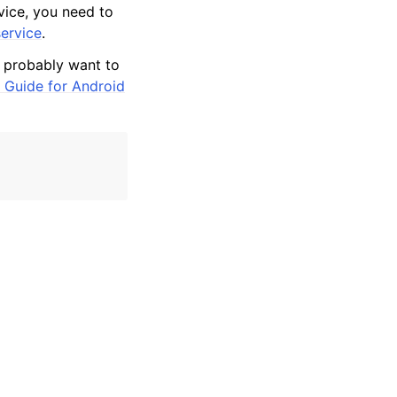
rvice, you need to
ervice
.
l probably want to
 Guide for Android