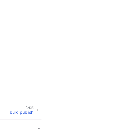
Next
bulk_publish