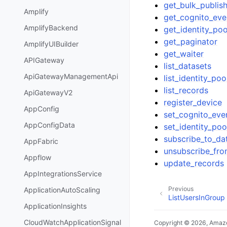
get_bulk_publish
Amplify
get_cognito_eve
AmplifyBackend
get_identity_poo
get_paginator
AmplifyUIBuilder
get_waiter
APIGateway
list_datasets
ApiGatewayManagementApi
list_identity_po
list_records
ApiGatewayV2
register_device
AppConfig
set_cognito_eve
AppConfigData
set_identity_poo
subscribe_to_da
AppFabric
unsubscribe_fro
Appflow
update_records
AppIntegrationsService
Previous
ApplicationAutoScaling
ListUsersInGroup
ApplicationInsights
CloudWatchApplicationSignal
Copyright © 2026, Amazo