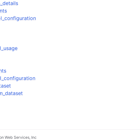
_details
nts
l_configuration
ol_usage
nts
l_configuration
taset
m_dataset
n Web Services, Inc