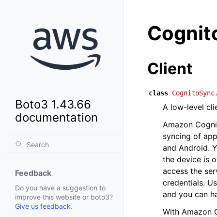
Cognit
Client
class
CognitoSync
Boto3 1.43.66
A low-level cl
documentation
Amazon Cognito
syncing of appl
and Android. Yo
the device is 
access the ser
Feedback
credentials. Us
Do you have a suggestion to
and you can ha
improve this website or boto3?
Give us feedback
.
With Amazon Co