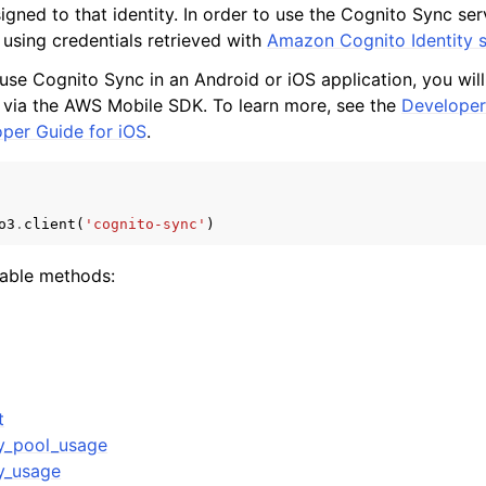
signed to that identity. In order to use the Cognito Sync se
 using credentials retrieved with
Amazon Cognito Identity s
 use Cognito Sync in an Android or iOS application, you wil
mples
 via the AWS Mobile SDK. To learn more, see the
Developer
per Guide for iOS
.
 Guide
ervices
o3
.
client
(
'cognito-sync'
)
lable methods:
t
ty_pool_usage
ty_usage