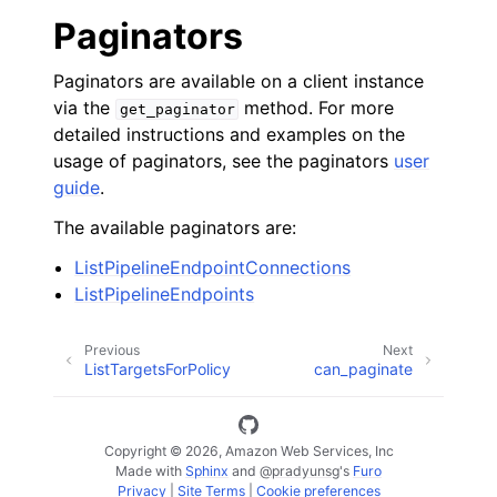
Paginators
Paginators are available on a client instance
via the
method. For more
get_paginator
detailed instructions and examples on the
usage of paginators, see the paginators
user
guide
.
The available paginators are:
ListPipelineEndpointConnections
ListPipelineEndpoints
Previous
Next
ListTargetsForPolicy
can_paginate
Copyright © 2026, Amazon Web Services, Inc
Made with
Sphinx
and
@pradyunsg
's
Furo
Privacy
|
Site Terms
|
Cookie preferences