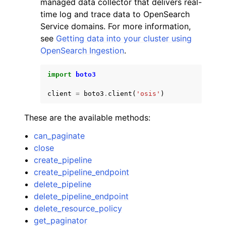
managed data collector that delivers real-
time log and trace data to OpenSearch
Service domains. For more information,
see
Getting data into your cluster using
OpenSearch Ingestion
.
ggle navigation of Code Examples
import
boto3
ggle navigation of Developer Guide
client
=
boto3
.
client
(
'osis'
)
These are the available methods:
ggle navigation of Available Services
can_paginate
close
create_pipeline
create_pipeline_endpoint
delete_pipeline
delete_pipeline_endpoint
delete_resource_policy
get_paginator