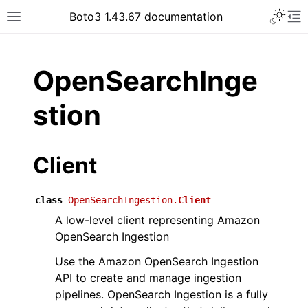
Toggle 
Boto3 1.43.67 documentation
Toggle site navigation sidebar
To
ar
OpenSearchInge
stion
Client
class
OpenSearchIngestion.
Client
A low-level client representing Amazon
OpenSearch Ingestion
Use the Amazon OpenSearch Ingestion
API to create and manage ingestion
pipelines. OpenSearch Ingestion is a fully