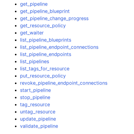
get_pipeline
get_pipeline_blueprint
get_pipeline_change_progress
get_resource_policy
get_waiter
list_pipeline_blueprints
list_pipeline_endpoint_connections
list_pipeline_endpoints
list_pipelines
list_tags_for_resource
put_resource_policy
revoke_pipeline_endpoint_connections
start_pipeline
stop_pipeline
tag_resource
untag_resource
update_pipeline
validate_pipeline