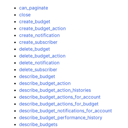
can_paginate
close
create_budget
create_budget_action
create_notification
create_subscriber
delete_budget
delete_budget_action
delete_notification
delete_subscriber
describe_budget
describe_budget_action
describe_budget_action_histories
describe_budget_actions_for_account
describe_budget_actions_for_budget
describe_budget_notifications_for_account
describe_budget_performance_history
describe_budgets