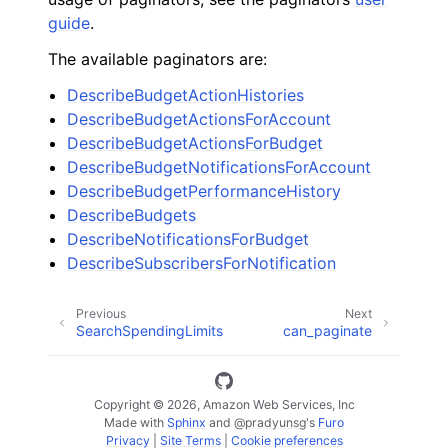
guide
.
The available paginators are:
DescribeBudgetActionHistories
DescribeBudgetActionsForAccount
DescribeBudgetActionsForBudget
DescribeBudgetNotificationsForAccount
DescribeBudgetPerformanceHistory
DescribeBudgets
DescribeNotificationsForBudget
DescribeSubscribersForNotification
Previous
Next
SearchSpendingLimits
can_paginate
Copyright © 2026, Amazon Web Services, Inc
Made with
Sphinx
and
@pradyunsg
's
Furo
Privacy
|
Site Terms
|
Cookie preferences