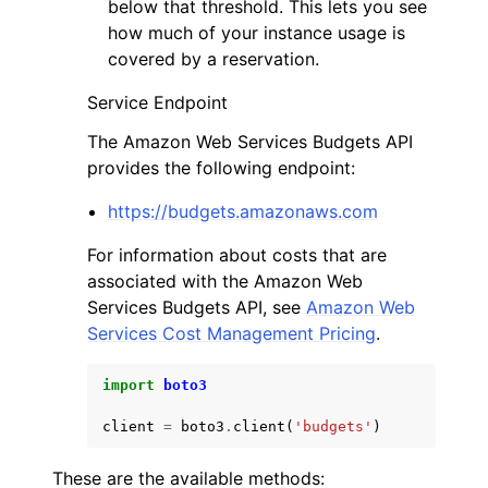
below that threshold. This lets you see
how much of your instance usage is
covered by a reservation.
Service Endpoint
The Amazon Web Services Budgets API
provides the following endpoint:
https://budgets.amazonaws.com
For information about costs that are
associated with the Amazon Web
Services Budgets API, see
Amazon Web
Services Cost Management Pricing
.
import
boto3
client
=
boto3
.
client
(
'budgets'
)
These are the available methods: