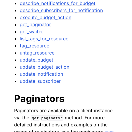
describe_notifications_for_budget
describe_subscribers_for_notification
execute_budget_action
get_paginator
get_waiter
list_tags_for_resource
tag_resource
untag_resource
update_budget
update_budget_action
update_notification
update_subscriber
Paginators
Paginators are available on a client instance
via the
method. For more
get_paginator
detailed instructions and examples on the
usage of paginators, see the paginators
user