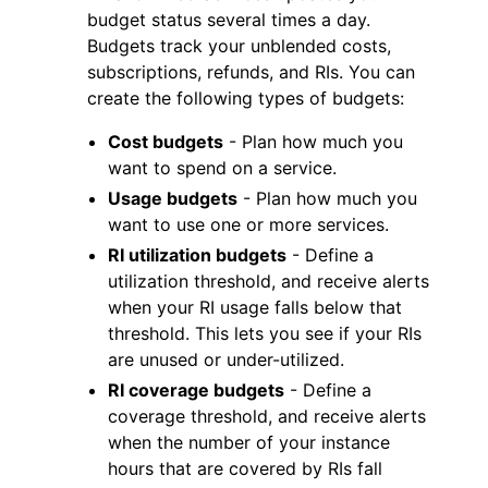
budget status several times a day.
Budgets track your unblended costs,
subscriptions, refunds, and RIs. You can
create the following types of budgets:
Cost budgets
- Plan how much you
want to spend on a service.
Usage budgets
- Plan how much you
want to use one or more services.
RI utilization budgets
- Define a
utilization threshold, and receive alerts
when your RI usage falls below that
threshold. This lets you see if your RIs
are unused or under-utilized.
RI coverage budgets
- Define a
coverage threshold, and receive alerts
when the number of your instance
hours that are covered by RIs fall