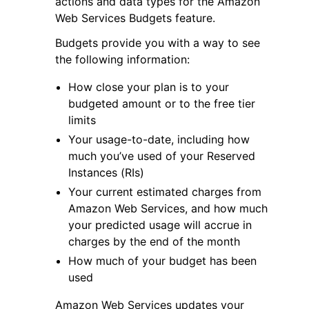
actions and data types for the Amazon
Web Services Budgets feature.
Budgets provide you with a way to see
the following information:
How close your plan is to your
ggle navigation of Code Examples
budgeted amount or to the free tier
limits
ggle navigation of Developer Guide
Your usage-to-date, including how
much you’ve used of your Reserved
ggle navigation of Available Services
Instances (RIs)
Your current estimated charges from
Amazon Web Services, and how much
your predicted usage will accrue in
charges by the end of the month
How much of your budget has been
used
Amazon Web Services updates your