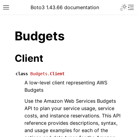
Toggle 
Boto3 1.43.66 documentation
Toggle site navigation sidebar
To
ar
Budgets
Client
class
Budgets.
Client
A low-level client representing AWS
Budgets
Use the Amazon Web Services Budgets
API to plan your service usage, service
costs, and instance reservations. This API
reference provides descriptions, syntax,
and usage examples for each of the