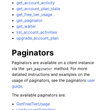
get_account_activity
get_account_plan_state
get_free_tier_usage
get_paginator
get_waiter
list_account_activities
upgrade_account_plan
Paginators
Paginators are available on a client instance
via the
method. For more
get_paginator
detailed instructions and examples on the
usage of paginators, see the paginators
user
guide
.
The available paginators are:
GetFreeTierUsage
ListAccountActivities