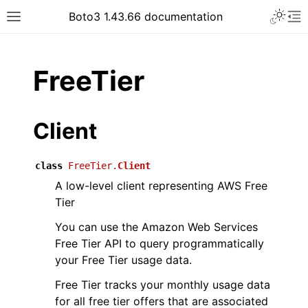
Toggle 
Boto3 1.43.66 documentation
Toggle site navigation sidebar
To
ar
FreeTier
Client
class
FreeTier.
Client
A low-level client representing AWS Free
Tier
You can use the Amazon Web Services
Free Tier API to query programmatically
your Free Tier usage data.
Free Tier tracks your monthly usage data
for all free tier offers that are associated