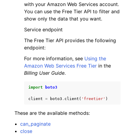
with your Amazon Web Services account.
You can use the Free Tier API to filter and
show only the data that you want.
Service endpoint
The Free Tier API provides the following
ggle navigation of Code Examples
endpoint:
ggle navigation of Developer Guide
For more information, see
Using the
Amazon Web Services Free Tier
in the
ggle navigation of Available Services
Billing User Guide
.
import
boto3
client
=
boto3
.
client
(
'freetier'
)
These are the available methods:
can_paginate
close