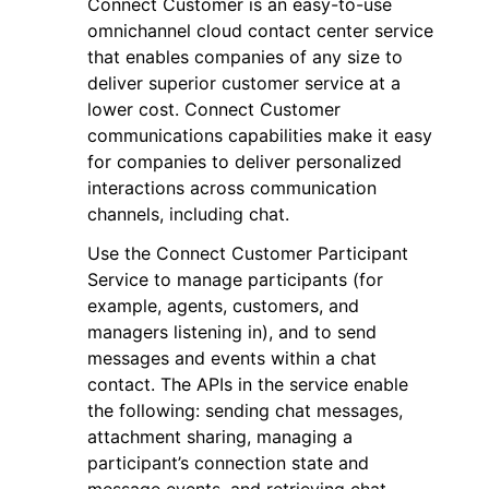
Connect Customer is an easy-to-use
omnichannel cloud contact center service
that enables companies of any size to
deliver superior customer service at a
lower cost. Connect Customer
communications capabilities make it easy
ggle navigation of Code Examples
for companies to deliver personalized
interactions across communication
ggle navigation of Developer Guide
channels, including chat.
Use the Connect Customer Participant
ggle navigation of Available Services
Service to manage participants (for
example, agents, customers, and
managers listening in), and to send
messages and events within a chat
contact. The APIs in the service enable
the following: sending chat messages,
attachment sharing, managing a
participant’s connection state and