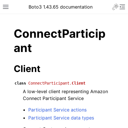
Toggle 
Boto3 1.43.65 documentation
Toggle site navigation sidebar
To
ar
ConnectParticip
ant
Client
class
ConnectParticipant.
Client
A low-level client representing Amazon
Connect Participant Service
Participant Service actions
Participant Service data types