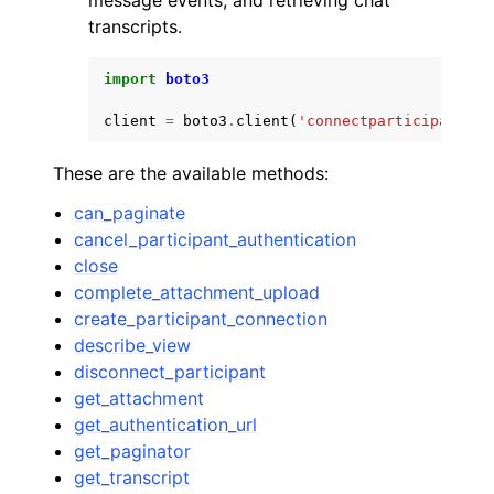
message events, and retrieving chat
transcripts.
import
boto3
client
=
boto3
.
client
(
'connectparticipant'
)
These are the available methods:
can_paginate
cancel_participant_authentication
close
complete_attachment_upload
create_participant_connection
describe_view
disconnect_participant
get_attachment
get_authentication_url
get_paginator
get_transcript