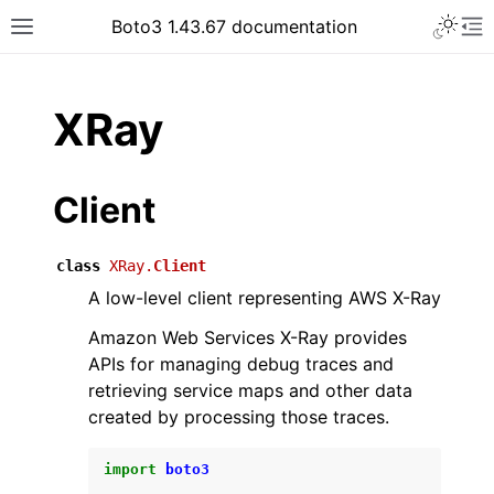
Toggle 
Boto3 1.43.67 documentation
Toggle site navigation sidebar
To
ar
XRay
Client
class
XRay.
Client
A low-level client representing AWS X-Ray
Amazon Web Services X-Ray provides
APIs for managing debug traces and
retrieving service maps and other data
created by processing those traces.
import
boto3