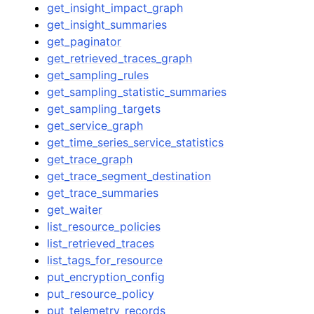
get_insight_impact_graph
get_insight_summaries
get_paginator
get_retrieved_traces_graph
get_sampling_rules
get_sampling_statistic_summaries
get_sampling_targets
get_service_graph
get_time_series_service_statistics
get_trace_graph
get_trace_segment_destination
get_trace_summaries
get_waiter
list_resource_policies
list_retrieved_traces
list_tags_for_resource
put_encryption_config
put_resource_policy
put_telemetry_records