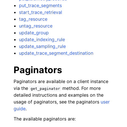
put_trace_segments
start_trace_retrieval
tag_resource
untag_resource
update_group
update_indexing_rule
update_sampling_rule
update_trace_segment_destination
Paginators
Paginators are available on a client instance
via the
method. For more
get_paginator
detailed instructions and examples on the
usage of paginators, see the paginators
user
guide
.
The available paginators are: