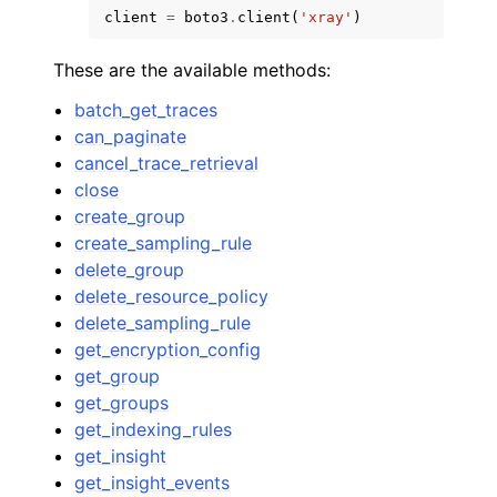
client
=
boto3
.
client
(
'xray'
)
These are the available methods:
batch_get_traces
can_paginate
ggle navigation of Code Examples
cancel_trace_retrieval
close
ggle navigation of Developer Guide
create_group
create_sampling_rule
ggle navigation of Available Services
delete_group
delete_resource_policy
delete_sampling_rule
get_encryption_config
get_group
get_groups
get_indexing_rules
get_insight
get_insight_events