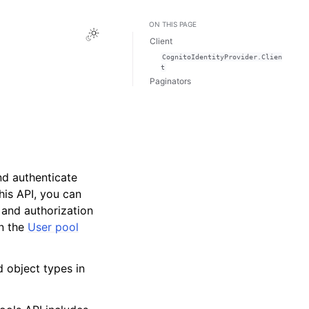
ON THIS PAGE
Toggle Light / Dark / Auto color theme
Client
CognitoIdentityProvider.Clien
t
Paginators
nd authenticate
this API, you can
 and authorization
n the
User pool
d object types in