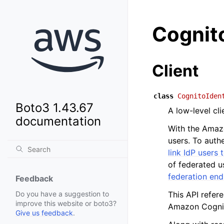
Cognito
Client
class
CognitoIden
Boto3 1.43.67
A low-level cl
documentation
With the Amazo
users. To authe
link IdP users 
of federated u
federation en
Feedback
This API refer
Do you have a suggestion to
improve this website or boto3?
Amazon Cogni
Give us feedback
.