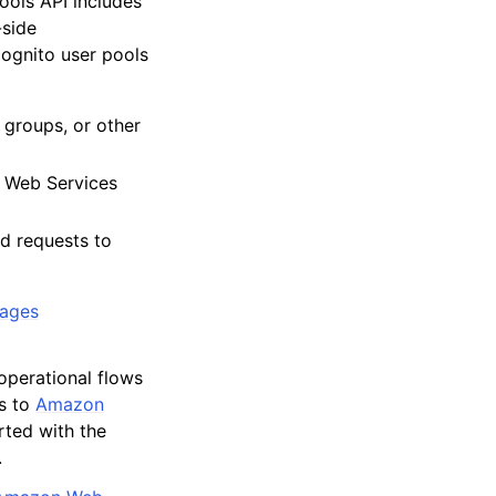
ols API includes
-side
Cognito user pools
 groups, or other
n Web Services
ed requests to
pages
operational flows
ts to
Amazon
rted with the
.