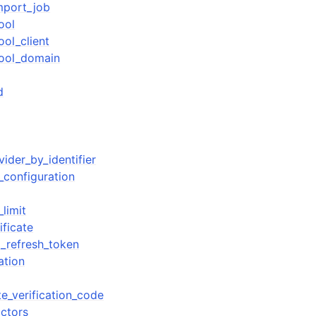
mport_job
ool
ol_client
pool_domain
d
vider_by_identifier
_configuration
limit
ificate
_refresh_token
ation
te_verification_code
actors