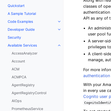
Along with re
Quickstart
classes of ope
authentication
A Sample Tutorial
API as any of t
Code Examples
Toggle navigation of Code Exa
An administr
Developer Guide
Toggle navigation of Developer
user pool fu
Security
A server-sid
Available Services
privileges t
Toggle navigation of Available S
AccessAnalyzer
A client-sid
manage, auth
Account
ACM
For more infor
authentication
ACMPCA
With your Amaz
AgentRegistry
in every use c
AgentRegistryControl
Cognito user p
AIOps
CognitoIdenti
PrometheusService