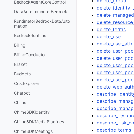
delete_group
BedrockAgentCoreControl
delete_identity_
DataAutomationforBedrock
delete_managed
RuntimeforBedrockDataAuto
delete_resource
mation
delete_terms
BedrockRuntime
delete_user
delete_user_attr
Billing
delete_user_poo
BillingConductor
delete_user_pool
Braket
delete_user_pool
delete_user_po
Budgets
delete_user_poo
CostExplorer
delete_web_auth
Chatbot
describe_identit
describe_manag
Chime
describe_manage
ChimeSDKIdentity
describe_resour
ChimeSDKMediaPipelines
describe_risk_co
describe_terms
ChimeSDKMeetings