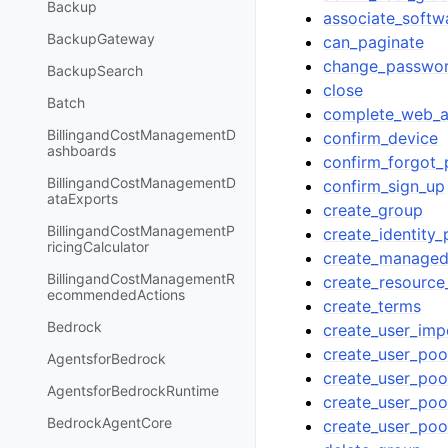
Backup
associate_softw
BackupGateway
can_paginate
change_passwo
BackupSearch
close
Batch
complete_web_au
BillingandCostManagementD
confirm_device
ashboards
confirm_forgot
BillingandCostManagementD
confirm_sign_up
ataExports
create_group
BillingandCostManagementP
create_identity_
ricingCalculator
create_managed
BillingandCostManagementR
create_resource
ecommendedActions
create_terms
Bedrock
create_user_imp
create_user_poo
AgentsforBedrock
create_user_pool
AgentsforBedrockRuntime
create_user_po
BedrockAgentCore
create_user_poo