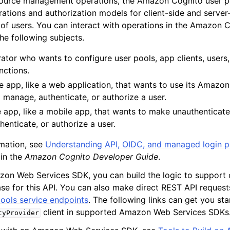
source management operations, the Amazon Cognito user po
rations and authorization models for client-side and server
 of users. You can interact with operations in the Amazon 
he following subjects.
mples
ator who wants to configure user pools, app clients, users,
 Guide
nctions.
e app, like a web application, that wants to use its Amazo
o manage, authenticate, or authorize a user.
ervices
e app, like a mobile app, that wants to make unauthenticat
enticate, or authorize a user.
mation, see
Understanding API, OIDC, and managed login 
in the
Amazon Cognito Developer Guide
.
on Web Services SDK, you can build the logic to support 
ase for this API. You can also make direct REST API reques
ools service endpoints
. The following links can get you sta
client in supported Amazon Web Services SDKs
tyProvider