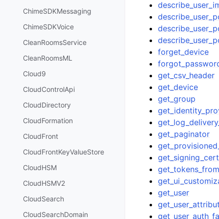
describe_user_i
ChimeSDKMessaging
describe_user_p
ChimeSDKVoice
describe_user_po
describe_user_
CleanRoomsService
forget_device
CleanRoomsML
forgot_passwor
Cloud9
get_csv_header
get_device
CloudControlApi
get_group
CloudDirectory
get_identity_pro
CloudFormation
get_log_delivery
get_paginator
CloudFront
get_provisioned_
CloudFrontKeyValueStore
get_signing_cert
CloudHSM
get_tokens_from
get_ui_customiz
CloudHSMV2
get_user
CloudSearch
get_user_attribu
CloudSearchDomain
get_user_auth_f