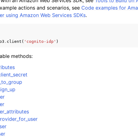
d with an Amazon Web Services SDK, see
Tools to Build o
example actions and scenarios, see
Code examples for Ama
ider using Amazon Web Services SDKs
.
o3
.
client
(
'cognito-idp'
)
lable methods:
ibutes
lient_secret
_to_group
sign_up
er
er
er_attributes
rovider_for_user
ser
ser