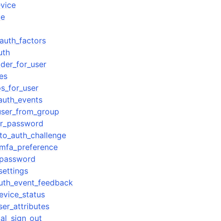
vice
ce
auth_factors
uth
ider_for_user
es
ps_for_user
_auth_events
ser_from_group
er_password
to_auth_challenge
_mfa_preference
_password
settings
uth_event_feedback
vice_status
er_attributes
al_sign_out