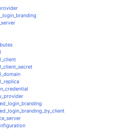
provider
_login_branding
_server
ibutes
l
_client
_client_secret
ol_domain
l_replica
n_credential
y_provider
ed_login_branding
d_login_branding_by_client
ce_server
nfiguration