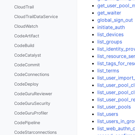
get_user_pool_m
CloudTrail
get_waiter
CloudTrailDataService
global_sign_out
CloudWatch
initiate_auth
list_devices
CodeArtifact
list_groups
CodeBuild
list_identity_pro
CodeCatalyst
list_resource_se
list_tags_for_re
CodeCommit
list_terms
CodeConnections
list_user_import
CodeDeploy
list_user_pool_c
list_user_pool_cl
CodeGuruReviewer
list_user_pool_r
CodeGuruSecurity
list_user_pools
CodeGuruProfiler
list_users
list_users_in_gr
CodePipeline
list_web_authn_c
CodeStarconnections