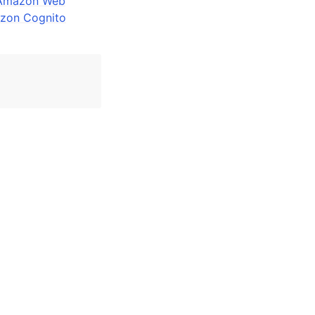
n Amazon Web
zon Cognito