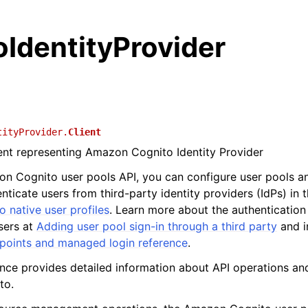
IdentityProvider
tityProvider.
Client
ient representing Amazon Cognito Identity Provider
n Cognito user pools API, you can configure user pools a
nticate users from third-party identity providers (IdPs) in 
to native user profiles
. Learn more about the authentication
sers at
Adding user pool sign-in through a third party
and i
dpoints and managed login reference
.
ence provides detailed information about API operations an
to.