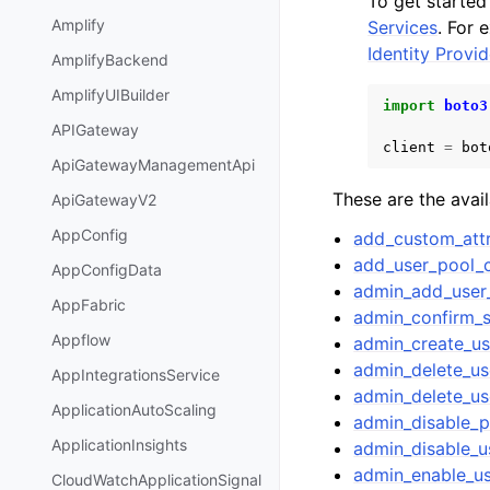
To get starte
Amplify
Services
. For 
Identity Prov
AmplifyBackend
AmplifyUIBuilder
import
boto3
APIGateway
client
=
bot
ApiGatewayManagementApi
These are the avai
ApiGatewayV2
AppConfig
add_custom_attr
add_user_pool_c
AppConfigData
admin_add_user
AppFabric
admin_confirm_
Appflow
admin_create_us
admin_delete_us
AppIntegrationsService
admin_delete_us
ApplicationAutoScaling
admin_disable_p
ApplicationInsights
admin_disable_u
admin_enable_u
CloudWatchApplicationSignal