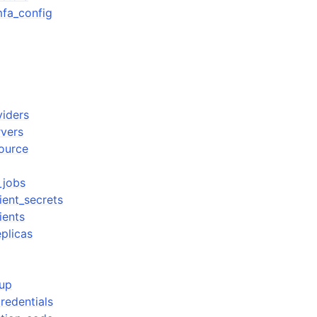
fa_config
viders
rvers
source
_jobs
lient_secrets
ients
eplicas
oup
redentials