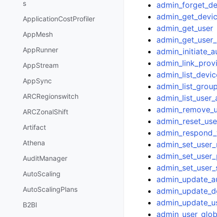
s
admin_forget_de
admin_get_devi
ApplicationCostProfiler
admin_get_user
AppMesh
admin_get_user_
AppRunner
admin_initiate_a
admin_link_prov
AppStream
admin_list_devic
AppSync
admin_list_grou
ARCRegionswitch
admin_list_user
admin_remove_u
ARCZonalShift
admin_reset_us
Artifact
admin_respond_
Athena
admin_set_user
admin_set_user
AuditManager
admin_set_user_
AutoScaling
admin_update_a
AutoScalingPlans
admin_update_de
admin_update_us
B2BI
admin_user_glob