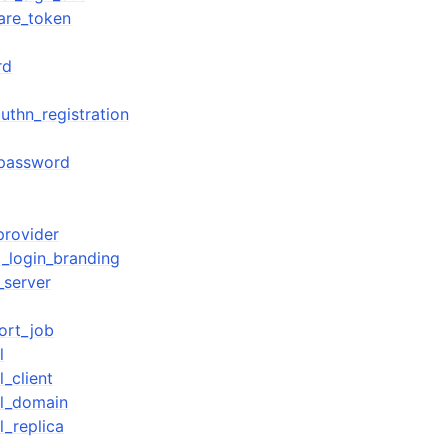
are_token
rd
thn_registration
_password
provider
_login_branding
_server
ort_job
l
_client
ol_domain
l_replica