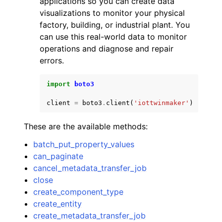
applications so you can create data
visualizations to monitor your physical
factory, building, or industrial plant. You
can use this real-world data to monitor
operations and diagnose and repair
errors.
ggle navigation of Code Examples
import
boto3
ggle navigation of Developer Guide
client
=
boto3
.
client
(
'iottwinmaker'
)
ggle navigation of Available Services
These are the available methods:
batch_put_property_values
can_paginate
cancel_metadata_transfer_job
close
create_component_type
create_entity
create_metadata_transfer_job