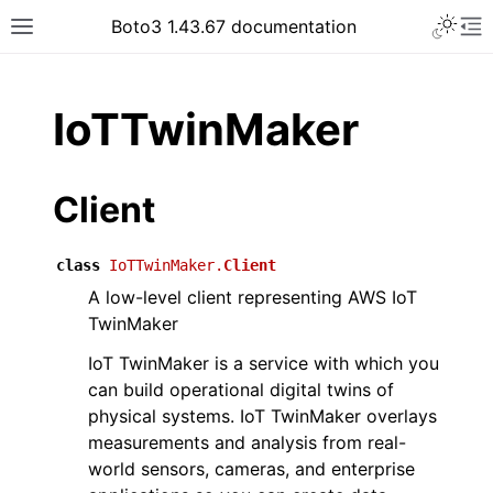
Toggle 
Boto3 1.43.67 documentation
Toggle site navigation sidebar
To
ar
IoTTwinMaker
Client
class
IoTTwinMaker.
Client
A low-level client representing AWS IoT
TwinMaker
IoT TwinMaker is a service with which you
can build operational digital twins of
physical systems. IoT TwinMaker overlays
measurements and analysis from real-
world sensors, cameras, and enterprise