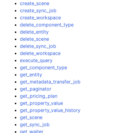
create_scene
create_sync_job
create_workspace
delete_component_type
delete_entity
delete_scene
delete_sync_job
delete_workspace
execute_query
get_component_type
get_entity
get_metadata_transfer_job
get_paginator
get_pricing_plan
get_property_value
get_property_value_history
get_scene
get_sync_job
get_waiter