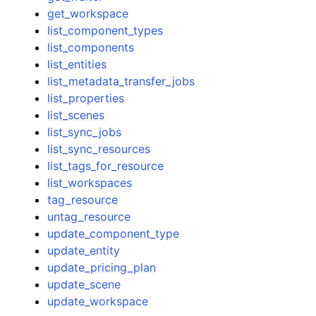
get_workspace
list_component_types
list_components
list_entities
list_metadata_transfer_jobs
list_properties
list_scenes
list_sync_jobs
list_sync_resources
list_tags_for_resource
list_workspaces
tag_resource
untag_resource
update_component_type
update_entity
update_pricing_plan
update_scene
update_workspace