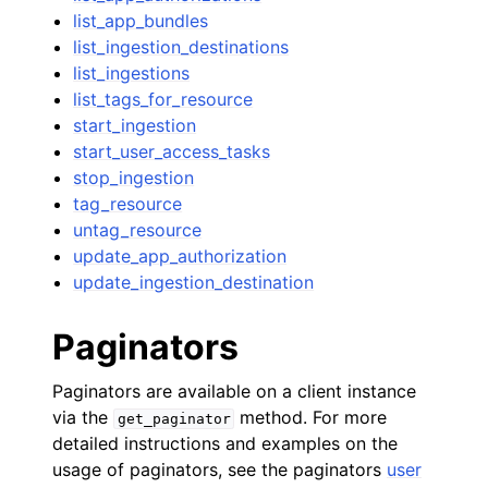
list_app_bundles
list_ingestion_destinations
list_ingestions
list_tags_for_resource
start_ingestion
start_user_access_tasks
stop_ingestion
tag_resource
untag_resource
update_app_authorization
update_ingestion_destination
Paginators
Paginators are available on a client instance
via the
method. For more
get_paginator
detailed instructions and examples on the
usage of paginators, see the paginators
user