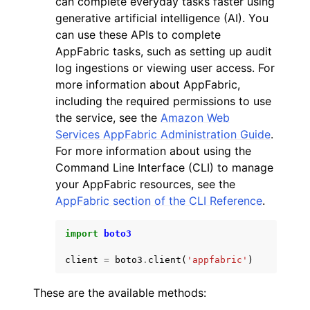
can complete everyday tasks faster using
generative artificial intelligence (AI). You
can use these APIs to complete
AppFabric tasks, such as setting up audit
log ingestions or viewing user access. For
more information about AppFabric,
ggle navigation of Code Examples
including the required permissions to use
the service, see the
Amazon Web
ggle navigation of Developer Guide
Services AppFabric Administration Guide
.
For more information about using the
ggle navigation of Available Services
Command Line Interface (CLI) to manage
your AppFabric resources, see the
AppFabric section of the CLI Reference
.
import
boto3
client
=
boto3
.
client
(
'appfabric'
)
These are the available methods: