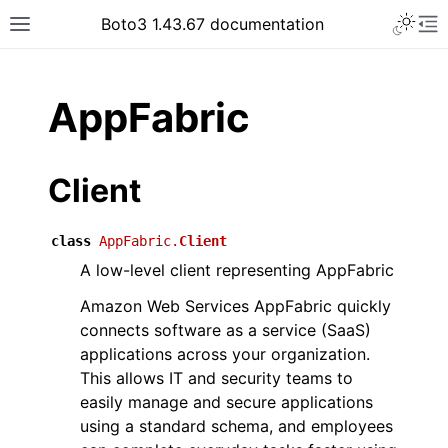
Toggle 
Boto3 1.43.67 documentation
Toggle site navigation sidebar
To
ar
AppFabric
Client
class
AppFabric.
Client
A low-level client representing AppFabric
Amazon Web Services AppFabric quickly
connects software as a service (SaaS)
applications across your organization.
This allows IT and security teams to
easily manage and secure applications
using a standard schema, and employees