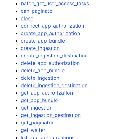
batch_get_user_access_tasks
can_paginate
close
connect_app_authorization
create_app_authorization
create_app_bundle
create_ingestion
create_ingestion_destination
delete_app_authorization
delete_app_bundle
delete_ingestion
delete_ingestion_destination
get_app_authorization
get_app_bundle
get_ingestion
get_ingestion_destination
get_paginator
get_waiter
list_app_authorizations