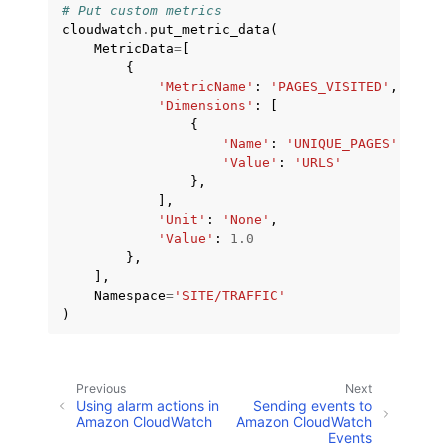
# Put custom metrics
cloudwatch
.
put_metric_data
(
MetricData
=
[
{
'MetricName'
:
'PAGES_VISITED'
,
'Dimensions'
:
[
{
'Name'
:
'UNIQUE_PAGES'
,
'Value'
:
'URLS'
},
],
'Unit'
:
'None'
,
'Value'
:
1.0
},
],
Namespace
=
'SITE/TRAFFIC'
)
Previous
Next
Using alarm actions in
Sending events to
Amazon CloudWatch
Amazon CloudWatch
Events