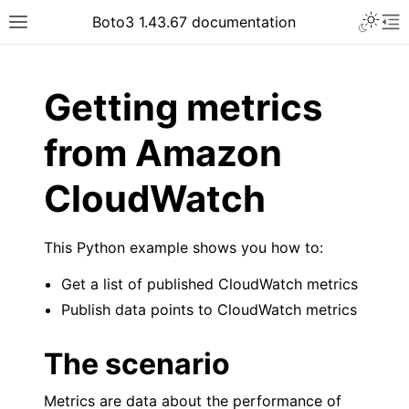
Toggle 
Boto3 1.43.67 documentation
Toggle site navigation sidebar
To
ar
Getting metrics
from Amazon
CloudWatch
This Python example shows you how to:
Get a list of published CloudWatch metrics
Publish data points to CloudWatch metrics
The scenario
Metrics are data about the performance of