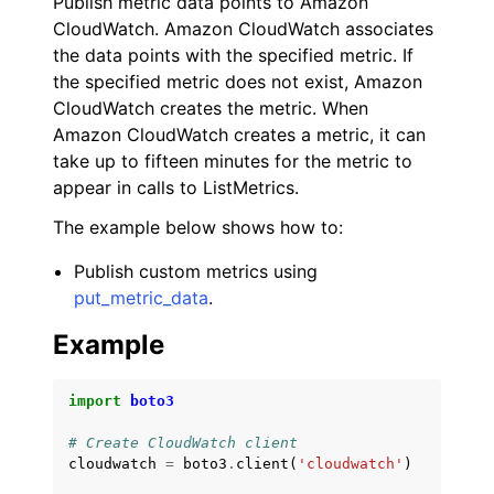
Publish metric data points to Amazon
CloudWatch. Amazon CloudWatch associates
the data points with the specified metric. If
the specified metric does not exist, Amazon
CloudWatch creates the metric. When
Amazon CloudWatch creates a metric, it can
take up to fifteen minutes for the metric to
appear in calls to ListMetrics.
The example below shows how to:
Publish custom metrics using
put_metric_data
.
Example
import
boto3
# Create CloudWatch client
cloudwatch
=
boto3
.
client
(
'cloudwatch'
)