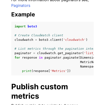
Paginators
ggle navigation of Customization References
Example
import
boto3
# Create CloudWatch client
cloudwatch
=
boto3
.
client
(
'cloudwatch'
)
# List metrics through the pagination interface
paginator
=
cloudwatch
.
get_paginator
(
'list_metri
for
response
in
paginator
.
paginate
(
Dimensions
=
[{
MetricName
=
'I
Namespace
=
'AW
print
(
response
[
'Metrics'
])
Publish custom
metrics