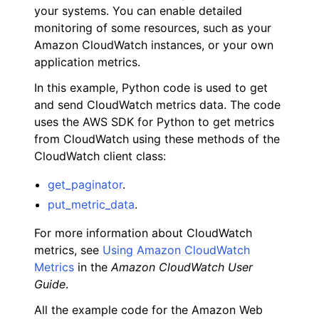
your systems. You can enable detailed
monitoring of some resources, such as your
Amazon CloudWatch instances, or your own
application metrics.
In this example, Python code is used to get
ggle navigation of Code Examples
and send CloudWatch metrics data. The code
uses the AWS SDK for Python to get metrics
ggle navigation of Amazon CloudWatch examples
from CloudWatch using these methods of the
CloudWatch client class:
get_paginator
.
put_metric_data
.
For more information about CloudWatch
metrics, see
Using Amazon CloudWatch
Metrics
in the
Amazon CloudWatch User
Guide
.
All the example code for the Amazon Web