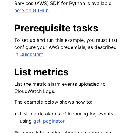
Services (AWS) SDK for Python is available
here on GitHub
.
ggle navigation of Amazon EC2 examples
Prerequisite tasks
ggle navigation of AWS Identity and Access Management examples
To set up and run this example, you must first
ggle navigation of AWS Key Management Service (AWS KMS) examp
configure your AWS credentials, as described
in
Quickstart
.
ggle navigation of Amazon S3 examples
List metrics
List the metric alarm events uploaded to
ggle navigation of Amazon SES examples
CloudWatch Logs.
ggle navigation of Amazon SQS examples
The example below shows how to:
ggle navigation of Developer Guide
List metric alarms of incoming log events
using
get_paginator
.
ggle navigation of Available Services
ggle navigation of Core References
For more information about paginators see,