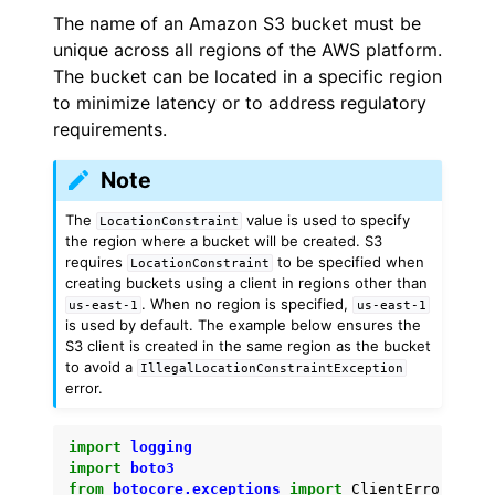
The name of an Amazon S3 bucket must be
unique across all regions of the AWS platform.
The bucket can be located in a specific region
to minimize latency or to address regulatory
requirements.
ggle navigation of Code Examples
Note
ggle navigation of Amazon CloudWatch examples
The
value is used to specify
LocationConstraint
the region where a bucket will be created. S3
requires
to be specified when
LocationConstraint
ggle navigation of Amazon EC2 examples
creating buckets using a client in regions other than
. When no region is specified,
us-east-1
us-east-1
ggle navigation of AWS Identity and Access Management examples
is used by default. The example below ensures the
S3 client is created in the same region as the bucket
to avoid a
ggle navigation of AWS Key Management Service (AWS KMS) examp
IllegalLocationConstraintException
error.
ggle navigation of Amazon S3 examples
import
logging
import
boto3
from
botocore.exceptions
import
ClientError