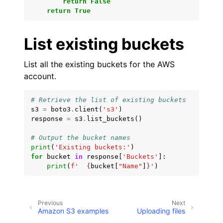
return
False
return
True
ggle navigation of Amazon SQS examples
ggle navigation of Developer Guide
List existing buckets
ggle navigation of Available Services
List all the existing buckets for the AWS
account.
ggle navigation of Core References
ggle navigation of Customization References
# Retrieve the list of existing buckets
s3
=
boto3
.
client
(
's3'
)
response
=
s3
.
list_buckets
()
# Output the bucket names
print
(
'Existing buckets:'
)
for
bucket
in
response
[
'Buckets'
]:
print
(
f
'  
{
bucket
[
"Name"
]
}
'
)
Previous
Next
Amazon S3 examples
Uploading files