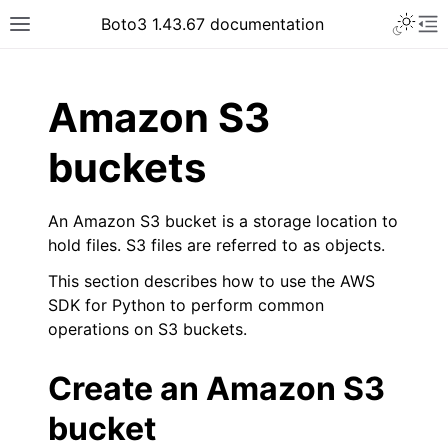
Toggle 
Boto3 1.43.67 documentation
Toggle site navigation sidebar
To
ar
Amazon S3
buckets
An Amazon S3 bucket is a storage location to
hold files. S3 files are referred to as objects.
This section describes how to use the AWS
SDK for Python to perform common
operations on S3 buckets.
Create an Amazon S3
bucket