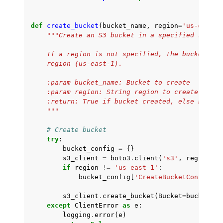
def
create_bucket
(
bucket_name
,
region
=
'us-east-1
"""Create an S3 bucket in a specified region
    If a region is not specified, the bucket is 
    region (us-east-1).
    :param bucket_name: Bucket to create
    :param region: String region to create bucke
    :return: True if bucket created, else False
    """
# Create bucket
try
:
bucket_config
=
{}
s3_client
=
boto3
.
client
(
's3'
,
region_na
if
region
!=
'us-east-1'
:
bucket_config
[
'CreateBucketConfigura
s3_client
.
create_bucket
(
Bucket
=
bucket_na
except
ClientError
as
e
:
logging
.
error
(
e
)
ggle navigation of Amazon SES examples