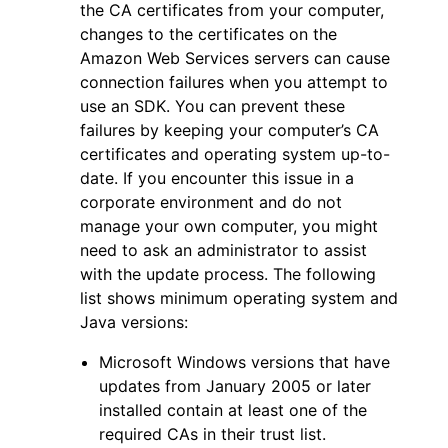
the CA certificates from your computer,
changes to the certificates on the
Amazon Web Services servers can cause
connection failures when you attempt to
use an SDK. You can prevent these
failures by keeping your computer’s CA
certificates and operating system up-to-
date. If you encounter this issue in a
corporate environment and do not
manage your own computer, you might
need to ask an administrator to assist
with the update process. The following
list shows minimum operating system and
Java versions:
Microsoft Windows versions that have
updates from January 2005 or later
installed contain at least one of the
required CAs in their trust list.