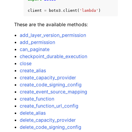
client
=
boto3
.
client
(
'lambda'
)
These are the available methods:
add_layer_version_permission
add_permission
can_paginate
checkpoint_durable_execution
close
create_alias
create_capacity_provider
create_code_signing_config
create_event_source_mapping
create_function
create_function_url_config
delete_alias
delete_capacity_provider
delete_code_signing_config