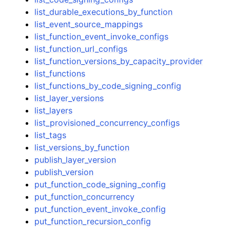
list_durable_executions_by_function
list_event_source_mappings
list_function_event_invoke_configs
list_function_url_configs
list_function_versions_by_capacity_provider
list_functions
list_functions_by_code_signing_config
list_layer_versions
list_layers
list_provisioned_concurrency_configs
list_tags
list_versions_by_function
publish_layer_version
publish_version
put_function_code_signing_config
put_function_concurrency
put_function_event_invoke_config
put_function_recursion_config