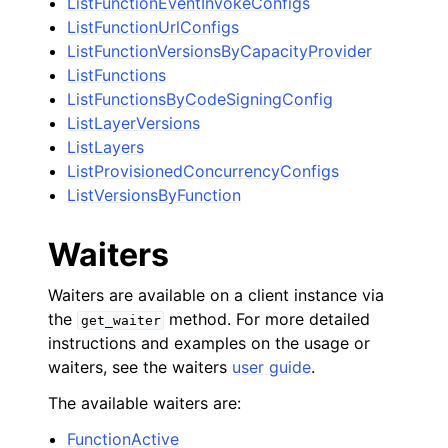
ListFunctionEventInvokeConfigs
ListFunctionUrlConfigs
ListFunctionVersionsByCapacityProvider
ListFunctions
ListFunctionsByCodeSigningConfig
ListLayerVersions
ListLayers
ListProvisionedConcurrencyConfigs
ListVersionsByFunction
Waiters
Waiters are available on a client instance via
the
method. For more detailed
get_waiter
instructions and examples on the usage or
waiters, see the waiters
user guide
.
The available waiters are:
FunctionActive