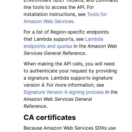
Environment (IDE) Toolkits, and command
line tools to access the API. For
installation instructions, see
Tools for
Amazon Web Services
.
For a list of Region-specific endpoints
that Lambda supports, see
Lambda
endpoints and quotas
in the
Amazon Web
Services General Reference.
.
When making the API calls, you will need
to authenticate your request by providing
a signature. Lambda supports signature
version 4. For more information, see
Signature Version 4 signing process
in the
Amazon Web Services General
Reference.
.
CA certificates
Because Amazon Web Services SDKs use