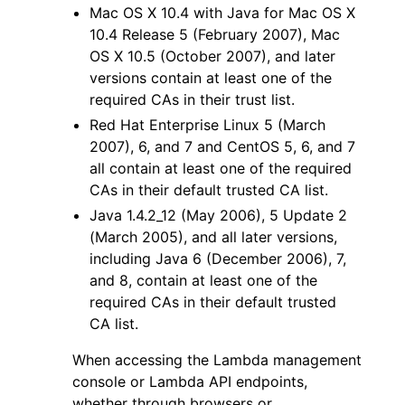
Mac OS X 10.4 with Java for Mac OS X
10.4 Release 5 (February 2007), Mac
OS X 10.5 (October 2007), and later
versions contain at least one of the
required CAs in their trust list.
Red Hat Enterprise Linux 5 (March
2007), 6, and 7 and CentOS 5, 6, and 7
all contain at least one of the required
CAs in their default trusted CA list.
Java 1.4.2_12 (May 2006), 5 Update 2
(March 2005), and all later versions,
including Java 6 (December 2006), 7,
and 8, contain at least one of the
required CAs in their default trusted
CA list.
When accessing the Lambda management
console or Lambda API endpoints,
whether through browsers or