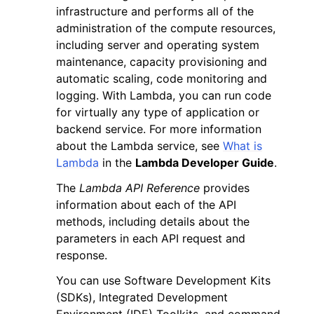
infrastructure and performs all of the
administration of the compute resources,
including server and operating system
maintenance, capacity provisioning and
automatic scaling, code monitoring and
logging. With Lambda, you can run code
ggle navigation of Code Examples
for virtually any type of application or
ggle navigation of Developer Guide
backend service. For more information
about the Lambda service, see
What is
Lambda
in the
Lambda Developer Guide
.
ggle navigation of Available Services
The
Lambda API Reference
provides
information about each of the API
methods, including details about the
parameters in each API request and
response.
You can use Software Development Kits
(SDKs), Integrated Development