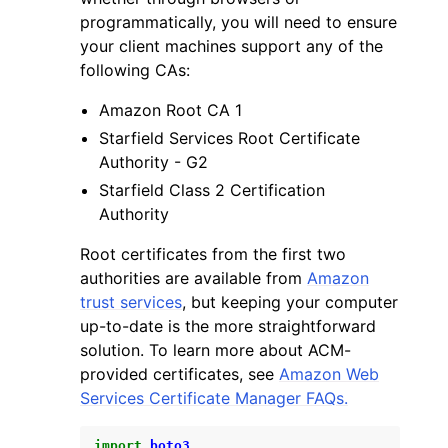
programmatically, you will need to ensure
your client machines support any of the
following CAs:
Amazon Root CA 1
Starfield Services Root Certificate
Authority - G2
Starfield Class 2 Certification
Authority
Root certificates from the first two
authorities are available from
Amazon
trust services
, but keeping your computer
up-to-date is the more straightforward
solution. To learn more about ACM-
provided certificates, see
Amazon Web
Services Certificate Manager FAQs.
import
boto3