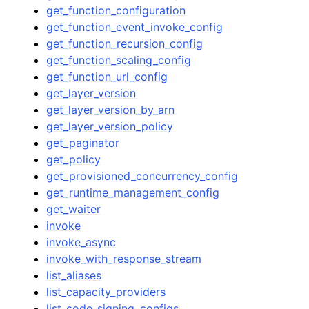
get_function_configuration
get_function_event_invoke_config
get_function_recursion_config
get_function_scaling_config
get_function_url_config
get_layer_version
get_layer_version_by_arn
get_layer_version_policy
get_paginator
get_policy
get_provisioned_concurrency_config
get_runtime_management_config
get_waiter
invoke
invoke_async
invoke_with_response_stream
list_aliases
list_capacity_providers
list_code_signing_configs