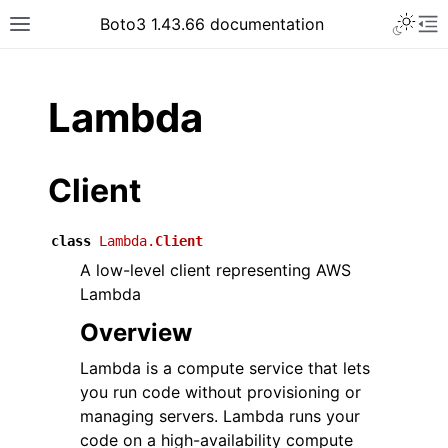
Toggle 
Boto3 1.43.66 documentation
Toggle site navigation sidebar
To
ar
Lambda
Client
class
Lambda.
Client
A low-level client representing AWS
Lambda
Overview
Lambda is a compute service that lets
you run code without provisioning or
managing servers. Lambda runs your
code on a high-availability compute