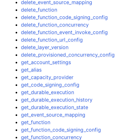
delete_event_source_mapping
delete_function
delete_function_code_signing_config
delete_function_concurrency
delete_function_event_invoke_config
delete_function_url_config
delete_layer_version
delete_provisioned_concurrency_config
get_account_settings
get_alias
get_capacity_provider
get_code_signing_config
get_durable_execution
get_durable_execution_history
get_durable_execution_state
get_event_source_mapping
get_function
get_function_code_signing_config
get_function_concurrency