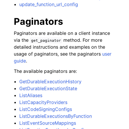
update_function_url_config
Paginators
Paginators are available on a client instance
via the
method. For more
get_paginator
detailed instructions and examples on the
usage of paginators, see the paginators
user
guide
.
The available paginators are:
GetDurableExecutionHistory
GetDurableExecutionState
ListAliases
ListCapacityProviders
ListCodeSigningConfigs
ListDurableExecutionsByFunction
ListEventSourceMappings