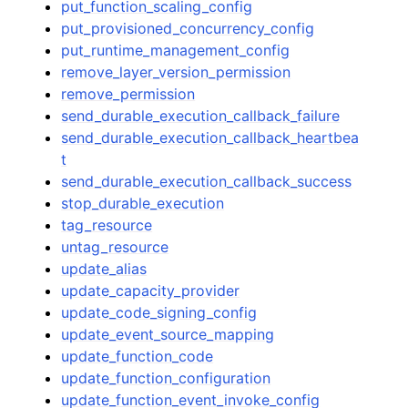
put_function_scaling_config
put_provisioned_concurrency_config
put_runtime_management_config
remove_layer_version_permission
remove_permission
send_durable_execution_callback_failure
send_durable_execution_callback_heartbea
t
send_durable_execution_callback_success
stop_durable_execution
tag_resource
untag_resource
update_alias
update_capacity_provider
update_code_signing_config
update_event_source_mapping
update_function_code
update_function_configuration
update_function_event_invoke_config