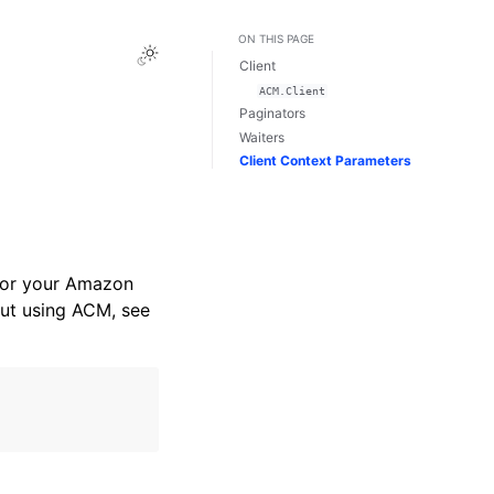
ON THIS PAGE
Toggle Light / Dark / Auto color theme
Client
ACM.Client
Paginators
Waiters
Client Context Parameters
for your Amazon
ut using ACM, see