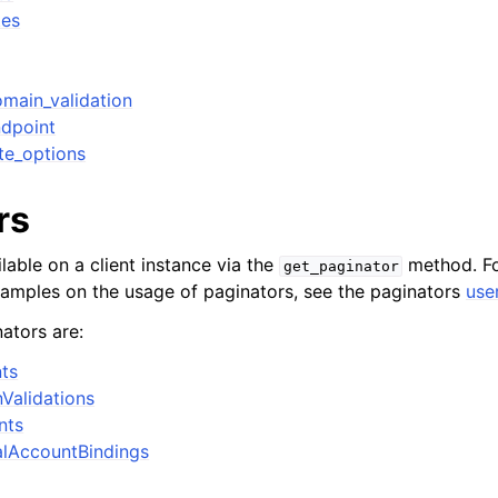
tes
main_validation
dpoint
te_options
rs
lable on a client instance via the
method. Fo
get_paginator
xamples on the usage of paginators, see the paginators
use
ators are:
ts
Validations
nts
alAccountBindings