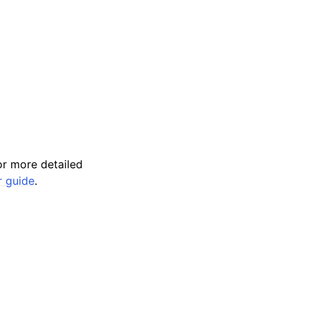
r more detailed
r guide
.