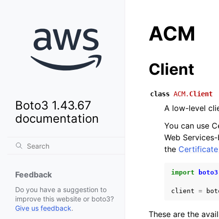
ACM
Client
class
ACM.
Client
Boto3 1.43.67
A low-level cl
documentation
You can use C
Web Services-b
the
Certificat
import
boto3
Feedback
Do you have a suggestion to
client
=
bot
improve this website or boto3?
Give us feedback
.
These are the avai