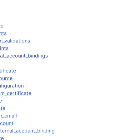
te
nts
n_validations
ints
nal_account_bindings
tificate
source
figuration
m_certificate
e
ate
n_email
count
ternal_account_binding
te