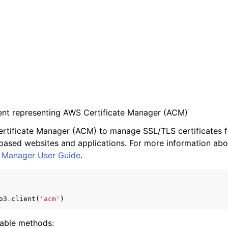
ient representing AWS Certificate Manager (ACM)
ertificate Manager (ACM) to manage SSL/TLS certificates 
ased websites and applications. For more information abo
e Manager User Guide
.
o3
.
client
(
'acm'
)
lable methods: