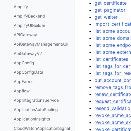
get_certificate
Amplify
get_paginator
AmplifyBackend
get_waiter
import_certifica
AmplifyUIBuilder
list_acme_accou
APIGateway
list_acme_domai
ApiGatewayManagementApi
list_acme_endpo
list_acme_exter
ApiGatewayV2
list_certificates
AppConfig
list_tags_for_cer
AppConfigData
list_tags_for_re
put_account_con
AppFabric
remove_tags_fro
Appflow
renew_certificat
AppIntegrationsService
request_certific
resend_validatio
ApplicationAutoScaling
revoke_acme_ac
ApplicationInsights
revoke_acme_ex
CloudWatchApplicationSignal
revoke_certifica