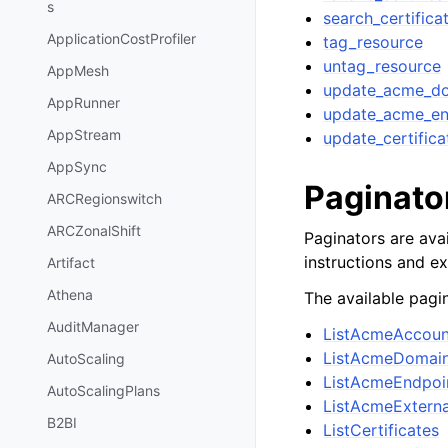
s
search_certifica
ApplicationCostProfiler
tag_resource
untag_resource
AppMesh
update_acme_do
AppRunner
update_acme_en
AppStream
update_certifica
AppSync
Paginato
ARCRegionswitch
ARCZonalShift
Paginators are avai
instructions and e
Artifact
Athena
The available pagin
AuditManager
ListAcmeAccoun
ListAcmeDomain
AutoScaling
ListAcmeEndpoi
AutoScalingPlans
ListAcmeExtern
B2BI
ListCertificates