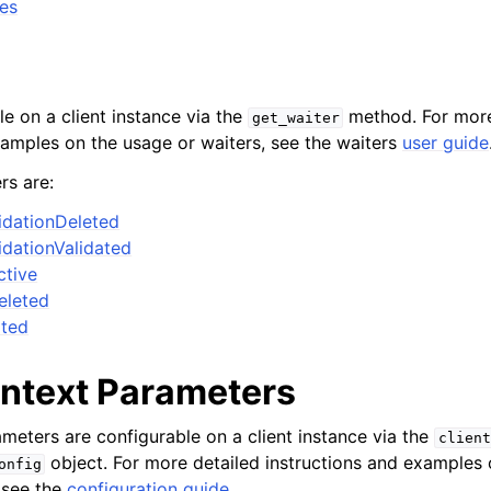
tes
le on a client instance via the
method. For more
get_waiter
xamples on the usage or waiters, see the waiters
user guide
rs are:
dationDeleted
dationValidated
tive
eleted
ated
ontext Parameters
ameters are configurable on a client instance via the
client
object. For more detailed instructions and examples
onfig
 see the
configuration guide
.