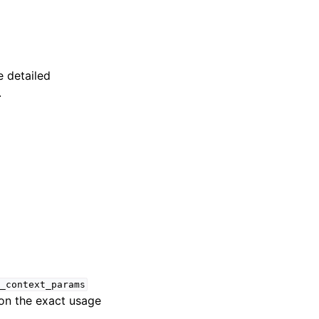
 detailed
.
_context_params
 on the exact usage