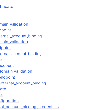
ificate
mples
ain_validation
dpoint
 Guide
ernal_account_binding
ain_validation
ervices
dpoint
ernal_account_binding
e
account
omain_validation
endpoint
xternal_account_binding
cate
te
figuration
al_account_binding_credentials