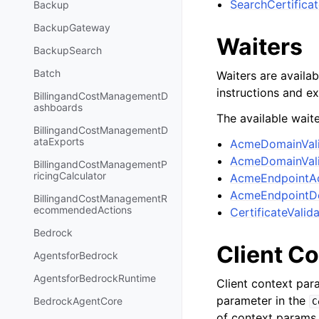
SearchCertifica
Backup
BackupGateway
Waiters
BackupSearch
Batch
Waiters are availab
instructions and e
BillingandCostManagementD
ashboards
The available waite
BillingandCostManagementD
ataExports
AcmeDomainVali
AcmeDomainVali
BillingandCostManagementP
ricingCalculator
AcmeEndpointAc
AcmeEndpointD
BillingandCostManagementR
ecommendedActions
CertificateValid
Bedrock
Client C
AgentsforBedrock
AgentsforBedrockRuntime
Client context par
parameter in the
BedrockAgentCore
C
of context params