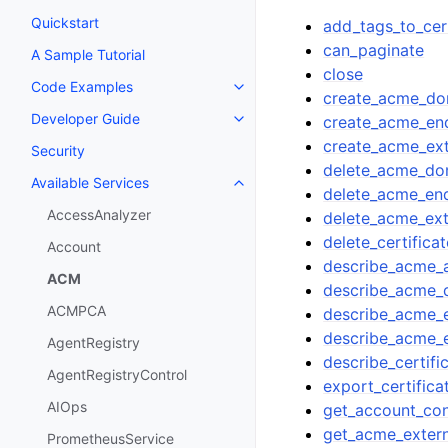
Quickstart
add_tags_to_cert
can_paginate
A Sample Tutorial
close
Code Examples
Toggle navigation of Code Exa
create_acme_dom
Developer Guide
create_acme_en
Toggle navigation of Developer
create_acme_ext
Security
delete_acme_dom
Available Services
Toggle navigation of Available S
delete_acme_en
AccessAnalyzer
delete_acme_ext
delete_certificat
Account
describe_acme_
ACM
describe_acme_d
ACMPCA
describe_acme_
describe_acme_e
AgentRegistry
describe_certifi
AgentRegistryControl
export_certifica
AIOps
get_account_con
get_acme_extern
PrometheusService