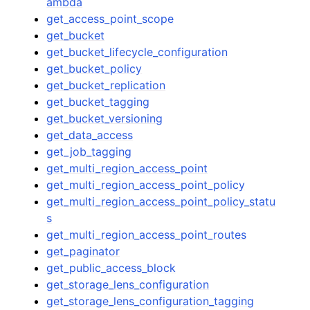
ambda
get_access_point_scope
get_bucket
get_bucket_lifecycle_configuration
get_bucket_policy
get_bucket_replication
get_bucket_tagging
get_bucket_versioning
get_data_access
get_job_tagging
get_multi_region_access_point
get_multi_region_access_point_policy
get_multi_region_access_point_policy_statu
s
get_multi_region_access_point_routes
get_paginator
get_public_access_block
get_storage_lens_configuration
get_storage_lens_configuration_tagging