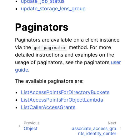
update_job_status
update_storage_lens_group
Paginators
Paginators are available on a client instance
via the
method. For more
get_paginator
detailed instructions and examples on the
usage of paginators, see the paginators
user
guide
.
The available paginators are:
ListAccessPointsForDirectoryBuckets
ListAccessPointsForObjectLambda
ListCallerAccessGrants
Previous
Next
Object
associate_access_gra
nts_identity_center