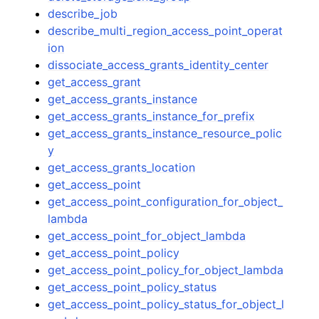
describe_job
describe_multi_region_access_point_operat
ion
dissociate_access_grants_identity_center
get_access_grant
get_access_grants_instance
get_access_grants_instance_for_prefix
get_access_grants_instance_resource_polic
y
get_access_grants_location
get_access_point
get_access_point_configuration_for_object_
lambda
get_access_point_for_object_lambda
get_access_point_policy
get_access_point_policy_for_object_lambda
get_access_point_policy_status
get_access_point_policy_status_for_object_l