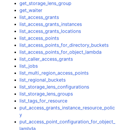
get_storage_lens_group
get_waiter
list_access_grants
list_access_grants_instances
list_access_grants_locations
list_access_points
list_access_points_for_directory_buckets
list_access_points_for_object_lambda
list_caller_access_grants
list_jobs
list_multi_region_access_points
list_regional_buckets
list_storage_lens_configurations
list_storage_lens_groups
list_tags_for_resource
put_access_grants_instance_resource_polic
y
put_access_point_configuration_for_object_
lambda