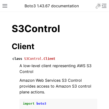
Toggle 
Boto3 1.43.67 documentation
Toggle site navigation sidebar
To
ar
S3Control
Client
class
S3Control.
Client
A low-level client representing AWS S3
Control
Amazon Web Services S3 Control
provides access to Amazon S3 control
plane actions.
import
boto3