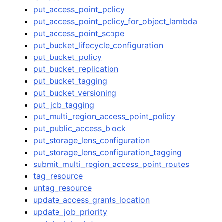
put_access_point_policy
put_access_point_policy_for_object_lambda
put_access_point_scope
put_bucket_lifecycle_configuration
put_bucket_policy
put_bucket_replication
put_bucket_tagging
put_bucket_versioning
put_job_tagging
put_multi_region_access_point_policy
put_public_access_block
put_storage_lens_configuration
put_storage_lens_configuration_tagging
submit_multi_region_access_point_routes
tag_resource
untag_resource
update_access_grants_location
update_job_priority