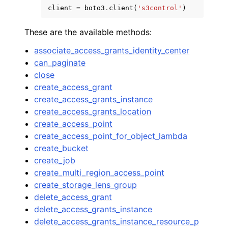
client
=
boto3
.
client
(
's3control'
)
These are the available methods:
associate_access_grants_identity_center
can_paginate
ggle navigation of Code Examples
close
create_access_grant
ggle navigation of Developer Guide
create_access_grants_instance
create_access_grants_location
ggle navigation of Available Services
create_access_point
create_access_point_for_object_lambda
create_bucket
create_job
create_multi_region_access_point
create_storage_lens_group
delete_access_grant
delete_access_grants_instance
delete_access_grants_instance_resource_p