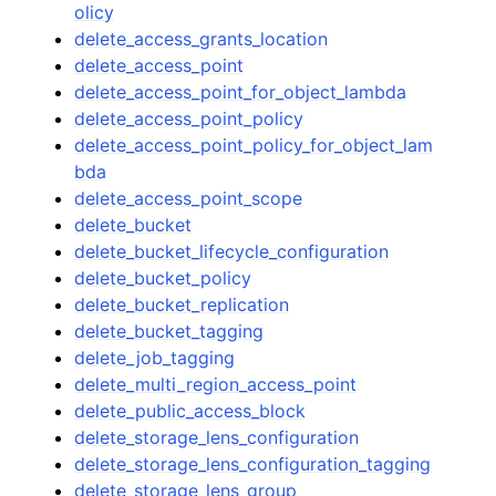
olicy
delete_access_grants_location
delete_access_point
delete_access_point_for_object_lambda
delete_access_point_policy
delete_access_point_policy_for_object_lam
bda
delete_access_point_scope
delete_bucket
delete_bucket_lifecycle_configuration
delete_bucket_policy
delete_bucket_replication
delete_bucket_tagging
delete_job_tagging
delete_multi_region_access_point
delete_public_access_block
delete_storage_lens_configuration
delete_storage_lens_configuration_tagging
delete_storage_lens_group