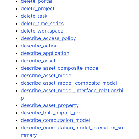
delete_portal
delete_project
delete_task
delete_time_series
delete_workspace
describe_access_policy
describe_action
describe_application
describe_asset
describe_asset_composite_model
describe_asset_model
describe_asset_model_composite_model
describe_asset_model_interface_relationshi
p
describe_asset_property
describe_bulk_import_job
describe_computation_model
describe_computation_model_execution_su
mmary