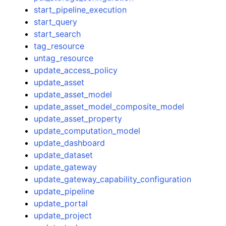
start_pipeline_execution
start_query
start_search
tag_resource
untag_resource
update_access_policy
update_asset
update_asset_model
update_asset_model_composite_model
update_asset_property
update_computation_model
update_dashboard
update_dataset
update_gateway
update_gateway_capability_configuration
update_pipeline
update_portal
update_project