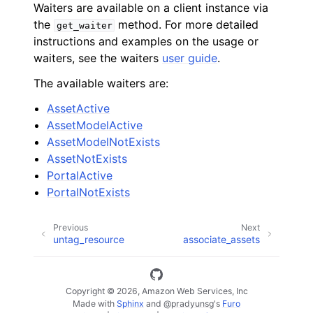
Waiters are available on a client instance via
the
method. For more detailed
get_waiter
instructions and examples on the usage or
waiters, see the waiters
user guide
.
The available waiters are:
AssetActive
AssetModelActive
AssetModelNotExists
AssetNotExists
PortalActive
PortalNotExists
Previous
Next
untag_resource
associate_assets
Copyright © 2026, Amazon Web Services, Inc
Made with
Sphinx
and
@pradyunsg
's
Furo