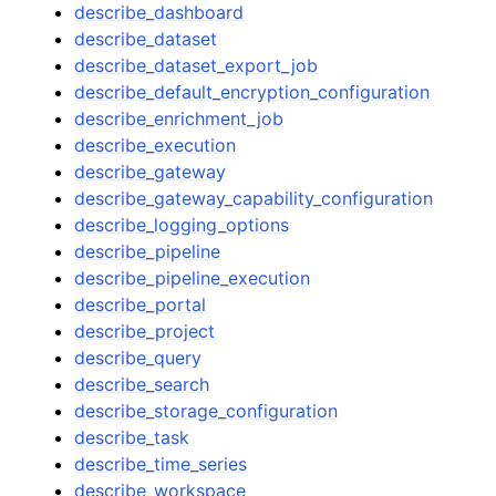
describe_dashboard
describe_dataset
describe_dataset_export_job
describe_default_encryption_configuration
describe_enrichment_job
describe_execution
describe_gateway
describe_gateway_capability_configuration
describe_logging_options
describe_pipeline
describe_pipeline_execution
describe_portal
describe_project
describe_query
describe_search
describe_storage_configuration
describe_task
describe_time_series
describe_workspace