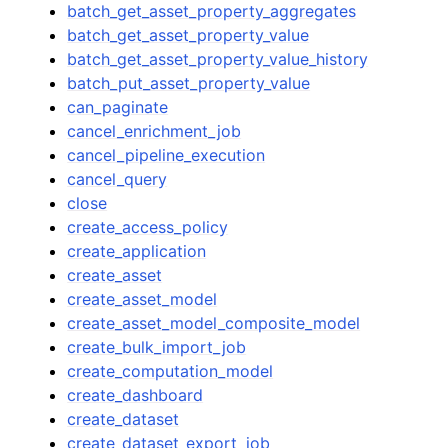
batch_get_asset_property_aggregates
batch_get_asset_property_value
batch_get_asset_property_value_history
batch_put_asset_property_value
can_paginate
cancel_enrichment_job
cancel_pipeline_execution
cancel_query
close
create_access_policy
create_application
create_asset
create_asset_model
create_asset_model_composite_model
create_bulk_import_job
create_computation_model
create_dashboard
create_dataset
create_dataset_export_job