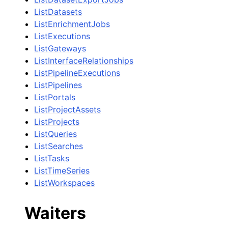
ListDatasets
ListEnrichmentJobs
ListExecutions
ListGateways
ListInterfaceRelationships
ListPipelineExecutions
ListPipelines
ListPortals
ListProjectAssets
ListProjects
ListQueries
ListSearches
ListTasks
ListTimeSeries
ListWorkspaces
Waiters