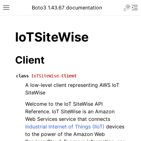
Toggle 
Boto3 1.43.67 documentation
Toggle site navigation sidebar
To
ar
IoTSiteWise
Client
class
IoTSiteWise.
Client
A low-level client representing AWS IoT
SiteWise
Welcome to the IoT SiteWise API
Reference. IoT SiteWise is an Amazon
Web Services service that connects
Industrial Internet of Things (IIoT)
devices
to the power of the Amazon Web