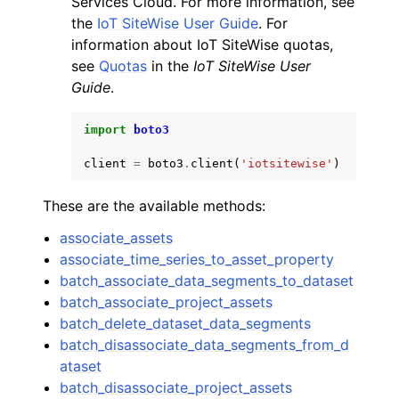
Services Cloud. For more information, see
the
IoT SiteWise User Guide
. For
information about IoT SiteWise quotas,
see
Quotas
in the
IoT SiteWise User
Guide
.
ggle navigation of Code Examples
import
boto3
ggle navigation of Developer Guide
client
=
boto3
.
client
(
'iotsitewise'
)
These are the available methods:
ggle navigation of Available Services
associate_assets
associate_time_series_to_asset_property
batch_associate_data_segments_to_dataset
batch_associate_project_assets
batch_delete_dataset_data_segments
batch_disassociate_data_segments_from_d
ataset
batch_disassociate_project_assets