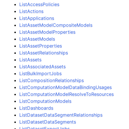
ListAccessPolicies
ListActions
ListApplications
ListAssetModelCompositeModels
ListAssetModelProperties
ListAssetModels
ListAssetProperties
ListAssetRelationships
ListAssets
ListAssociatedAssets
ListBulkImportJobs
ListCompositionRelationships
ListComputationModelDataBindingUsages
ListComputationModelResolveToResources
ListComputationModels
ListDashboards
ListDatasetDataSegmentRelationships
ListDatasetDataSegments
ListDatasetExportJobs