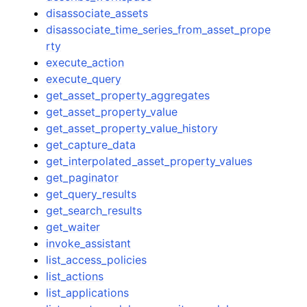
disassociate_assets
disassociate_time_series_from_asset_prope
rty
execute_action
execute_query
get_asset_property_aggregates
get_asset_property_value
get_asset_property_value_history
get_capture_data
get_interpolated_asset_property_values
get_paginator
get_query_results
get_search_results
get_waiter
invoke_assistant
list_access_policies
list_actions
list_applications