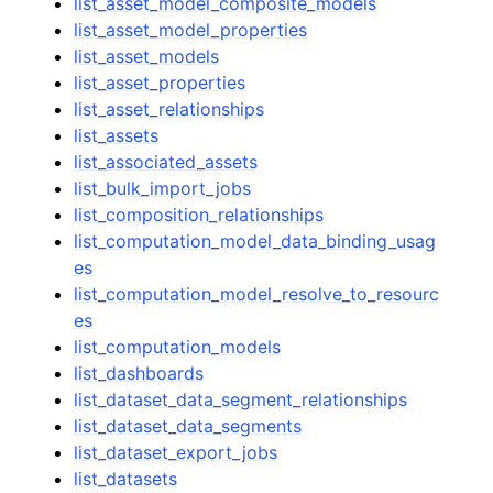
list_asset_model_composite_models
list_asset_model_properties
list_asset_models
list_asset_properties
list_asset_relationships
list_assets
list_associated_assets
list_bulk_import_jobs
list_composition_relationships
list_computation_model_data_binding_usag
es
list_computation_model_resolve_to_resourc
es
list_computation_models
list_dashboards
list_dataset_data_segment_relationships
list_dataset_data_segments
list_dataset_export_jobs
list_datasets