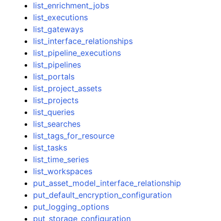
list_enrichment_jobs
list_executions
list_gateways
list_interface_relationships
list_pipeline_executions
list_pipelines
list_portals
list_project_assets
list_projects
list_queries
list_searches
list_tags_for_resource
list_tasks
list_time_series
list_workspaces
put_asset_model_interface_relationship
put_default_encryption_configuration
put_logging_options
put_storage_configuration