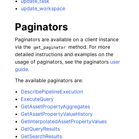
update_task
update_workspace
Paginators
Paginators are available on a client instance
via the
method. For more
get_paginator
detailed instructions and examples on the
usage of paginators, see the paginators
user
guide
.
The available paginators are:
DescribePipelineExecution
ExecuteQuery
GetAssetPropertyAggregates
GetAssetPropertyValueHistory
GetInterpolatedAssetPropertyValues
GetQueryResults
GetSearchResults