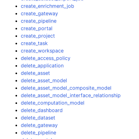
create_enrichment_job
create_gateway
create_pipeline
create_portal
create_project
create_task
create_workspace
delete_access_policy
delete_application
delete_asset
delete_asset_model
delete_asset_model_composite_model
delete_asset_model_interface_relationship
delete_computation_model
delete_dashboard
delete_dataset
delete_gateway
delete_pipeline