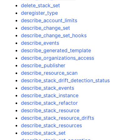
delete_stack_set
deregister_type
describe_account_limits
describe_change_set
describe_change_set_hooks
describe_events
describe_generated_template
describe_organizations_access
describe_publisher
describe_resource_scan
describe_stack_drift_detection_status
describe_stack_events
describe_stack_instance
describe_stack_refactor
describe_stack_resource
describe_stack_resource_drifts
describe_stack_resources
describe_stack_set