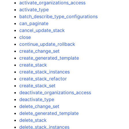
activate_organizations_access
activate_type
batch_describe_type_configurations
can_paginate
cancel_update_stack
close
continue_update_rollback
create_change_set
create_generated_template
create_stack
create_stack_instances
create_stack_refactor
create_stack_set
deactivate_organizations_access
deactivate_type
delete_change_set
delete_generated_template
delete_stack
delete_stack_instances