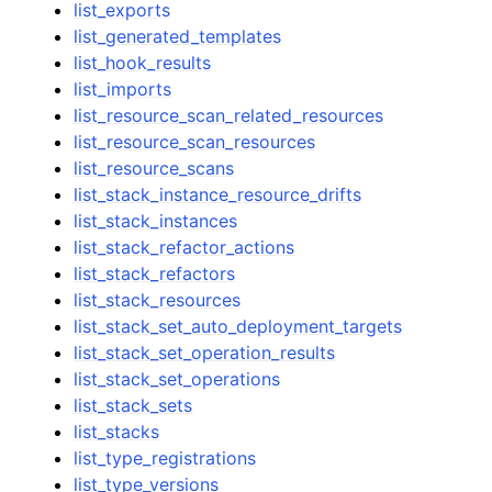
list_exports
list_generated_templates
list_hook_results
list_imports
list_resource_scan_related_resources
list_resource_scan_resources
list_resource_scans
list_stack_instance_resource_drifts
list_stack_instances
list_stack_refactor_actions
list_stack_refactors
list_stack_resources
list_stack_set_auto_deployment_targets
list_stack_set_operation_results
list_stack_set_operations
list_stack_sets
list_stacks
list_type_registrations
list_type_versions