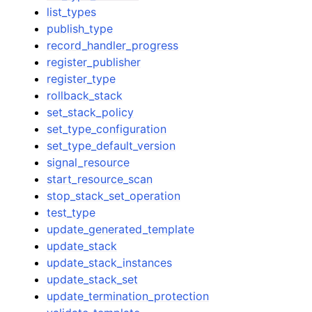
list_types
publish_type
record_handler_progress
register_publisher
register_type
rollback_stack
set_stack_policy
set_type_configuration
set_type_default_version
signal_resource
start_resource_scan
stop_stack_set_operation
test_type
update_generated_template
update_stack
update_stack_instances
update_stack_set
update_termination_protection