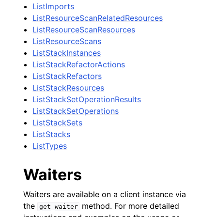
ListImports
ListResourceScanRelatedResources
ListResourceScanResources
ListResourceScans
ListStackInstances
ListStackRefactorActions
ListStackRefactors
ListStackResources
ListStackSetOperationResults
ListStackSetOperations
ListStackSets
ListStacks
ListTypes
Waiters
Waiters are available on a client instance via
the
method. For more detailed
get_waiter