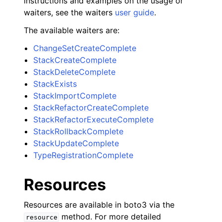
instructions and examples on the usage or
waiters, see the waiters
user guide
.
The available waiters are:
ChangeSetCreateComplete
StackCreateComplete
StackDeleteComplete
StackExists
StackImportComplete
StackRefactorCreateComplete
StackRefactorExecuteComplete
StackRollbackComplete
StackUpdateComplete
TypeRegistrationComplete
Resources
Resources are available in boto3 via the
method. For more detailed
resource