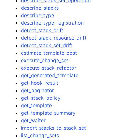
describe_stack_set_operation
describe_stacks
describe_type
describe_type_registration
detect_stack_drift
detect_stack_resource_drift
detect_stack_set_drift
estimate_template_cost
execute_change_set
execute_stack_refactor
get_generated_template
get_hook_result
get_paginator
get_stack_policy
get_template
get_template_summary
get_waiter
import_stacks_to_stack_set
list_change_sets