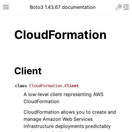
Toggle 
Boto3 1.43.67 documentation
Toggle site navigation sidebar
To
ar
CloudFormation
Client
class
CloudFormation.
Client
A low-level client representing AWS
CloudFormation
CloudFormation allows you to create and
manage Amazon Web Services
infrastructure deployments predictably