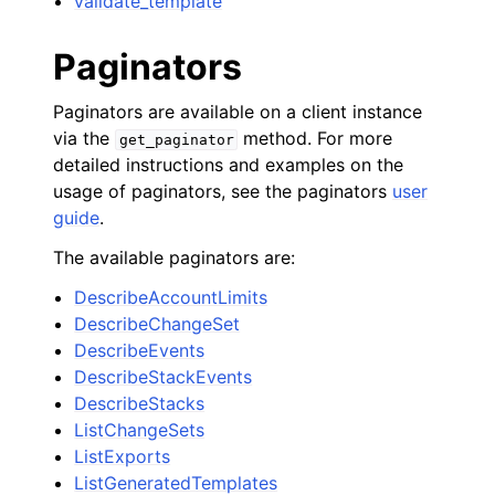
validate_template
Paginators
Paginators are available on a client instance
via the
method. For more
get_paginator
detailed instructions and examples on the
usage of paginators, see the paginators
user
guide
.
The available paginators are:
DescribeAccountLimits
DescribeChangeSet
DescribeEvents
DescribeStackEvents
DescribeStacks
ListChangeSets
ListExports
ListGeneratedTemplates