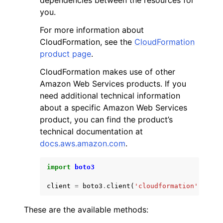
dependencies between the resources for
you.
For more information about
CloudFormation, see the
CloudFormation
product page
.
CloudFormation makes use of other
Amazon Web Services products. If you
need additional technical information
about a specific Amazon Web Services
product, you can find the product’s
technical documentation at
docs.aws.amazon.com
.
import
boto3
client
=
boto3
.
client
(
'cloudformation'
)
These are the available methods: