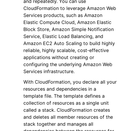
and repeatedly. You can use
CloudFormation to leverage Amazon Web
Services products, such as Amazon
Elastic Compute Cloud, Amazon Elastic
Block Store, Amazon Simple Notification
Service, Elastic Load Balancing, and
ggle navigation of Code Examples
Amazon EC2 Auto Scaling to build highly
reliable, highly scalable, cost-effective
ggle navigation of Developer Guide
applications without creating or
configuring the underlying Amazon Web
ggle navigation of Available Services
Services infrastructure.
With CloudFormation, you declare all your
resources and dependencies in a
template file. The template defines a
collection of resources as a single unit
called a stack. CloudFormation creates
and deletes all member resources of the
stack together and manages all