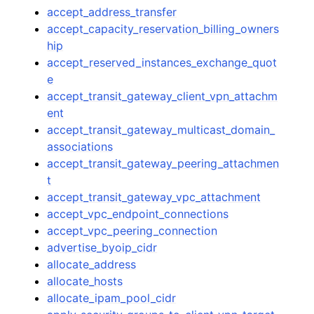
accept_address_transfer
accept_capacity_reservation_billing_owners
hip
accept_reserved_instances_exchange_quot
e
accept_transit_gateway_client_vpn_attachm
ent
accept_transit_gateway_multicast_domain_
associations
accept_transit_gateway_peering_attachmen
t
accept_transit_gateway_vpc_attachment
accept_vpc_endpoint_connections
accept_vpc_peering_connection
advertise_byoip_cidr
allocate_address
allocate_hosts
allocate_ipam_pool_cidr