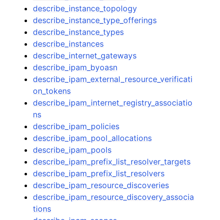
describe_instance_topology
describe_instance_type_offerings
describe_instance_types
describe_instances
describe_internet_gateways
describe_ipam_byoasn
describe_ipam_external_resource_verificati
on_tokens
describe_ipam_internet_registry_associatio
ns
describe_ipam_policies
describe_ipam_pool_allocations
describe_ipam_pools
describe_ipam_prefix_list_resolver_targets
describe_ipam_prefix_list_resolvers
describe_ipam_resource_discoveries
describe_ipam_resource_discovery_associa
tions