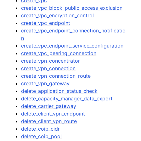
create_vpc
create_vpc_block_public_access_exclusion
create_vpc_encryption_control
create_vpc_endpoint
create_vpc_endpoint_connection_notificatio
n
create_vpc_endpoint_service_configuration
create_vpc_peering_connection
create_vpn_concentrator
create_vpn_connection
create_vpn_connection_route
create_vpn_gateway
delete_application_status_check
delete_capacity_manager_data_export
delete_carrier_gateway
delete_client_vpn_endpoint
delete_client_vpn_route
delete_coip_cidr
delete_coip_pool