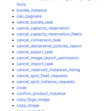
tions
bundle_instance
can_paginate
cancel_bundle_task
cancel_capacity_reservation
cancel_capacity_reservation_fleets
cancel_conversion_task
cancel_declarative_policies_report
cancel_export_task
cancel_image_launch_permission
cancel_import_task
cancel_reserved_instances_listing
cancel_spot_fleet_requests
cancel_spot_instance_requests
close
confirm_product_instance
copy_fpga_image
copy_image