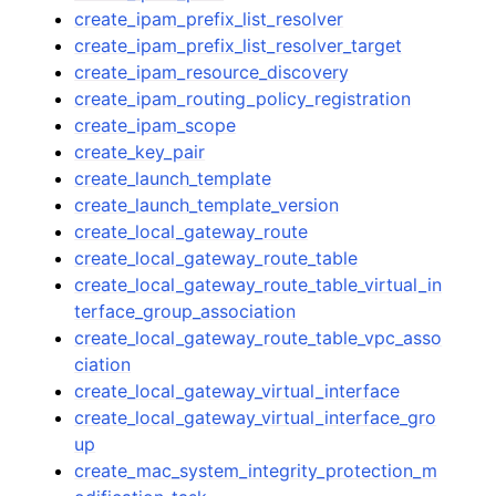
create_ipam_prefix_list_resolver
create_ipam_prefix_list_resolver_target
create_ipam_resource_discovery
create_ipam_routing_policy_registration
create_ipam_scope
create_key_pair
create_launch_template
create_launch_template_version
create_local_gateway_route
create_local_gateway_route_table
create_local_gateway_route_table_virtual_in
terface_group_association
create_local_gateway_route_table_vpc_asso
ciation
create_local_gateway_virtual_interface
create_local_gateway_virtual_interface_gro
up
create_mac_system_integrity_protection_m