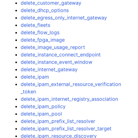
delete_customer_gateway
delete_dhcp_options
delete_egress_only_internet_gateway
delete_fleets
delete_flow_logs
delete_fpga_image
delete_image_usage_report
delete_instance_connect_endpoint
delete_instance_event_window
delete_internet_gateway
delete_ipam
delete_ipam_external_resource_verification
_token
delete_ipam_internet_registry_association
delete_ipam_policy
delete_ipam_pool
delete_ipam_prefix_list_resolver
delete_ipam_prefix_list_resolver_target
delete_ipam_resource_discovery