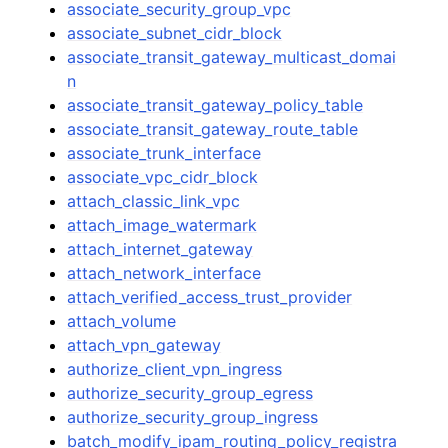
associate_security_group_vpc
associate_subnet_cidr_block
associate_transit_gateway_multicast_domai
n
associate_transit_gateway_policy_table
associate_transit_gateway_route_table
associate_trunk_interface
associate_vpc_cidr_block
attach_classic_link_vpc
attach_image_watermark
attach_internet_gateway
attach_network_interface
attach_verified_access_trust_provider
attach_volume
attach_vpn_gateway
authorize_client_vpn_ingress
authorize_security_group_egress
authorize_security_group_ingress
batch_modify_ipam_routing_policy_registra