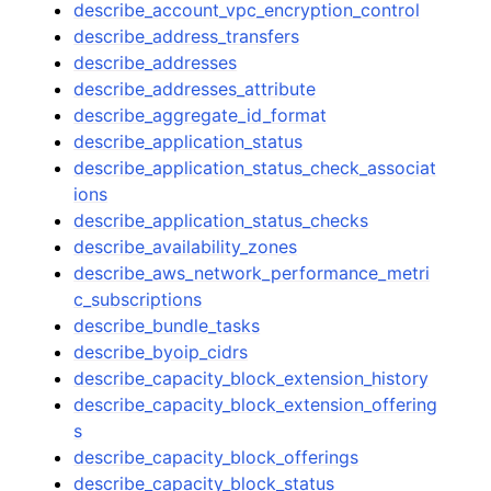
describe_account_vpc_encryption_control
describe_address_transfers
describe_addresses
describe_addresses_attribute
describe_aggregate_id_format
describe_application_status
describe_application_status_check_associat
ions
describe_application_status_checks
describe_availability_zones
describe_aws_network_performance_metri
c_subscriptions
describe_bundle_tasks
describe_byoip_cidrs
describe_capacity_block_extension_history
describe_capacity_block_extension_offering
s
describe_capacity_block_offerings
describe_capacity_block_status