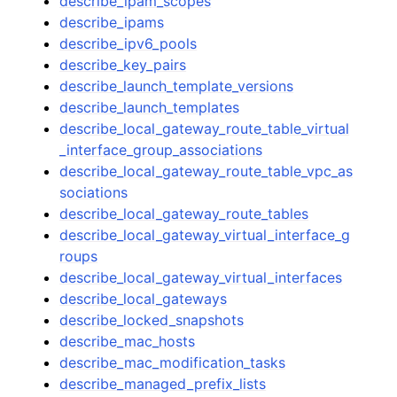
describe_ipam_scopes
describe_ipams
describe_ipv6_pools
describe_key_pairs
describe_launch_template_versions
describe_launch_templates
describe_local_gateway_route_table_virtual
_interface_group_associations
describe_local_gateway_route_table_vpc_as
sociations
describe_local_gateway_route_tables
describe_local_gateway_virtual_interface_g
roups
describe_local_gateway_virtual_interfaces
describe_local_gateways
describe_locked_snapshots
describe_mac_hosts
describe_mac_modification_tasks
describe_managed_prefix_lists