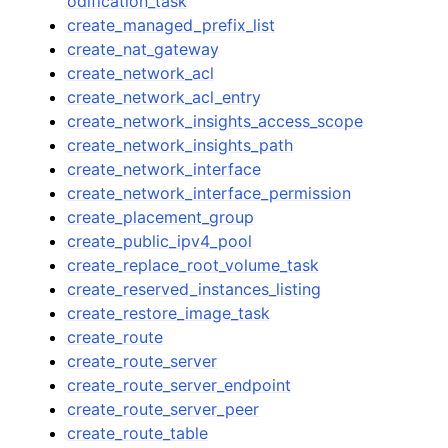
odification_task
create_managed_prefix_list
create_nat_gateway
create_network_acl
create_network_acl_entry
create_network_insights_access_scope
create_network_insights_path
create_network_interface
create_network_interface_permission
create_placement_group
create_public_ipv4_pool
create_replace_root_volume_task
create_reserved_instances_listing
create_restore_image_task
create_route
create_route_server
create_route_server_endpoint
create_route_server_peer
create_route_table