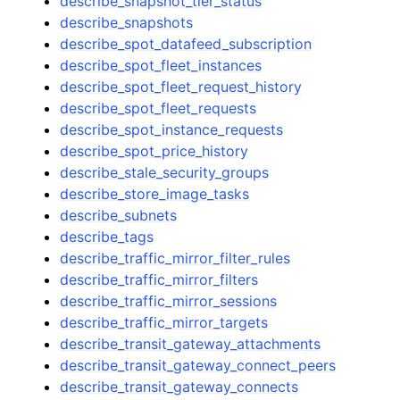
describe_snapshot_tier_status
describe_snapshots
describe_spot_datafeed_subscription
describe_spot_fleet_instances
describe_spot_fleet_request_history
describe_spot_fleet_requests
describe_spot_instance_requests
describe_spot_price_history
describe_stale_security_groups
describe_store_image_tasks
describe_subnets
describe_tags
describe_traffic_mirror_filter_rules
describe_traffic_mirror_filters
describe_traffic_mirror_sessions
describe_traffic_mirror_targets
describe_transit_gateway_attachments
describe_transit_gateway_connect_peers
describe_transit_gateway_connects