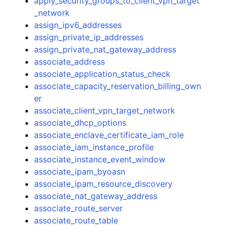
apply_security_groups_to_client_vpn_target
_network
assign_ipv6_addresses
assign_private_ip_addresses
assign_private_nat_gateway_address
associate_address
associate_application_status_check
associate_capacity_reservation_billing_own
er
associate_client_vpn_target_network
associate_dhcp_options
associate_enclave_certificate_iam_role
associate_iam_instance_profile
associate_instance_event_window
associate_ipam_byoasn
associate_ipam_resource_discovery
associate_nat_gateway_address
associate_route_server
associate_route_table