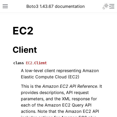
Toggle 
Boto3 1.43.67 documentation
Toggle site navigation sidebar
To
ar
EC2
Client
class
EC2.
Client
A low-level client representing Amazon
Elastic Compute Cloud (EC2)
This is the
Amazon EC2 API Reference
. It
provides descriptions, API request
parameters, and the XML response for
each of the Amazon EC2 Query API
actions. Note that the Amazon EC2 API