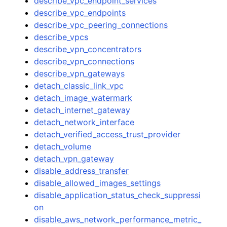
describe_vpc_endpoint_services
describe_vpc_endpoints
describe_vpc_peering_connections
describe_vpcs
describe_vpn_concentrators
describe_vpn_connections
describe_vpn_gateways
detach_classic_link_vpc
detach_image_watermark
detach_internet_gateway
detach_network_interface
detach_verified_access_trust_provider
detach_volume
detach_vpn_gateway
disable_address_transfer
disable_allowed_images_settings
disable_application_status_check_suppressi
on
disable_aws_network_performance_metric_