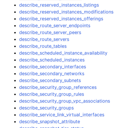
describe_reserved_instances_listings
describe_reserved_instances_modifications
describe_reserved_instances_offerings
describe_route_server_endpoints
describe_route_server_peers
describe_route_servers
describe_route_tables
describe_scheduled_instance_availability
describe_scheduled_instances
describe_secondary_interfaces
describe_secondary_networks
describe_secondary_subnets
describe_security_group_references
describe_security_group_rules
describe_security_group_vpc_associations
describe_security_groups
describe_service_link_virtual_interfaces
describe_snapshot_attribute