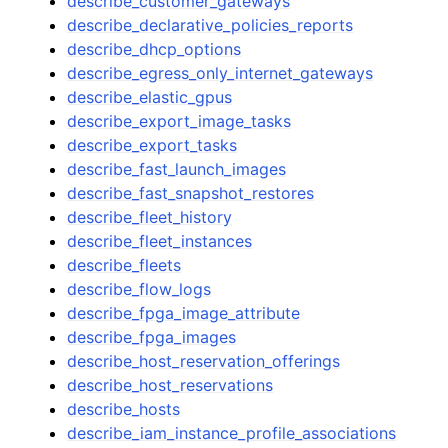
describe_customer_gateways
describe_declarative_policies_reports
describe_dhcp_options
describe_egress_only_internet_gateways
describe_elastic_gpus
describe_export_image_tasks
describe_export_tasks
describe_fast_launch_images
describe_fast_snapshot_restores
describe_fleet_history
describe_fleet_instances
describe_fleets
describe_flow_logs
describe_fpga_image_attribute
describe_fpga_images
describe_host_reservation_offerings
describe_host_reservations
describe_hosts
describe_iam_instance_profile_associations