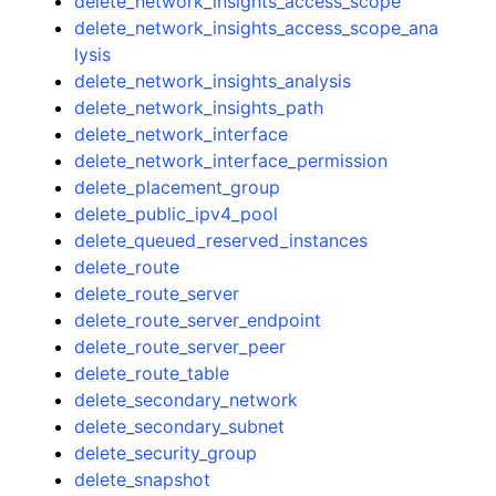
delete_network_insights_access_scope
delete_network_insights_access_scope_ana
lysis
delete_network_insights_analysis
delete_network_insights_path
delete_network_interface
delete_network_interface_permission
delete_placement_group
delete_public_ipv4_pool
delete_queued_reserved_instances
delete_route
delete_route_server
delete_route_server_endpoint
delete_route_server_peer
delete_route_table
delete_secondary_network
delete_secondary_subnet
delete_security_group
delete_snapshot