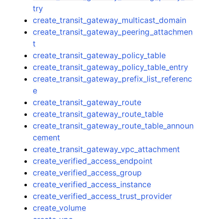
try
create_transit_gateway_multicast_domain
create_transit_gateway_peering_attachmen
t
create_transit_gateway_policy_table
create_transit_gateway_policy_table_entry
create_transit_gateway_prefix_list_referenc
e
create_transit_gateway_route
create_transit_gateway_route_table
create_transit_gateway_route_table_announ
cement
create_transit_gateway_vpc_attachment
create_verified_access_endpoint
create_verified_access_group
create_verified_access_instance
create_verified_access_trust_provider
create_volume