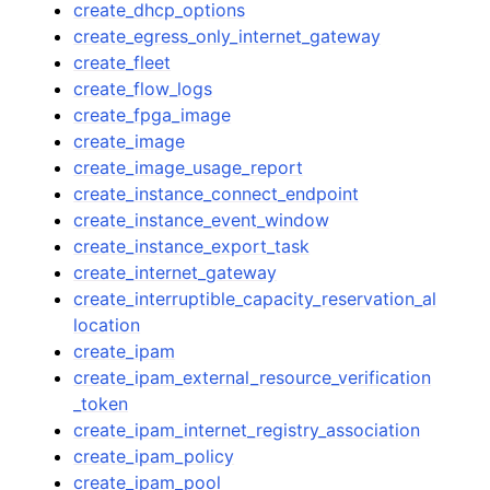
create_dhcp_options
create_egress_only_internet_gateway
create_fleet
create_flow_logs
create_fpga_image
create_image
create_image_usage_report
create_instance_connect_endpoint
create_instance_event_window
create_instance_export_task
create_internet_gateway
create_interruptible_capacity_reservation_al
location
create_ipam
create_ipam_external_resource_verification
_token
create_ipam_internet_registry_association
create_ipam_policy
create_ipam_pool