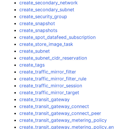
create_secondary_network
create_secondary_subnet
create_security_group
create_snapshot
create_snapshots
create_spot_datafeed_subscription
create_store_image_task
create_subnet
create_subnet_cidr_reservation
create_tags
create_traffic_mirror_filter
create_traffic_mirror_filter_rule
create_traffic_mirror_session
create_traffic_mirror_target
create_transit_gateway
create_transit_gateway_connect
create_transit_gateway_connect_peer
create_transit_gateway_metering_policy
create_transit_gateway_metering_policy_en