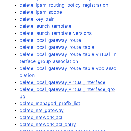
delete_ipam_routing_policy_registration
delete_ipam_scope
delete_key_pair
delete_launch_template
delete_launch_template_versions
delete_local_gateway_route
delete_local_gateway_route_table
delete_local_gateway_route_table_virtual_in
terface_group_association
delete_local_gateway_route_table_vpc_asso
ciation
delete_local_gateway_virtual_interface
delete_local_gateway_virtual_interface_gro
up
delete_managed_prefix_list
delete_nat_gateway
delete_network_acl
delete_network_acl_entry