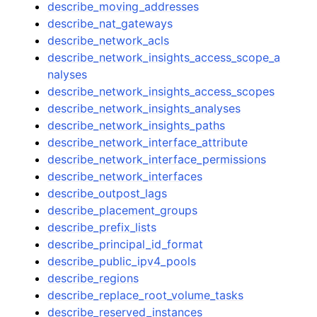
describe_moving_addresses
describe_nat_gateways
describe_network_acls
describe_network_insights_access_scope_a
nalyses
describe_network_insights_access_scopes
describe_network_insights_analyses
describe_network_insights_paths
describe_network_interface_attribute
describe_network_interface_permissions
describe_network_interfaces
describe_outpost_lags
describe_placement_groups
describe_prefix_lists
describe_principal_id_format
describe_public_ipv4_pools
describe_regions
describe_replace_root_volume_tasks
describe_reserved_instances