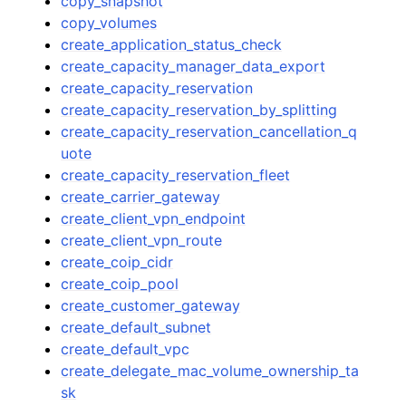
copy_snapshot
copy_volumes
create_application_status_check
create_capacity_manager_data_export
create_capacity_reservation
create_capacity_reservation_by_splitting
create_capacity_reservation_cancellation_q
uote
create_capacity_reservation_fleet
create_carrier_gateway
create_client_vpn_endpoint
create_client_vpn_route
create_coip_cidr
create_coip_pool
create_customer_gateway
create_default_subnet
create_default_vpc
create_delegate_mac_volume_ownership_ta
sk