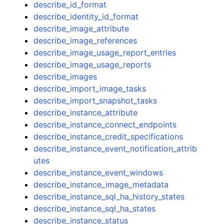
describe_id_format
describe_identity_id_format
describe_image_attribute
describe_image_references
describe_image_usage_report_entries
describe_image_usage_reports
describe_images
describe_import_image_tasks
describe_import_snapshot_tasks
describe_instance_attribute
describe_instance_connect_endpoints
describe_instance_credit_specifications
describe_instance_event_notification_attrib
utes
describe_instance_event_windows
describe_instance_image_metadata
describe_instance_sql_ha_history_states
describe_instance_sql_ha_states
describe_instance_status