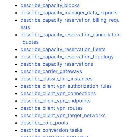
describe_capacity_blocks
describe_capacity_manager_data_exports
describe_capacity_reservation_billing_requ
ests
describe_capacity_reservation_cancellation
_quotes
describe_capacity_reservation_fleets
describe_capacity_reservation_topology
describe_capacity_reservations
describe_carrier_gateways
describe_classic_link_instances
describe_client_vpn_authorization_rules
describe_client_vpn_connections
describe_client_vpn_endpoints
describe_client_vpn_routes
describe_client_vpn_target_networks
describe_coip_pools
describe_conversion_tasks