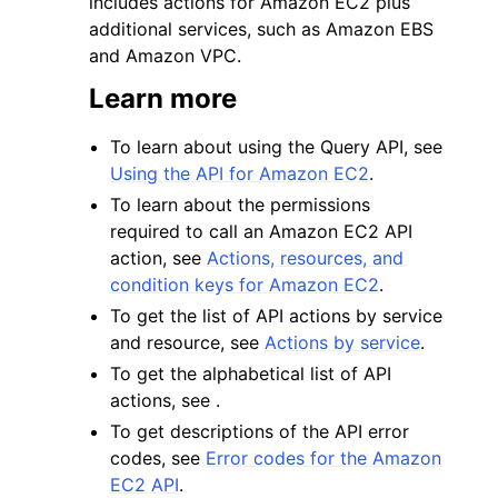
includes actions for Amazon EC2 plus
additional services, such as Amazon EBS
and Amazon VPC.
Learn more
To learn about using the Query API, see
ggle navigation of Code Examples
Using the API for Amazon EC2
.
ggle navigation of Developer Guide
To learn about the permissions
required to call an Amazon EC2 API
action, see
Actions, resources, and
ggle navigation of Available Services
condition keys for Amazon EC2
.
To get the list of API actions by service
and resource, see
Actions by service
.
To get the alphabetical list of API
actions, see .
To get descriptions of the API error
codes, see
Error codes for the Amazon
EC2 API
.