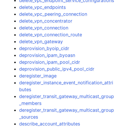
delete_vpc_endpoint_service_configurations
delete_vpc_endpoints
delete_vpc_peering_connection
delete_vpn_concentrator
delete_vpn_connection
delete_vpn_connection_route
delete_vpn_gateway
deprovision_byoip_cidr
deprovision_ipam_byoasn
deprovision_ipam_pool_cidr
deprovision_public_ipv4_pool_cidr
deregister_image
deregister_instance_event_notification_attri
butes
deregister_transit_gateway_multicast_group
_members
deregister_transit_gateway_multicast_group
_sources
describe_account_attributes