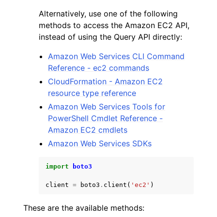
Alternatively, use one of the following
methods to access the Amazon EC2 API,
instead of using the Query API directly:
Amazon Web Services CLI Command
Reference - ec2 commands
CloudFormation - Amazon EC2
resource type reference
Amazon Web Services Tools for
PowerShell Cmdlet Reference -
Amazon EC2 cmdlets
Amazon Web Services SDKs
import
boto3
client
=
boto3
.
client
(
'ec2'
)
These are the available methods: