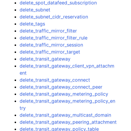
delete_spot_datafeed_subscription
delete_subnet
delete_subnet_cidr_reservation
delete_tags
delete_traffic_mirror_filter
delete_traffic_mirror_filter_rule
delete_traffic_mirror_session
delete_traffic_mirror_target
delete_transit_gateway
delete_transit_gateway_client_vpn_attachm
ent
delete_transit_gateway_connect
delete_transit_gateway_connect_peer
delete_transit_gateway_metering_policy
delete_transit_gateway_metering_policy_en
try
delete_transit_gateway_multicast_domain
delete_transit_gateway_peering_attachment
delete_transit_gateway_policy_table