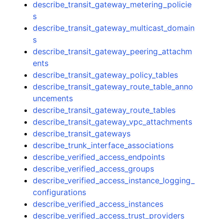
describe_transit_gateway_metering_policie
s
describe_transit_gateway_multicast_domain
s
describe_transit_gateway_peering_attachm
ents
describe_transit_gateway_policy_tables
describe_transit_gateway_route_table_anno
uncements
describe_transit_gateway_route_tables
describe_transit_gateway_vpc_attachments
describe_transit_gateways
describe_trunk_interface_associations
describe_verified_access_endpoints
describe_verified_access_groups
describe_verified_access_instance_logging_
configurations
describe_verified_access_instances
describe_verified_access_trust_providers