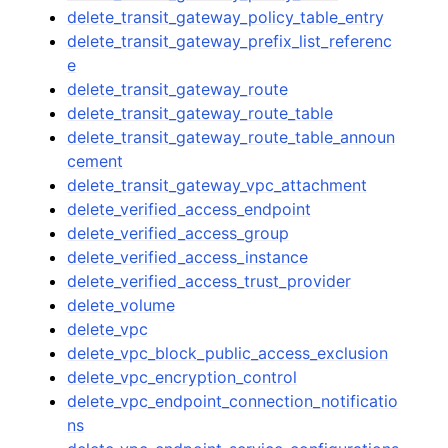
delete_transit_gateway_policy_table_entry
delete_transit_gateway_prefix_list_referenc
e
delete_transit_gateway_route
delete_transit_gateway_route_table
delete_transit_gateway_route_table_announ
cement
delete_transit_gateway_vpc_attachment
delete_verified_access_endpoint
delete_verified_access_group
delete_verified_access_instance
delete_verified_access_trust_provider
delete_volume
delete_vpc
delete_vpc_block_public_access_exclusion
delete_vpc_encryption_control
delete_vpc_endpoint_connection_notificatio
ns