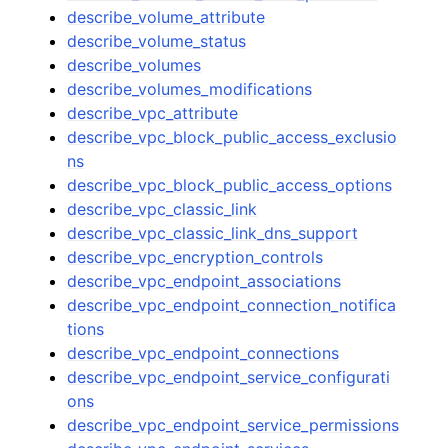
describe_volume_attribute
describe_volume_status
describe_volumes
describe_volumes_modifications
describe_vpc_attribute
describe_vpc_block_public_access_exclusio
ns
describe_vpc_block_public_access_options
describe_vpc_classic_link
describe_vpc_classic_link_dns_support
describe_vpc_encryption_controls
describe_vpc_endpoint_associations
describe_vpc_endpoint_connection_notifica
tions
describe_vpc_endpoint_connections
describe_vpc_endpoint_service_configurati
ons
describe_vpc_endpoint_service_permissions