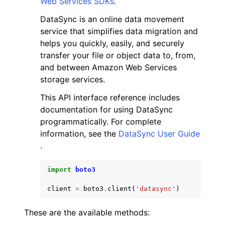
Web Services SDKs
.
DataSync is an online data movement
service that simplifies data migration and
helps you quickly, easily, and securely
transfer your file or object data to, from,
and between Amazon Web Services
ggle navigation of Code Examples
storage services.
ggle navigation of Developer Guide
This API interface reference includes
documentation for using DataSync
ggle navigation of Available Services
programmatically. For complete
information, see the
DataSync User Guide
.
import
boto3
client
=
boto3
.
client
(
'datasync'
)
These are the available methods: