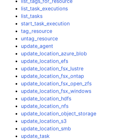
list_tags_for_resource
list_task_executions
list_tasks
start_task_execution
tag_resource
untag_resource
update_agent
update_location_azure_blob
update_location_efs
update_location_fsx_lustre
update_location_fsx_ontap
update_location_fsx_open_zfs
update_location_fsx_windows
update_location_hdfs
update_location_nfs
update_location_object_storage
update_location_s3
update_location_smb
update_task