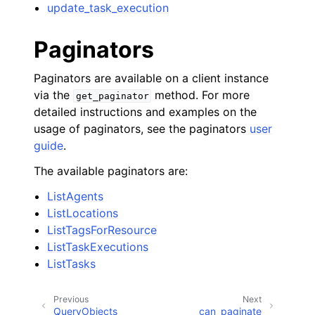
update_task_execution
Paginators
Paginators are available on a client instance
via the
method. For more
get_paginator
detailed instructions and examples on the
usage of paginators, see the paginators
user
guide
.
The available paginators are:
ListAgents
ListLocations
ListTagsForResource
ListTaskExecutions
ListTasks
Previous
Next
QueryObjects
can_paginate