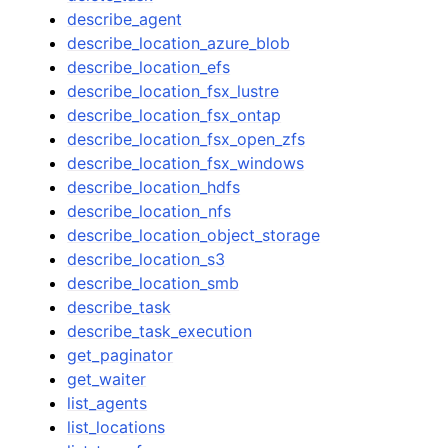
describe_agent
describe_location_azure_blob
describe_location_efs
describe_location_fsx_lustre
describe_location_fsx_ontap
describe_location_fsx_open_zfs
describe_location_fsx_windows
describe_location_hdfs
describe_location_nfs
describe_location_object_storage
describe_location_s3
describe_location_smb
describe_task
describe_task_execution
get_paginator
get_waiter
list_agents
list_locations