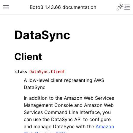
Toggle 
Boto3 1.43.66 documentation
Toggle site navigation sidebar
To
ar
DataSync
Client
class
DataSync.
Client
A low-level client representing AWS
DataSync
In addition to the Amazon Web Services
Management Console and Amazon Web
Services Command Line Interface, you
can use the DataSync API to configure
and manage DataSync with the
Amazon