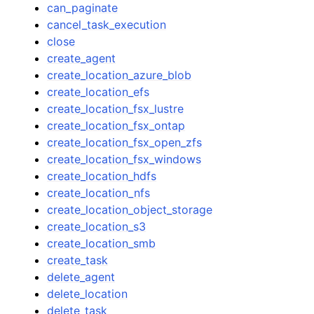
can_paginate
cancel_task_execution
close
create_agent
create_location_azure_blob
create_location_efs
create_location_fsx_lustre
create_location_fsx_ontap
create_location_fsx_open_zfs
create_location_fsx_windows
create_location_hdfs
create_location_nfs
create_location_object_storage
create_location_s3
create_location_smb
create_task
delete_agent
delete_location
delete_task