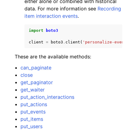
either alone or combined with historical
data. For more information see
Recording
item interaction events
.
import
boto3
client
=
boto3
.
client
(
'personalize-events'
)
ggle navigation of Code Examples
ggle navigation of Developer Guide
These are the available methods:
can_paginate
ggle navigation of Available Services
close
get_paginator
get_waiter
put_action_interactions
put_actions
put_events
put_items
put_users