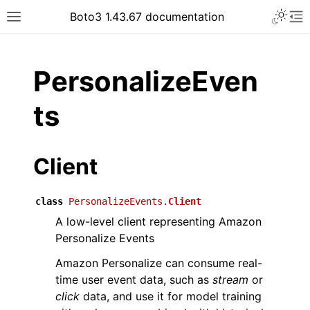
Toggle 
Boto3 1.43.67 documentation
Toggle site navigation sidebar
To
ar
PersonalizeEven
ts
Client
class
PersonalizeEvents.
Client
A low-level client representing Amazon
Personalize Events
Amazon Personalize can consume real-
time user event data, such as
stream
or
click
data, and use it for model training