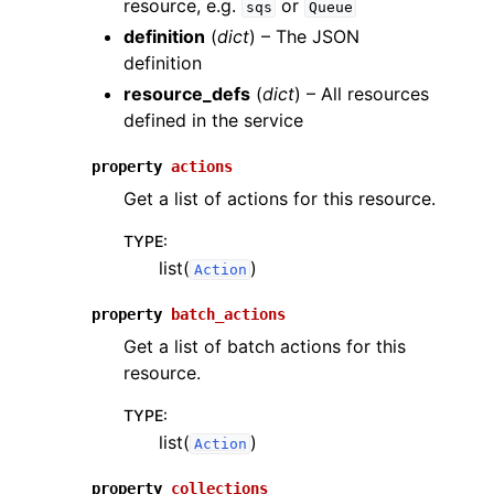
resource, e.g.
or
sqs
Queue
definition
(
dict
) – The JSON
definition
resource_defs
(
dict
) – All resources
defined in the service
property
actions
Get a list of actions for this resource.
TYPE
:
list(
)
Action
property
batch_actions
Get a list of batch actions for this
resource.
TYPE
:
list(
)
Action
property
collections