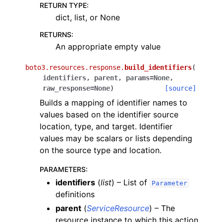
RETURN TYPE
:
dict, list, or None
RETURNS
:
An appropriate empty value
boto3.resources.response.
build_identifiers
(
identifiers
,
parent
,
params
=
None
,
raw_response
=
None
)
[source]
Builds a mapping of identifier names to
values based on the identifier source
location, type, and target. Identifier
values may be scalars or lists depending
on the source type and location.
PARAMETERS
:
identifiers
(
list
) – List of
Parameter
definitions
parent
(
ServiceResource
) – The
resource instance to which this action