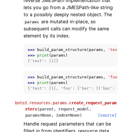
reverse JMESPath implementation that
lets you go from a JMESPath-like string
to a possibly deeply nested object. The
are mutated in-place, so
params
subsequent calls can modify the same
element by its index.
>>> 
build_param_structure
(
params
,
'test[0]'
,
>>> 
print
(
params
)
{'test': [1]}
>>> 
build_param_structure
(
params
,
'foo.bar[0
>>> 
print
(
params
)
{'test': [1], 'foo': {'bar': [{'baz': 'hello
boto3.resources.params.
create_request_param
eters
(
parent
,
request_model
,
params
=
None
,
index
=
None
)
[source]
Handle request parameters that can be
filled in from identifiers, resource data