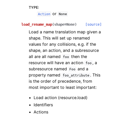
TYPE
:
or
Action
None
load_rename_map
(
shape
=
None
)
[source]
Load a name translation map given a
shape. This will set up renamed
values for any collisions, e.g. if the
shape, an action, and a subresource
all are all named
then the
foo
resource will have an action
, a
foo
subresource named
and a
Foo
property named
. This
foo_attribute
is the order of precedence, from
most important to least important:
Load action (resource.load)
Identifiers
Actions