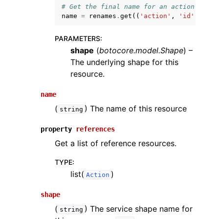
# Get the final name for an action named
name
=
renames
.
get
((
'action'
,
'id'
),
'id
PARAMETERS
:
shape
(
botocore.model.Shape
) –
The underlying shape for this
resource.
name
(
) The name of this resource
string
property
references
Get a list of reference resources.
TYPE
:
list(
)
Action
shape
(
) The service shape name for
string