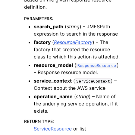
definition.
PARAMETERS
:
search_path
(
string
) – JMESPath
expression to search in the response
factory
(
ResourceFactory
) – The
factory that created the resource
class to which this action is attached.
resource_model
(
)
ResponseResource
– Response resource model.
service_context
(
) –
ServiceContext
Context about the AWS service
operation_name
(
string
) – Name of
the underlying service operation, if it
exists.
RETURN TYPE
:
ServiceResource
or list