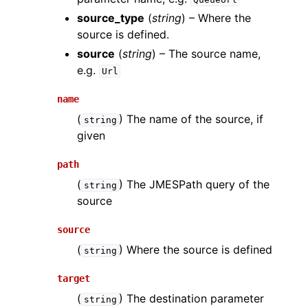
source_type
(
string
) – Where the
source is defined.
source
(
string
) – The source name,
e.g.
Url
name
(
) The name of the source, if
string
given
path
(
) The JMESPath query of the
string
source
source
(
) Where the source is defined
string
target
(
) The destination parameter
string