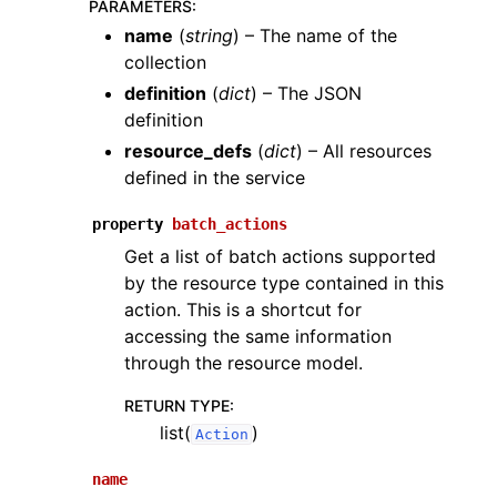
PARAMETERS
:
name
(
string
) – The name of the
collection
definition
(
dict
) – The JSON
definition
resource_defs
(
dict
) – All resources
defined in the service
property
batch_actions
Get a list of batch actions supported
by the resource type contained in this
action. This is a shortcut for
accessing the same information
through the resource model.
RETURN TYPE
:
list(
)
Action
name