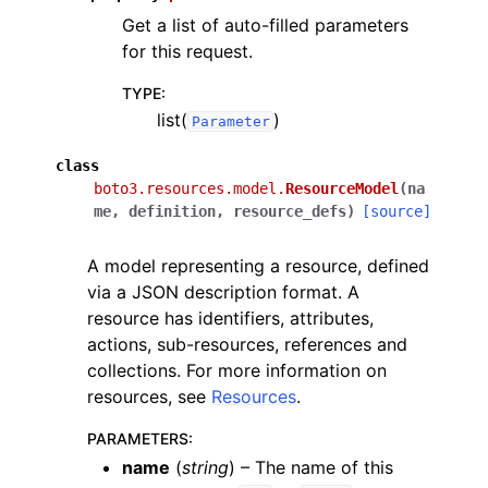
Get a list of auto-filled parameters
for this request.
TYPE
:
list(
)
Parameter
class
boto3.resources.model.
ResourceModel
(
na
me
,
definition
,
resource_defs
)
[source]
A model representing a resource, defined
via a JSON description format. A
resource has identifiers, attributes,
actions, sub-resources, references and
collections. For more information on
resources, see
Resources
.
PARAMETERS
:
name
(
string
) – The name of this