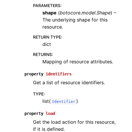
PARAMETERS
:
shape
(
botocore.model.Shape
) –
The underlying shape for this
resource.
RETURN TYPE
:
dict
RETURNS
:
Mapping of resource attributes.
property
identifiers
Get a list of resource identifiers.
TYPE
:
list(
)
Identifier
property
load
Get the load action for this resource,
if it is defined.