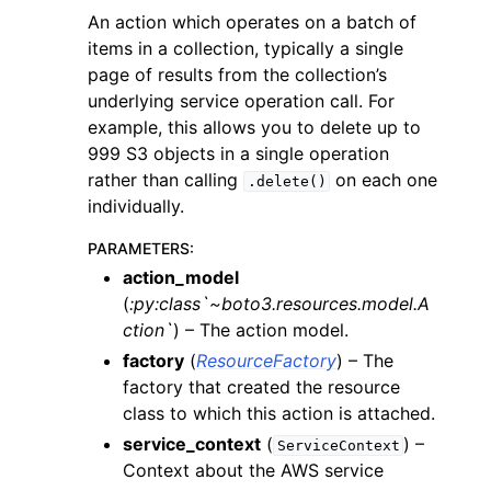
An action which operates on a batch of
items in a collection, typically a single
page of results from the collection’s
underlying service operation call. For
example, this allows you to delete up to
999 S3 objects in a single operation
rather than calling
on each one
.delete()
individually.
PARAMETERS
:
action_model
(
:py:class`~boto3.resources.model.A
ction`
) – The action model.
factory
(
ResourceFactory
) – The
factory that created the resource
class to which this action is attached.
service_context
(
) –
ServiceContext
Context about the AWS service