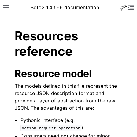
Toggle 
Boto3 1.43.66 documentation
Toggle site navigation sidebar
To
ar
Resources
reference
Resource model
The models defined in this file represent the
resource JSON description format and
provide a layer of abstraction from the raw
JSON. The advantages of this are:
Pythonic interface (e.g.
)
action.request.operation
Consumers need not change for minor