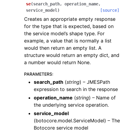
se
(
search_path
,
operation_name
,
service_model
)
[source]
Creates an appropriate empty response
for the type that is expected, based on
the service model’s shape type. For
example, a value that is normally a list
would then return an empty list. A
structure would return an empty dict, and
a number would return None.
PARAMETERS
:
search_path
(
string
) – JMESPath
expression to search in the response
operation_name
(
string
) – Name of
the underlying service operation.
service_model
(
botocore.model.ServiceModel
) – The
Botocore service model