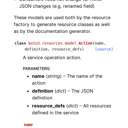
JSON changes (e.g. renamed field)
These models are used both by the resource
factory to generate resource classes as well
as by the documentation generator.
ggle navigation of Code Examples
class
boto3.resources.model.
Action
(
name
,
definition
,
resource_defs
)
[source]
ggle navigation of Developer Guide
A service operation action.
ggle navigation of Available Services
PARAMETERS
:
name
(
string
) – The name of the
ggle navigation of Core References
action
definition
(
dict
) – The JSON
definition
resource_defs
(
dict
) – All resources
defined in the service
ggle navigation of Customization References
name