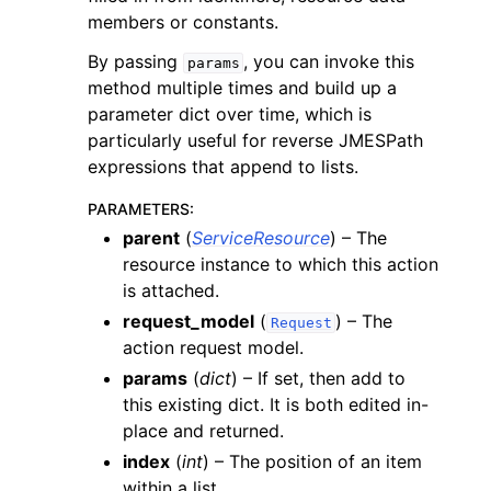
members or constants.
By passing
, you can invoke this
params
method multiple times and build up a
parameter dict over time, which is
particularly useful for reverse JMESPath
expressions that append to lists.
PARAMETERS
:
parent
(
ServiceResource
) – The
resource instance to which this action
is attached.
request_model
(
) – The
Request
action request model.
params
(
dict
) – If set, then add to
this existing dict. It is both edited in-
place and returned.
index
(
int
) – The position of an item
within a list