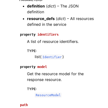
definition
(
dict
) – The JSON
definition
resource_defs
(
dict
) – All resources
defined in the service
property
identifiers
A list of resource identifiers.
TYPE
:
list(
)
Identifier
property
model
Get the resource model for the
response resource.
TYPE
:
ResourceModel
path