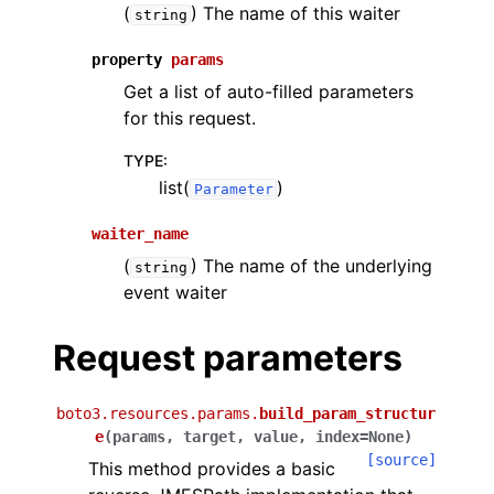
(
) The name of this waiter
string
property
params
Get a list of auto-filled parameters
for this request.
TYPE
:
list(
)
Parameter
waiter_name
(
) The name of the underlying
string
event waiter
Request parameters
boto3.resources.params.
build_param_structur
e
(
params
,
target
,
value
,
index
=
None
)
[source]
This method provides a basic