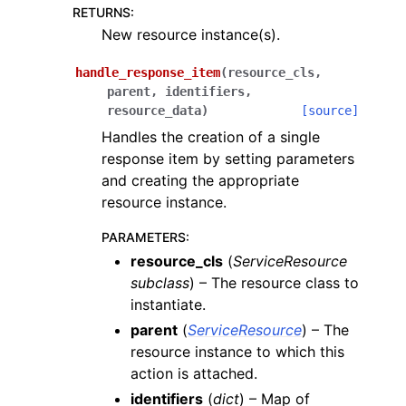
RETURNS
:
New resource instance(s).
handle_response_item
(
resource_cls
,
parent
,
identifiers
,
resource_data
)
[source]
Handles the creation of a single
response item by setting parameters
and creating the appropriate
resource instance.
PARAMETERS
:
resource_cls
(
ServiceResource
subclass
) – The resource class to
instantiate.
parent
(
ServiceResource
) – The
resource instance to which this
action is attached.
identifiers
(
dict
) – Map of