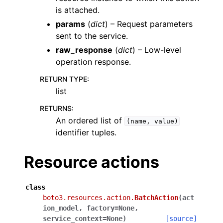
is attached.
params
(
dict
) – Request parameters
sent to the service.
raw_response
(
dict
) – Low-level
operation response.
RETURN TYPE
:
list
RETURNS
:
An ordered list of
(name,
value)
identifier tuples.
Resource actions
class
boto3.resources.action.
BatchAction
(
act
ion_model
,
factory
=
None
,
service_context
=
None
)
[source]