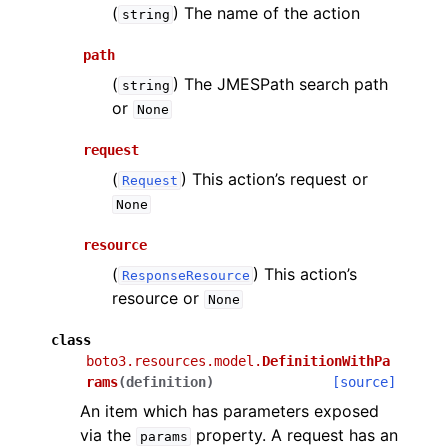
(
) The name of the action
string
path
(
) The JMESPath search path
string
or
None
request
(
) This action’s request or
Request
None
resource
(
) This action’s
ResponseResource
resource or
None
class
boto3.resources.model.
DefinitionWithPa
rams
(
definition
)
[source]
An item which has parameters exposed
via the
property. A request has an
params