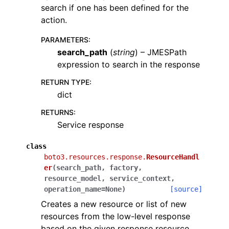
search if one has been defined for the
action.
PARAMETERS
:
search_path
(
string
) – JMESPath
expression to search in the response
RETURN TYPE
:
dict
RETURNS
:
Service response
class
boto3.resources.response.
ResourceHandl
er
(
search_path
,
factory
,
resource_model
,
service_context
,
operation_name
=
None
)
[source]
Creates a new resource or list of new
resources from the low-level response
based on the given response resource