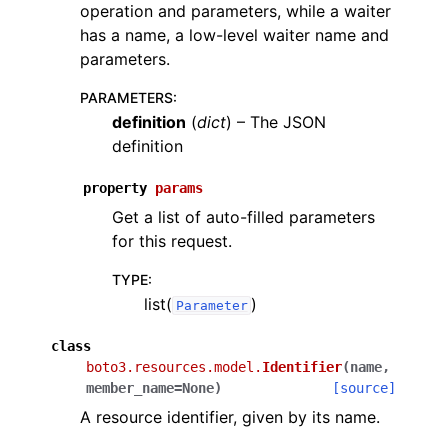
operation and parameters, while a waiter
has a name, a low-level waiter name and
parameters.
PARAMETERS
:
definition
(
dict
) – The JSON
definition
property
params
Get a list of auto-filled parameters
for this request.
TYPE
:
list(
)
Parameter
class
boto3.resources.model.
Identifier
(
name
,
member_name
=
None
)
[source]
A resource identifier, given by its name.