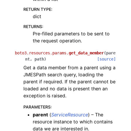
RETURN TYPE
:
dict
RETURNS
:
Pre-filled parameters to be sent to
the request operation.
boto3.resources.params.
get_data_member
(
pare
nt
,
path
)
[source]
Get a data member from a parent using a
JMESPath search query, loading the
parent if required. If the parent cannot be
loaded and no data is present then an
exception is raised.
PARAMETERS
:
parent
(
ServiceResource
) – The
resource instance to which contains
data we are interested in.