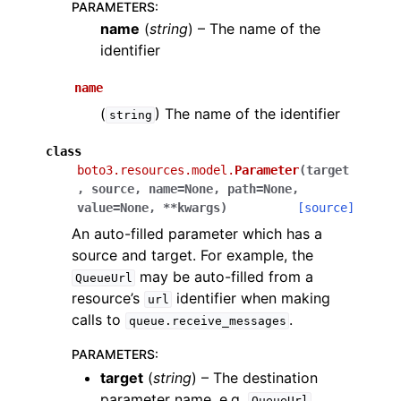
PARAMETERS
:
name
(
string
) – The name of the
identifier
name
(
) The name of the identifier
string
class
boto3.resources.model.
Parameter
(
target
,
source
,
name
=
None
,
path
=
None
,
value
=
None
,
**
kwargs
)
[source]
An auto-filled parameter which has a
source and target. For example, the
may be auto-filled from a
QueueUrl
resource’s
identifier when making
url
calls to
.
queue.receive_messages
PARAMETERS
:
target
(
string
) – The destination
parameter name, e.g.
QueueUrl