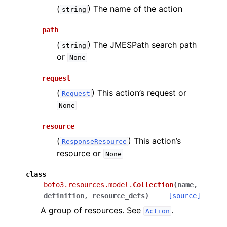
(
) The name of the action
string
path
(
) The JMESPath search path
string
or
None
request
(
) This action’s request or
Request
None
resource
(
) This action’s
ResponseResource
resource or
None
class
boto3.resources.model.
Collection
(
name
,
definition
,
resource_defs
)
[source]
A group of resources. See
.
Action