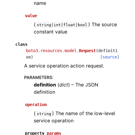
name
value
(
) The source
string|int|float|bool
constant value
class
boto3.resources.model.
Request
(
definiti
on
)
[source]
A service operation action request.
PARAMETERS
:
definition
(
dict
) – The JSON
definition
operation
(
) The name of the low-level
string
service operation
property
params