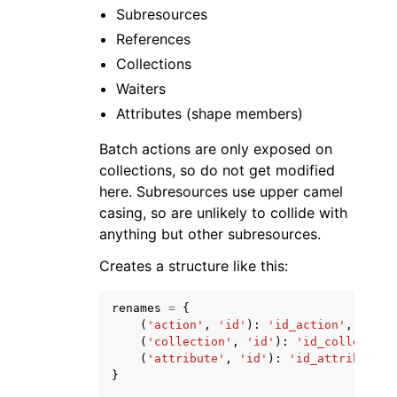
Subresources
References
Collections
Waiters
Attributes (shape members)
Batch actions are only exposed on
collections, so do not get modified
here. Subresources use upper camel
casing, so are unlikely to collide with
anything but other subresources.
Creates a structure like this:
renames
=
{
(
'action'
,
'id'
):
'id_action'
,
(
'collection'
,
'id'
):
'id_collection
(
'attribute'
,
'id'
):
'id_attribute'
}