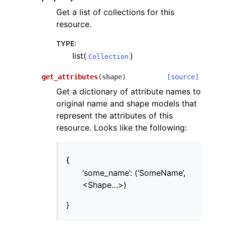
Get a list of collections for this
resource.
TYPE
:
list(
)
Collection
get_attributes
(
shape
)
[source]
Get a dictionary of attribute names to
original name and shape models that
represent the attributes of this
resource. Looks like the following:
{
‘some_name’: (‘SomeName’,
<Shape…>)
}