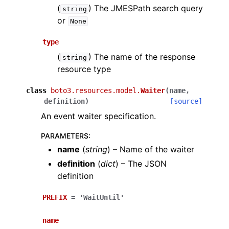
(
) The JMESPath search query
string
or
None
type
(
) The name of the response
string
resource type
class
boto3.resources.model.
Waiter
(
name
,
definition
)
[source]
An event waiter specification.
PARAMETERS
:
name
(
string
) – Name of the waiter
definition
(
dict
) – The JSON
definition
PREFIX
=
'WaitUntil'
name