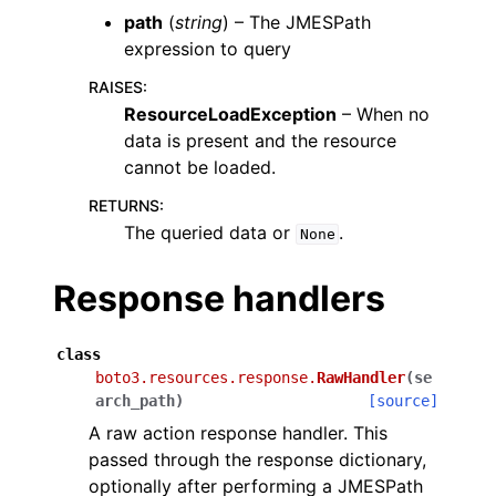
path
(
string
) – The JMESPath
expression to query
RAISES
:
ResourceLoadException
– When no
data is present and the resource
cannot be loaded.
RETURNS
:
The queried data or
.
None
Response handlers
class
boto3.resources.response.
RawHandler
(
se
arch_path
)
[source]
A raw action response handler. This
passed through the response dictionary,
optionally after performing a JMESPath