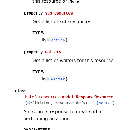
this resource or
None
property
subresources
Get a list of sub-resources.
TYPE
:
list(
)
Action
property
waiters
Get a list of waiters for this resource.
TYPE
:
list(
)
Waiter
class
boto3.resources.model.
ResponseResource
(
definition
,
resource_defs
)
[source]
A resource response to create after
performing an action.
PARAMETERS
: