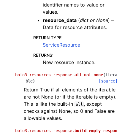
identifier names to value or
values.
resource_data
(
dict
or
None
) –
Data for resource attributes.
RETURN TYPE
:
ServiceResource
RETURNS
:
New resource instance.
boto3.resources.response.
all_not_none
(
itera
ble
)
[source]
Return True if all elements of the iterable
are not None (or if the iterable is empty).
This is like the built-in
, except
all
checks against None, so 0 and False are
allowable values.
boto3.resources.response.
build_empty_respon