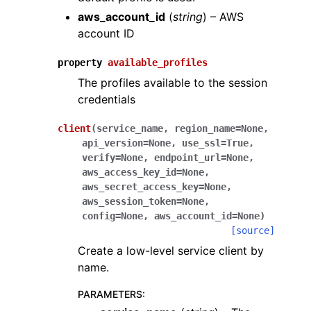
aws_account_id
(
string
) – AWS
account ID
property
available_profiles
The profiles available to the session
credentials
client
(
service_name
,
region_name
=
None
,
api_version
=
None
,
use_ssl
=
True
,
verify
=
None
,
endpoint_url
=
None
,
aws_access_key_id
=
None
,
aws_secret_access_key
=
None
,
aws_session_token
=
None
,
config
=
None
,
aws_account_id
=
None
)
[source]
Create a low-level service client by
name.
PARAMETERS
: