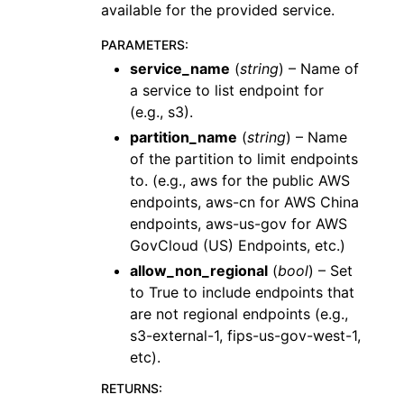
available for the provided service.
PARAMETERS
:
service_name
(
string
) – Name of
a service to list endpoint for
(e.g., s3).
partition_name
(
string
) – Name
of the partition to limit endpoints
to. (e.g., aws for the public AWS
endpoints, aws-cn for AWS China
endpoints, aws-us-gov for AWS
GovCloud (US) Endpoints, etc.)
allow_non_regional
(
bool
) – Set
to True to include endpoints that
are not regional endpoints (e.g.,
s3-external-1, fips-us-gov-west-1,
etc).
RETURNS
: