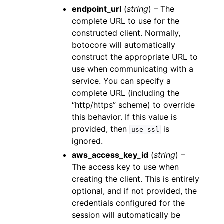
endpoint_url
(
string
) – The
complete URL to use for the
constructed client. Normally,
botocore will automatically
construct the appropriate URL to
use when communicating with a
service. You can specify a
complete URL (including the
“http/https” scheme) to override
this behavior. If this value is
provided, then
is
use_ssl
ignored.
aws_access_key_id
(
string
) –
The access key to use when
creating the client. This is entirely
optional, and if not provided, the
credentials configured for the
session will automatically be