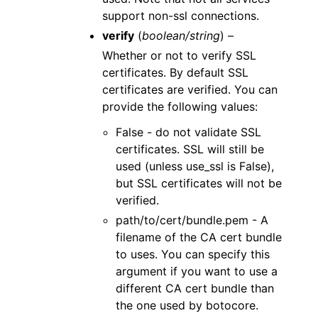
support non-ssl connections.
verify
(
boolean/string
) –
Whether or not to verify SSL
certificates. By default SSL
certificates are verified. You can
provide the following values:
False - do not validate SSL
certificates. SSL will still be
used (unless use_ssl is False),
but SSL certificates will not be
verified.
path/to/cert/bundle.pem - A
filename of the CA cert bundle
to uses. You can specify this
argument if you want to use a
different CA cert bundle than
the one used by botocore.