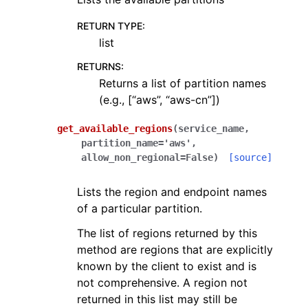
RETURN TYPE
:
list
RETURNS
:
Returns a list of partition names
(e.g., [“aws”, “aws-cn”])
get_available_regions
(
service_name
,
partition_name
=
'aws'
,
allow_non_regional
=
False
)
[source]
Lists the region and endpoint names
of a particular partition.
The list of regions returned by this
method are regions that are explicitly
known by the client to exist and is
not comprehensive. A region not
returned in this list may still be