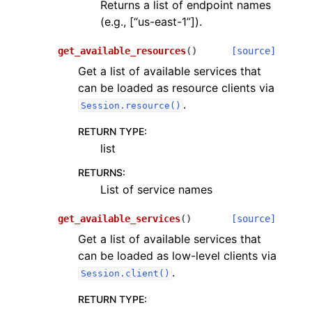
Returns a list of endpoint names
(e.g., [“us-east-1”]).
get_available_resources
(
)
[source]
Get a list of available services that
can be loaded as resource clients via
.
Session.resource()
RETURN TYPE
:
list
RETURNS
:
List of service names
get_available_services
(
)
[source]
Get a list of available services that
can be loaded as low-level clients via
.
Session.client()
RETURN TYPE
: