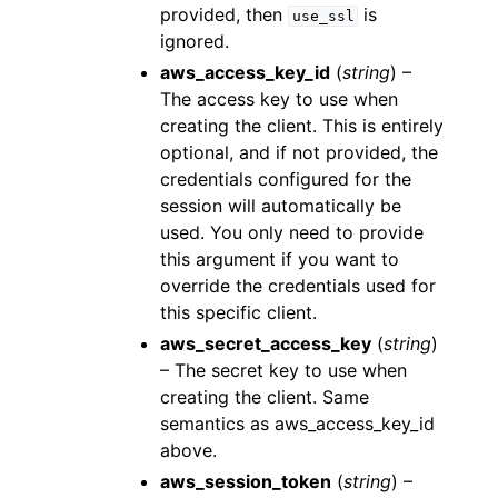
provided, then
is
use_ssl
ignored.
aws_access_key_id
(
string
) –
The access key to use when
creating the client. This is entirely
optional, and if not provided, the
credentials configured for the
session will automatically be
used. You only need to provide
this argument if you want to
override the credentials used for
this specific client.
aws_secret_access_key
(
string
)
– The secret key to use when
creating the client. Same
semantics as aws_access_key_id
above.
aws_session_token
(
string
) –