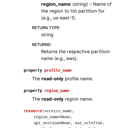
region_name
(
string
) – Name of
the region to list partition for
(e.g., us-east-1).
RETURN TYPE
:
string
RETURNS
:
Returns the respective partition
name (e.g., aws).
property
profile_name
The
read-only
profile name.
property
region_name
The
read-only
region name.
resource
(
service_name
,
region_name
=
None
,
api_version
=
None
,
use_ssl
=
True
,