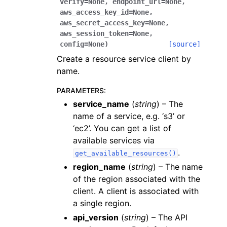
verify
=
None
,
endpoint_url
=
None
,
aws_access_key_id
=
None
,
aws_secret_access_key
=
None
,
aws_session_token
=
None
,
config
=
None
)
[source]
Create a resource service client by
name.
PARAMETERS
:
service_name
(
string
) – The
name of a service, e.g. ‘s3’ or
‘ec2’. You can get a list of
available services via
.
get_available_resources()
region_name
(
string
) – The name
of the region associated with the
client. A client is associated with
a single region.
api_version
(
string
) – The API