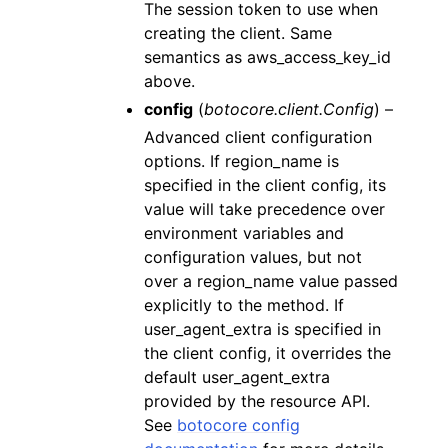
The session token to use when
creating the client. Same
semantics as aws_access_key_id
above.
config
(
botocore.client.Config
) –
Advanced client configuration
options. If region_name is
specified in the client config, its
value will take precedence over
environment variables and
configuration values, but not
over a region_name value passed
explicitly to the method. If
user_agent_extra is specified in
the client config, it overrides the
default user_agent_extra
provided by the resource API.
See
botocore config