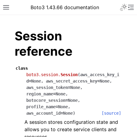
Toggle 
Boto3 1.43.66 documentation
Toggle site navigation sidebar
To
ar
Session
reference
class
boto3.session.
Session
(
aws_access_key_i
d
=
None
,
aws_secret_access_key
=
None
,
aws_session_token
=
None
,
region_name
=
None
,
botocore_session
=
None
,
profile_name
=
None
,
aws_account_id
=
None
)
[source]
A session stores configuration state and
allows you to create service clients and
resources.