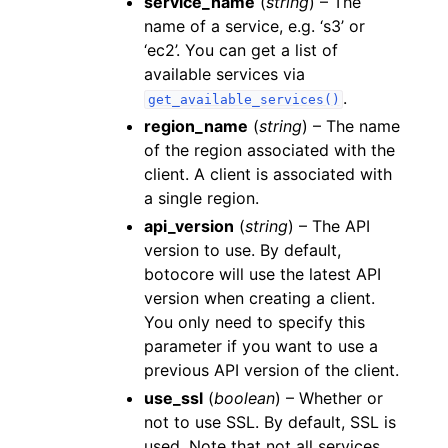
service_name
(
string
) – The
name of a service, e.g. ‘s3’ or
‘ec2’. You can get a list of
available services via
.
get_available_services()
region_name
(
string
) – The name
of the region associated with the
client. A client is associated with
a single region.
api_version
(
string
) – The API
version to use. By default,
botocore will use the latest API
version when creating a client.
You only need to specify this
parameter if you want to use a
previous API version of the client.
use_ssl
(
boolean
) – Whether or
not to use SSL. By default, SSL is
used. Note that not all services