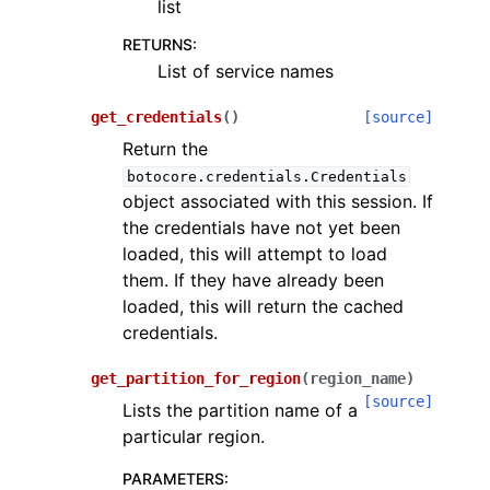
list
RETURNS
:
List of service names
get_credentials
(
)
[source]
Return the
botocore.credentials.Credentials
object associated with this session. If
the credentials have not yet been
loaded, this will attempt to load
them. If they have already been
loaded, this will return the cached
credentials.
get_partition_for_region
(
region_name
)
[source]
Lists the partition name of a
particular region.
PARAMETERS
: