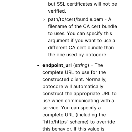
but SSL certificates will not be
verified.
path/to/cert/bundle.pem - A
filename of the CA cert bundle
to uses. You can specify this
argument if you want to use a
different CA cert bundle than
the one used by botocore.
endpoint_url
(
string
) – The
complete URL to use for the
constructed client. Normally,
botocore will automatically
construct the appropriate URL to
use when communicating with a
service. You can specify a
complete URL (including the
“http/https” scheme) to override
this behavior. If this value is