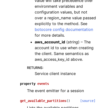
value will take precedence over
environment variables and
configuration values, but not
over a region_name value passed
explicitly to the method. See
botocore config documentation
for more details.
aws_account_id
(
string
) – The
account id to use when creating
the client. Same semantics as
aws_access_key_id above.
RETURNS
:
Service client instance
property
events
The event emitter for a session
get_available_partitions
(
)
[source]
Lists the available partitions