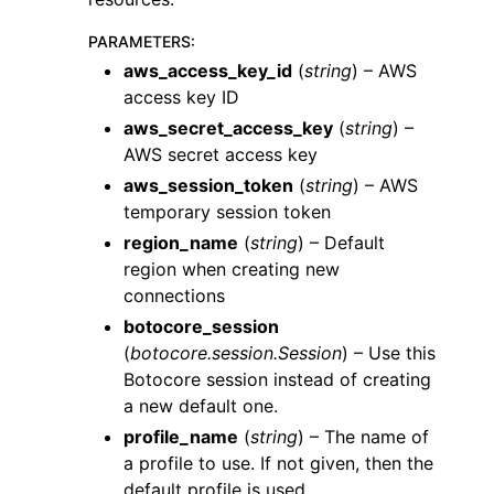
PARAMETERS
:
aws_access_key_id
(
string
) – AWS
access key ID
aws_secret_access_key
(
string
) –
AWS secret access key
ggle navigation of Code Examples
aws_session_token
(
string
) – AWS
ggle navigation of Developer Guide
temporary session token
region_name
(
string
) – Default
ggle navigation of Available Services
region when creating new
connections
ggle navigation of Core References
botocore_session
(
botocore.session.Session
) – Use this
Botocore session instead of creating
a new default one.
profile_name
(
string
) – The name of
a profile to use. If not given, then the
ggle navigation of Customization References
default profile is used.