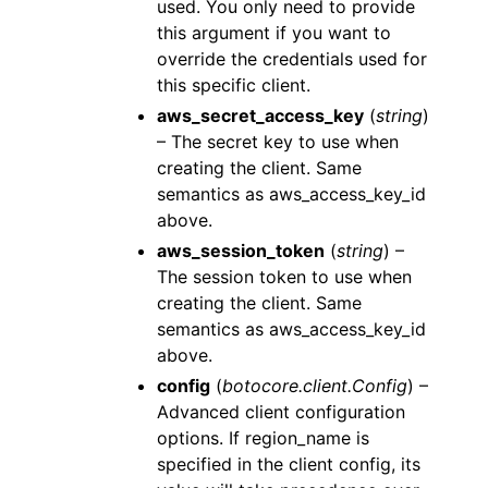
used. You only need to provide
this argument if you want to
override the credentials used for
this specific client.
aws_secret_access_key
(
string
)
– The secret key to use when
creating the client. Same
semantics as aws_access_key_id
above.
aws_session_token
(
string
) –
The session token to use when
creating the client. Same
semantics as aws_access_key_id
above.
config
(
botocore.client.Config
) –
Advanced client configuration
options. If region_name is
specified in the client config, its