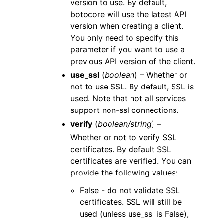
version to use. By default,
botocore will use the latest API
version when creating a client.
You only need to specify this
parameter if you want to use a
previous API version of the client.
use_ssl
(
boolean
) – Whether or
not to use SSL. By default, SSL is
used. Note that not all services
support non-ssl connections.
verify
(
boolean/string
) –
Whether or not to verify SSL
certificates. By default SSL
certificates are verified. You can
provide the following values:
False - do not validate SSL
certificates. SSL will still be
used (unless use_ssl is False),