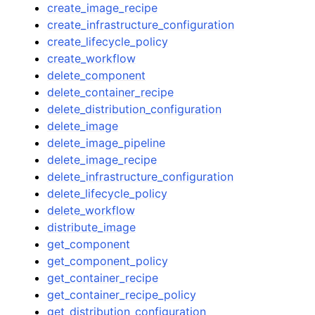
create_image_recipe
create_infrastructure_configuration
create_lifecycle_policy
create_workflow
delete_component
delete_container_recipe
delete_distribution_configuration
delete_image
delete_image_pipeline
delete_image_recipe
delete_infrastructure_configuration
delete_lifecycle_policy
delete_workflow
distribute_image
get_component
get_component_policy
get_container_recipe
get_container_recipe_policy
get_distribution_configuration