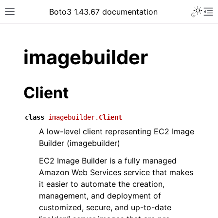
Toggle 
Boto3 1.43.67 documentation
Toggle site navigation sidebar
To
ar
imagebuilder
Client
class
imagebuilder.
Client
A low-level client representing EC2 Image
Builder (imagebuilder)
EC2 Image Builder is a fully managed
Amazon Web Services service that makes
it easier to automate the creation,
management, and deployment of
customized, secure, and up-to-date