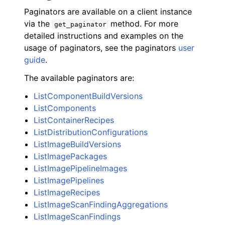
Paginators are available on a client instance
via the
method. For more
get_paginator
detailed instructions and examples on the
usage of paginators, see the paginators
user
guide
.
The available paginators are:
ListComponentBuildVersions
ListComponents
ListContainerRecipes
ListDistributionConfigurations
ListImageBuildVersions
ListImagePackages
ListImagePipelineImages
ListImagePipelines
ListImageRecipes
ListImageScanFindingAggregations
ListImageScanFindings