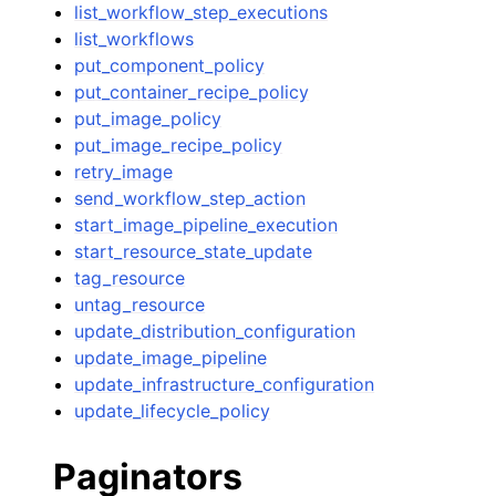
list_workflow_step_executions
list_workflows
put_component_policy
put_container_recipe_policy
put_image_policy
put_image_recipe_policy
retry_image
send_workflow_step_action
start_image_pipeline_execution
start_resource_state_update
tag_resource
untag_resource
update_distribution_configuration
update_image_pipeline
update_infrastructure_configuration
update_lifecycle_policy
Paginators