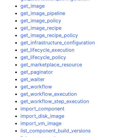
get_image
get_image_pipeline
get_image_policy
get_image_recipe
get_image_recipe_policy
get_infrastructure_configuration
get_lifecycle_execution
get_lifecycle_policy
get_marketplace_resource
get_paginator
get_waiter
get_workflow
get_workflow_execution
get_workflow_step_execution
import_component
import_disk_image
import_vm_image
list_component_build_versions