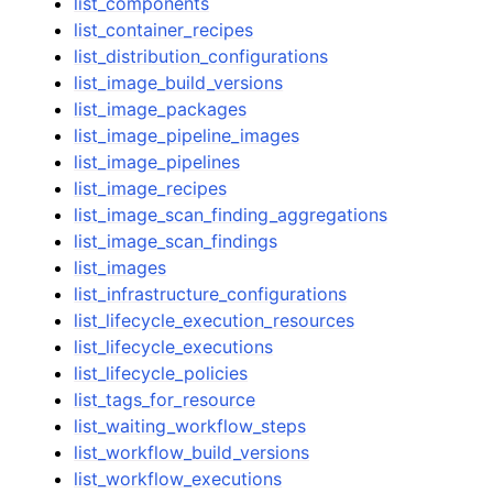
list_components
list_container_recipes
list_distribution_configurations
list_image_build_versions
list_image_packages
list_image_pipeline_images
list_image_pipelines
list_image_recipes
list_image_scan_finding_aggregations
list_image_scan_findings
list_images
list_infrastructure_configurations
list_lifecycle_execution_resources
list_lifecycle_executions
list_lifecycle_policies
list_tags_for_resource
list_waiting_workflow_steps
list_workflow_build_versions
list_workflow_executions