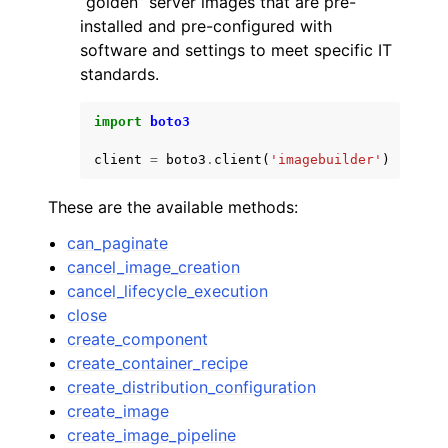
“golden” server images that are pre-
installed and pre-configured with
software and settings to meet specific IT
standards.
import
boto3
ggle navigation of Code Examples
client
=
boto3
.
client
(
'imagebuilder'
)
ggle navigation of Developer Guide
These are the available methods:
ggle navigation of Available Services
can_paginate
cancel_image_creation
cancel_lifecycle_execution
close
create_component
create_container_recipe
create_distribution_configuration
create_image
create_image_pipeline