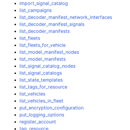
import_signal_catalog
list_campaigns
list_decoder_manifest_network_interfaces
list_decoder_manifest_signals
list_decoder_manifests
list_fleets
list_fleets_for_vehicle
list_model_manifest_nodes
list_model_manifests
list_signal_catalog_nodes
list_signal_catalogs
list_state_templates
list_tags_for_resource
list_vehicles
list_vehicles_in_fleet
put_encryption_configuration
put_logging_options
register_account
tag_resource