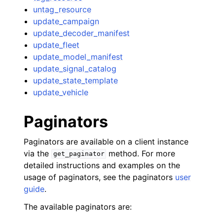
untag_resource
update_campaign
update_decoder_manifest
update_fleet
update_model_manifest
update_signal_catalog
update_state_template
update_vehicle
Paginators
Paginators are available on a client instance
via the
method. For more
get_paginator
detailed instructions and examples on the
usage of paginators, see the paginators
user
guide
.
The available paginators are: