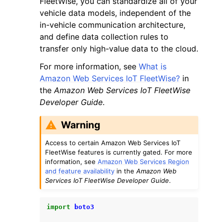
FleetWise, you can standardize all of your
vehicle data models, independent of the
in-vehicle communication architecture,
and define data collection rules to
transfer only high-value data to the cloud.
For more information, see
What is
ggle navigation of Code Examples
Amazon Web Services IoT FleetWise?
in
ggle navigation of Developer Guide
the
Amazon Web Services IoT FleetWise
Developer Guide
.
ggle navigation of Available Services
Warning
Access to certain Amazon Web Services IoT
FleetWise features is currently gated. For more
information, see
Amazon Web Services Region
and feature availability
in the
Amazon Web
Services IoT FleetWise Developer Guide
.
import
boto3