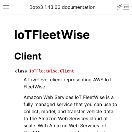
Toggle 
Boto3 1.43.66 documentation
Toggle site navigation sidebar
To
ar
IoTFleetWise
Client
class
IoTFleetWise.
Client
A low-level client representing AWS IoT
FleetWise
Amazon Web Services IoT FleetWise is a
fully managed service that you can use to
collect, model, and transfer vehicle data
to the Amazon Web Services cloud at
scale. With Amazon Web Services IoT