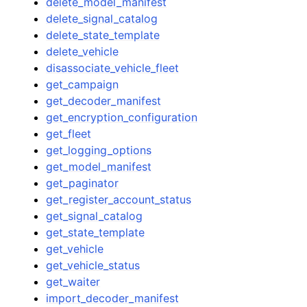
delete_model_manifest
delete_signal_catalog
delete_state_template
delete_vehicle
disassociate_vehicle_fleet
get_campaign
get_decoder_manifest
get_encryption_configuration
get_fleet
get_logging_options
get_model_manifest
get_paginator
get_register_account_status
get_signal_catalog
get_state_template
get_vehicle
get_vehicle_status
get_waiter
import_decoder_manifest