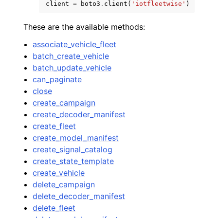
client
=
boto3
.
client
(
'iotfleetwise'
)
These are the available methods:
associate_vehicle_fleet
batch_create_vehicle
batch_update_vehicle
can_paginate
close
create_campaign
create_decoder_manifest
create_fleet
create_model_manifest
create_signal_catalog
create_state_template
create_vehicle
delete_campaign
delete_decoder_manifest
delete_fleet