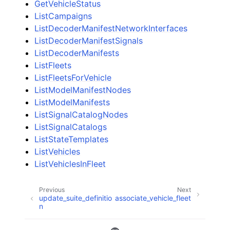
GetVehicleStatus
ListCampaigns
ListDecoderManifestNetworkInterfaces
ListDecoderManifestSignals
ListDecoderManifests
ListFleets
ListFleetsForVehicle
ListModelManifestNodes
ListModelManifests
ListSignalCatalogNodes
ListSignalCatalogs
ListStateTemplates
ListVehicles
ListVehiclesInFleet
Previous
Next
update_suite_definitio
associate_vehicle_fleet
n