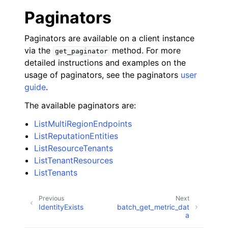
Paginators
Paginators are available on a client instance
via the
method. For more
get_paginator
detailed instructions and examples on the
usage of paginators, see the paginators
user
guide
.
The available paginators are:
ListMultiRegionEndpoints
ListReputationEntities
ListResourceTenants
ListTenantResources
ListTenants
Previous
Next
IdentityExists
batch_get_metric_dat
a