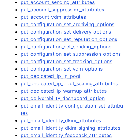
put_account_sending_attributes
put_account_suppression_attributes
put_account_vdm_attributes
put_configuration_set_archiving_options
put_configuration_set_delivery_options
put_configuration_set_reputation_options
put_configuration_set_sending_options
put_configuration_set_suppression_options
put_configuration_set_tracking_options
put_configuration_set_vdm_options
put_dedicated_ip_in_pool
put_dedicated_ip_pool_scaling_attributes
put_dedicated_ip_warmup_attributes
put_deliverability_dashboard_option
put_email_identity_configuration_set_attribu
tes
put_email_identity_dkim_attributes
put_email_identity_dkim_signing_attributes
put_email_identity_feedback_attributes