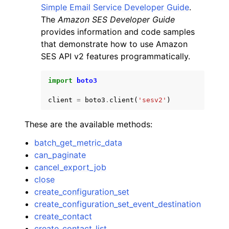
Simple Email Service Developer Guide
.
The
Amazon SES Developer Guide
provides information and code samples
that demonstrate how to use Amazon
SES API v2 features programmatically.
ggle navigation of Code Examples
import
boto3
ggle navigation of Developer Guide
client
=
boto3
.
client
(
'sesv2'
)
ggle navigation of Available Services
These are the available methods:
batch_get_metric_data
can_paginate
cancel_export_job
close
create_configuration_set
create_configuration_set_event_destination
create_contact
create_contact_list