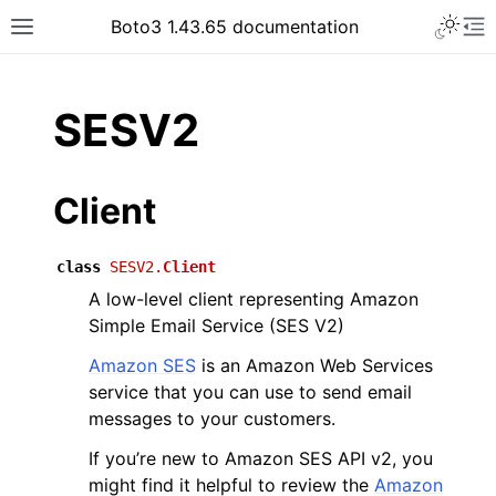
Toggle 
Boto3 1.43.65 documentation
Toggle site navigation sidebar
To
ar
SESV2
Client
class
SESV2.
Client
A low-level client representing Amazon
Simple Email Service (SES V2)
Amazon SES
is an Amazon Web Services
service that you can use to send email
messages to your customers.
If you’re new to Amazon SES API v2, you
might find it helpful to review the
Amazon