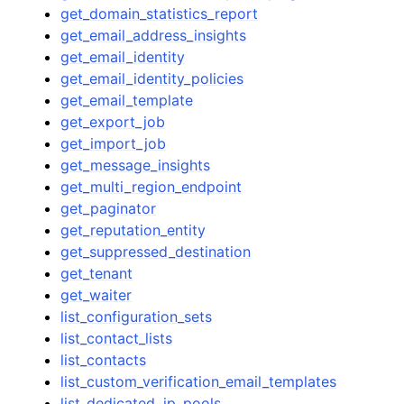
get_domain_statistics_report
get_email_address_insights
get_email_identity
get_email_identity_policies
get_email_template
get_export_job
get_import_job
get_message_insights
get_multi_region_endpoint
get_paginator
get_reputation_entity
get_suppressed_destination
get_tenant
get_waiter
list_configuration_sets
list_contact_lists
list_contacts
list_custom_verification_email_templates
list_dedicated_ip_pools