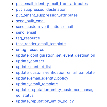
put_email_identity_mail_from_attributes
put_suppressed_destination
put_tenant_suppression_attributes
send_bulk_email
send_custom_verification_email
send_email
tag_resource
test_render_email_template
untag_resource
update_configuration_set_event_destination
update_contact
update_contact_list
update_custom_verification_email_template
update_email_identity_policy
update_email_template
update_reputation_entity_customer_manag
ed_status
update_reputation_entity_policy