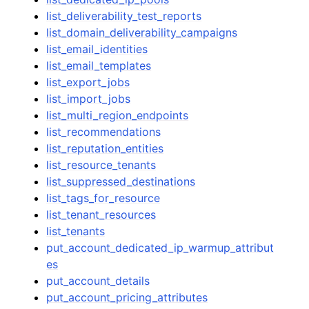
list_deliverability_test_reports
list_domain_deliverability_campaigns
list_email_identities
list_email_templates
list_export_jobs
list_import_jobs
list_multi_region_endpoints
list_recommendations
list_reputation_entities
list_resource_tenants
list_suppressed_destinations
list_tags_for_resource
list_tenant_resources
list_tenants
put_account_dedicated_ip_warmup_attribut
es
put_account_details
put_account_pricing_attributes