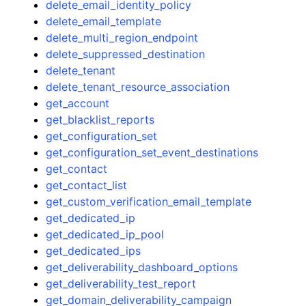
delete_email_identity_policy
delete_email_template
delete_multi_region_endpoint
delete_suppressed_destination
delete_tenant
delete_tenant_resource_association
get_account
get_blacklist_reports
get_configuration_set
get_configuration_set_event_destinations
get_contact
get_contact_list
get_custom_verification_email_template
get_dedicated_ip
get_dedicated_ip_pool
get_dedicated_ips
get_deliverability_dashboard_options
get_deliverability_test_report
get_domain_deliverability_campaign