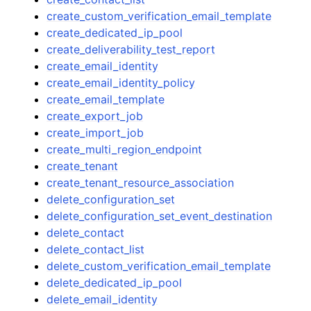
create_custom_verification_email_template
create_dedicated_ip_pool
create_deliverability_test_report
create_email_identity
create_email_identity_policy
create_email_template
create_export_job
create_import_job
create_multi_region_endpoint
create_tenant
create_tenant_resource_association
delete_configuration_set
delete_configuration_set_event_destination
delete_contact
delete_contact_list
delete_custom_verification_email_template
delete_dedicated_ip_pool
delete_email_identity