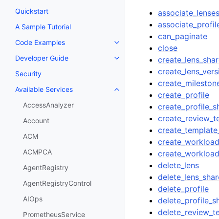
Quickstart
associate_lense
associate_profil
A Sample Tutorial
can_paginate
Code Examples
Toggle navigation of Code Exa
close
Developer Guide
create_lens_sha
Toggle navigation of Developer
create_lens_vers
Security
create_mileston
Available Services
Toggle navigation of Available S
create_profile
AccessAnalyzer
create_profile_s
create_review_t
Account
create_template
ACM
create_workloa
ACMPCA
create_workloa
delete_lens
AgentRegistry
delete_lens_shar
AgentRegistryControl
delete_profile
AIOps
delete_profile_s
delete_review_t
PrometheusService