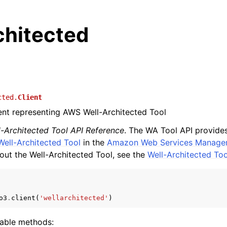
chitected
cted.
Client
ient representing AWS Well-Architected Tool
l-Architected Tool API Reference
. The WA Tool API provid
Well-Architected Tool
in the
Amazon Web Services Manage
out the Well-Architected Tool, see the
Well-Architected To
o3
.
client
(
'wellarchitected'
)
lable methods: