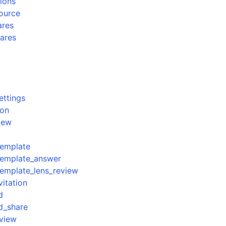
tions
source
ares
hares
ettings
ion
iew
template
template_answer
emplate_lens_review
itation
d
d_share
view