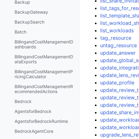
list_share_invita
Backup
list_tags_for_re
BackupGateway
list_template_sh
BackupSearch
list_workload_s
list_workloads
Batch
tag_resource
BillingandCostManagementD
untag_resource
ashboards
update_answer
BillingandCostManagementD
update_global_s
ataExports
update_integrat
BillingandCostManagementP
update_lens_rev
ricingCalculator
update_profile
BillingandCostManagementR
update_review_
ecommendedActions
update_review_
Bedrock
update_review_t
AgentsforBedrock
update_share_inv
update_workloa
AgentsforBedrockRuntime
update_workloa
BedrockAgentCore
upgrade_lens_re