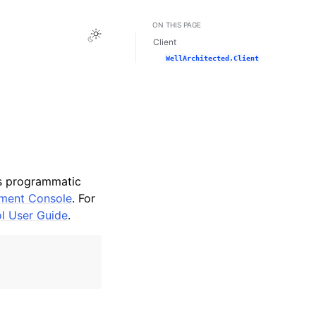
ON THIS PAGE
Toggle Light / Dark / Auto color theme
Client
WellArchitected.Client
es programmatic
ment Console
. For
ol User Guide
.