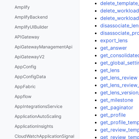
delete_template
Amplify
delete_workloa
AmplifyBackend
delete_workload
disassociate_len
AmplifyUIBuilder
disassociate_pro
APIGateway
export_lens
ApiGatewayManagementApi
get_answer
get_consolidate
ApiGatewayV2
get_global_setti
AppConfig
get_lens
AppConfigData
get_lens_review
get_lens_review
AppFabric
get_lens_version
Appflow
get_milestone
AppIntegrationsService
get_paginator
get_profile
ApplicationAutoScaling
get_profile_temp
ApplicationInsights
get_review_temp
CloudWatchApplicationSignal
get_review_tem