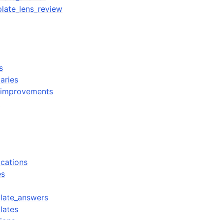
late_lens_review
s
aries
w_improvements
s
fications
es
plate_answers
lates