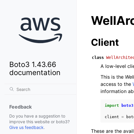
WellAr
Client
class
WellArchite
Boto3 1.43.66
A low-level cl
documentation
This is the
Wel
access to the
information ab
import
boto3
Feedback
Do you have a suggestion to
client
=
bot
improve this website or boto3?
Give us feedback
.
These are the avai