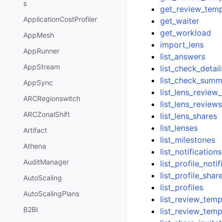
s
get_review_temp
ApplicationCostProfiler
get_waiter
get_workload
AppMesh
import_lens
AppRunner
list_answers
AppStream
list_check_detail
list_check_summ
AppSync
list_lens_revie
ARCRegionswitch
list_lens_review
ARCZonalShift
list_lens_shares
list_lenses
Artifact
list_milestones
Athena
list_notifications
AuditManager
list_profile_noti
list_profile_shar
AutoScaling
list_profiles
AutoScalingPlans
list_review_tem
B2BI
list_review_temp