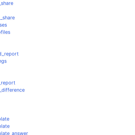
_share
d
_share
ses
files
d_report
ngs
_report
_difference
late
late
plate_answer