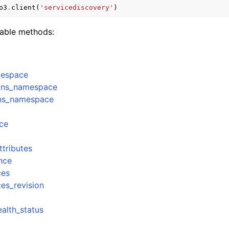
o3
.
client
(
'servicediscovery'
)
lable methods:
mples
 Guide
mespace
_dns_namespace
ervices
dns_namespace
ce
ttributes
nce
ces
ces_revision
alth_status