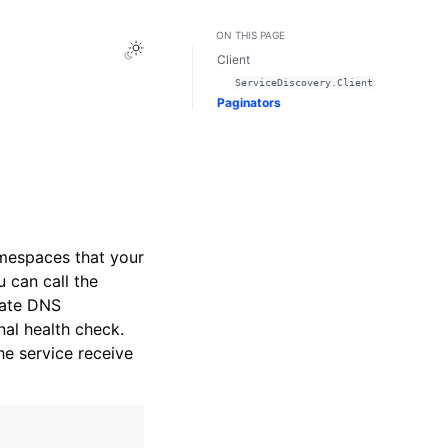
ON THIS PAGE
Toggle Light / Dark / Auto color theme
Client
ServiceDiscovery.Client
Paginators
mespaces that your
 can call the
vate DNS
al health check.
he service receive