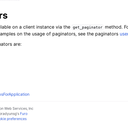
rs
lable on a client instance via the
method. Fo
get_paginator
xamples on the usage of paginators, see the paginators
use
ators are:
psForApplication
n Web Services, Inc
pradyunsg
's
Furo
kie preferences