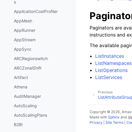
s
ApplicationCostProfiler
Paginato
AppMesh
Paginators are avai
AppRunner
instructions and e
AppStream
The available pagin
AppSync
ListInstances
ARCRegionswitch
ListNamespaces
ARCZonalShift
ListOperations
ListServices
Artifact
Athena
Previous
AuditManager
ListAttributeGrou
AutoScaling
Copyright © 2026, Amazo
AutoScalingPlans
Made with
Sphinx
and
@
Privacy
|
Site Terms
|
Coo
B2BI