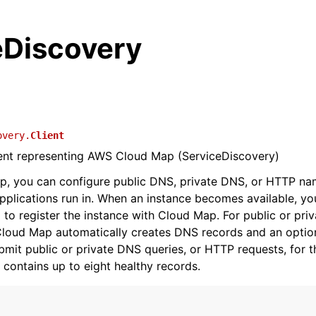
eDiscovery
overy.
Client
ient representing AWS Cloud Map (ServiceDiscovery)
p, you can configure public DNS, private DNS, or HTTP na
pplications run in. When an instance becomes available, you
to register the instance with Cloud Map. For public or pri
loud Map automatically creates DNS records and an option
ubmit public or private DNS queries, or HTTP requests, for t
 contains up to eight healthy records.