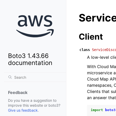
Servic
Client
class
ServiceDisc
Boto3 1.43.66
A low-level cl
documentation
With Cloud Ma
microservice a
Cloud Map API 
namespaces, C
Clients that s
Feedback
an answer that
Do you have a suggestion to
improve this website or boto3?
import
boto3
Give us feedback
.