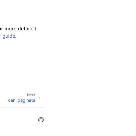
r more detailed
r guide
.
Next
can_paginate