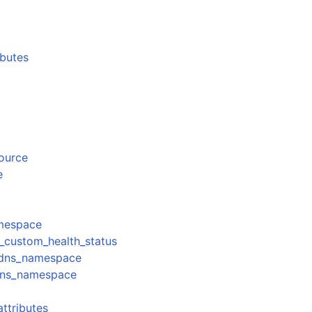
ibutes
source
e
mespace
_custom_health_status
_dns_namespace
dns_namespace
ttributes