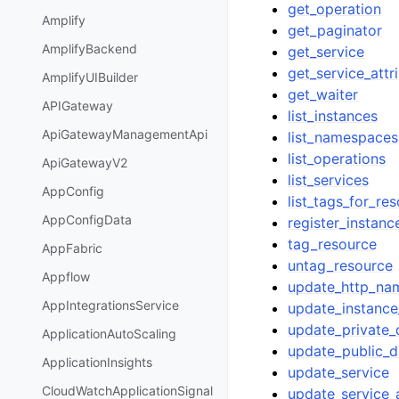
get_operation
Amplify
get_paginator
AmplifyBackend
get_service
get_service_attr
AmplifyUIBuilder
get_waiter
APIGateway
list_instances
ApiGatewayManagementApi
list_namespaces
list_operations
ApiGatewayV2
list_services
AppConfig
list_tags_for_re
AppConfigData
register_instanc
tag_resource
AppFabric
untag_resource
Appflow
update_http_na
AppIntegrationsService
update_instance
update_private
ApplicationAutoScaling
update_public_
ApplicationInsights
update_service
CloudWatchApplicationSignal
update_service_a