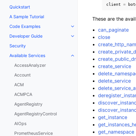
client
=
bot
Quickstart
A Sample Tutorial
These are the avai
Code Examples
Toggle navigation of Code Exa
can_paginate
Developer Guide
close
Toggle navigation of Developer
create_http_na
Security
create_private
Available Services
Toggle navigation of Available S
create_public_
AccessAnalyzer
create_service
delete_namespa
Account
delete_service
ACM
delete_service_a
ACMPCA
deregister_insta
discover_instan
AgentRegistry
discover_instan
AgentRegistryControl
get_instance
AIOps
get_instances_he
get_namespace
PrometheusService