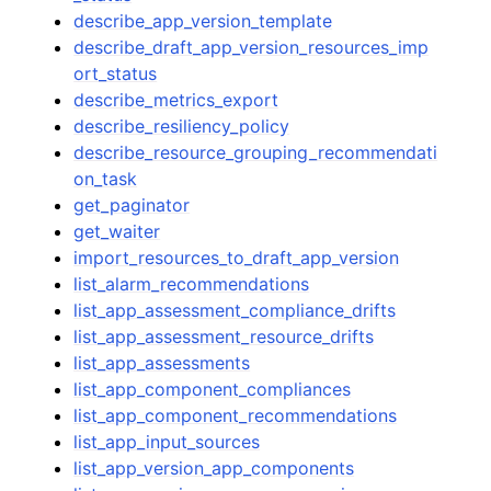
describe_app_version_template
describe_draft_app_version_resources_imp
ort_status
describe_metrics_export
describe_resiliency_policy
describe_resource_grouping_recommendati
on_task
get_paginator
get_waiter
import_resources_to_draft_app_version
list_alarm_recommendations
list_app_assessment_compliance_drifts
list_app_assessment_resource_drifts
list_app_assessments
list_app_component_compliances
list_app_component_recommendations
list_app_input_sources
list_app_version_app_components