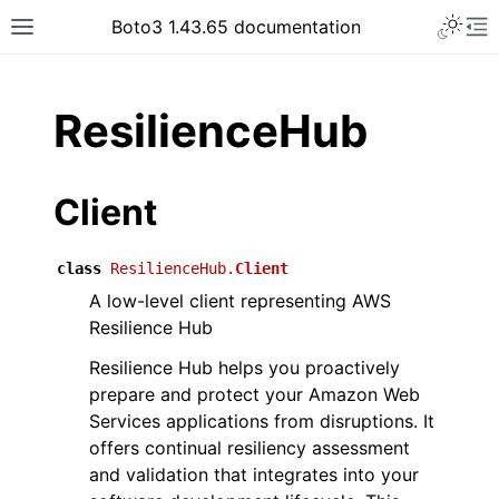
Toggle 
Boto3 1.43.65 documentation
Toggle site navigation sidebar
To
ar
ResilienceHub
Client
class
ResilienceHub.
Client
A low-level client representing AWS
Resilience Hub
Resilience Hub helps you proactively
prepare and protect your Amazon Web
Services applications from disruptions. It
offers continual resiliency assessment
and validation that integrates into your