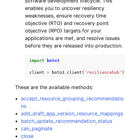
software development lifecycle. This
enables you to uncover resiliency
weaknesses, ensure recovery time
objective (RTO) and recovery point
objective (RPO) targets for your
applications are met, and resolve issues
ggle navigation of Code Examples
before they are released into production.
ggle navigation of Developer Guide
import
boto3
client
=
boto3
.
client
(
'resiliencehub'
)
ggle navigation of Available Services
These are the available methods:
accept_resource_grouping_recommendatio
ns
add_draft_app_version_resource_mappings
batch_update_recommendation_status
can_paginate
close