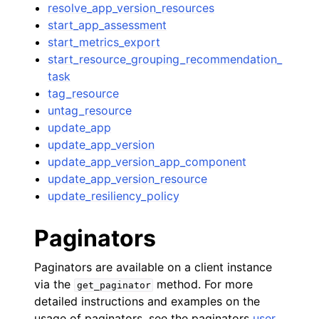
resolve_app_version_resources
start_app_assessment
start_metrics_export
start_resource_grouping_recommendation_
task
tag_resource
untag_resource
update_app
update_app_version
update_app_version_app_component
update_app_version_resource
update_resiliency_policy
Paginators
Paginators are available on a client instance
via the
method. For more
get_paginator
detailed instructions and examples on the
usage of paginators, see the paginators
user