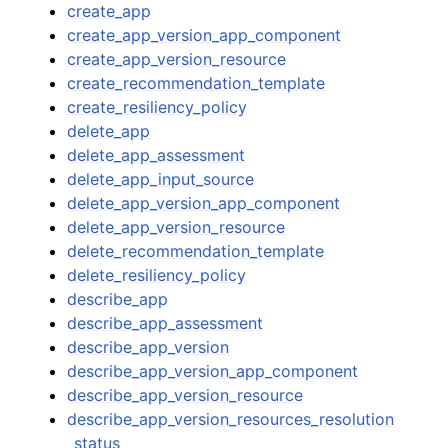
create_app
create_app_version_app_component
create_app_version_resource
create_recommendation_template
create_resiliency_policy
delete_app
delete_app_assessment
delete_app_input_source
delete_app_version_app_component
delete_app_version_resource
delete_recommendation_template
delete_resiliency_policy
describe_app
describe_app_assessment
describe_app_version
describe_app_version_app_component
describe_app_version_resource
describe_app_version_resources_resolution
_status