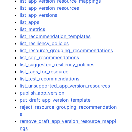
list_app_version_resource_mappings
list_app_version_resources
list_app_versions
list_apps
list_metrics
list_recommendation_templates
list_resiliency_policies
list_resource_grouping_recommendations
list_sop_recommendations
list_suggested_resiliency_policies
list_tags_for_resource
list_test_recommendations
list_unsupported_app_version_resources
publish_app_version
put_draft_app_version_template
reject_resource_grouping_recommendation
s
remove_draft_app_version_resource_mappi
ngs