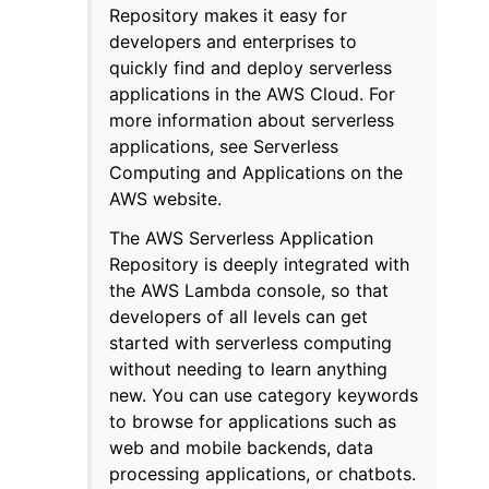
Repository makes it easy for
developers and enterprises to
quickly find and deploy serverless
applications in the AWS Cloud. For
more information about serverless
applications, see Serverless
ggle navigation of Code Examples
Computing and Applications on the
ggle navigation of Developer Guide
AWS website.
The AWS Serverless Application
ggle navigation of Available Services
Repository is deeply integrated with
the AWS Lambda console, so that
developers of all levels can get
started with serverless computing
without needing to learn anything
new. You can use category keywords
to browse for applications such as
web and mobile backends, data
processing applications, or chatbots.