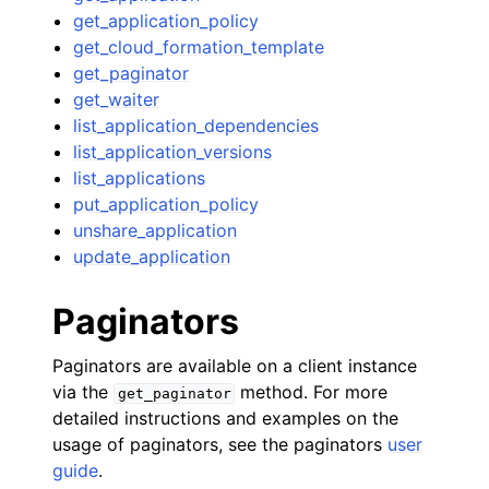
get_application_policy
get_cloud_formation_template
get_paginator
get_waiter
list_application_dependencies
list_application_versions
list_applications
put_application_policy
unshare_application
update_application
Paginators
Paginators are available on a client instance
via the
method. For more
get_paginator
detailed instructions and examples on the
usage of paginators, see the paginators
user
guide
.