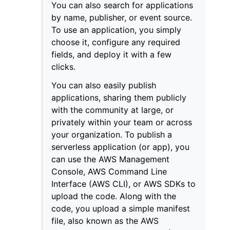
You can also search for applications
by name, publisher, or event source.
To use an application, you simply
choose it, configure any required
fields, and deploy it with a few
clicks.
You can also easily publish
applications, sharing them publicly
with the community at large, or
privately within your team or across
your organization. To publish a
serverless application (or app), you
can use the AWS Management
Console, AWS Command Line
Interface (AWS CLI), or AWS SDKs to
upload the code. Along with the
code, you upload a simple manifest
file, also known as the AWS