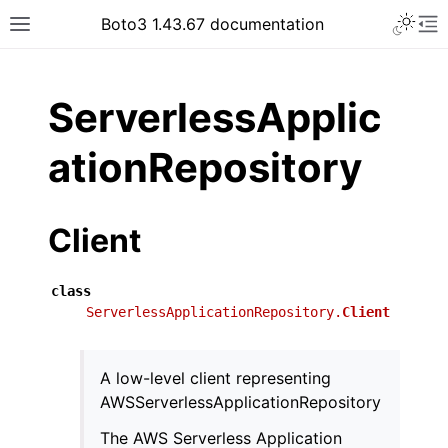
Toggle 
Boto3 1.43.67 documentation
Toggle site navigation sidebar
To
ar
ServerlessApplic
ationRepository
Client
class
ServerlessApplicationRepository.
Client
A low-level client representing
AWSServerlessApplicationRepository
The AWS Serverless Application