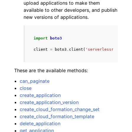
upload applications to make them
available to other developers, and publish
new versions of applications.
import
boto3
client
=
boto3
.
client
(
'serverlessrepo'
)
These are the available methods:
can_paginate
close
create_application
create_application_version
create_cloud_formation_change_set
create_cloud_formation_template
delete_application
get_application