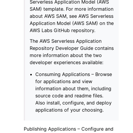
Serverless Application Model (AWS
SAM) template. For more information
about AWS SAM, see AWS Serverless
Application Model (AWS SAM) on the
AWS Labs GitHub repository.
The AWS Serverless Application
Repository Developer Guide contains
more information about the two
developer experiences available:
Consuming Applications – Browse
for applications and view
information about them, including
source code and readme files.
Also install, configure, and deploy
applications of your choosing.
Publishing Applications – Configure and