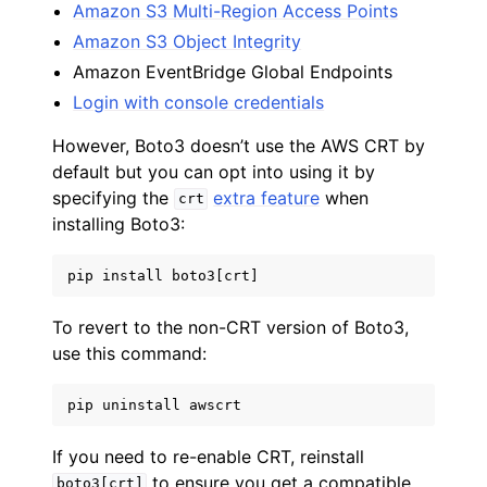
Amazon S3 Multi-Region Access Points
Amazon S3 Object Integrity
Amazon EventBridge Global Endpoints
Login with console credentials
However, Boto3 doesn’t use the AWS CRT by
default but you can opt into using it by
specifying the
extra feature
when
crt
installing Boto3:
pip
install
boto3
[
crt
]
To revert to the non-CRT version of Boto3,
use this command:
pip
uninstall
awscrt
If you need to re-enable CRT, reinstall
to ensure you get a compatible
boto3[crt]