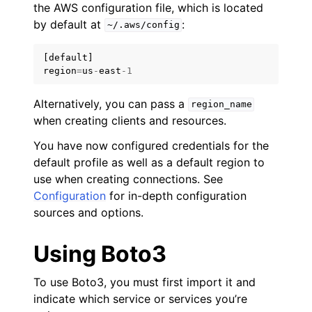
the AWS configuration file, which is located
by default at
:
~/.aws/config
[
default
]
region
=
us
-
east
-
1
Alternatively, you can pass a
region_name
when creating clients and resources.
You have now configured credentials for the
default profile as well as a default region to
use when creating connections. See
Configuration
for in-depth configuration
sources and options.
Using Boto3
To use Boto3, you must first import it and
indicate which service or services you’re