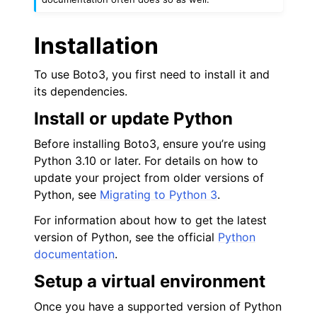
Installation
To use Boto3, you first need to install it and
its dependencies.
ggle navigation of Code Examples
Install or update Python
ggle navigation of Developer Guide
Before installing Boto3, ensure you’re using
Python 3.10 or later. For details on how to
ggle navigation of Available Services
update your project from older versions of
ggle navigation of Core References
Python, see
Migrating to Python 3
.
ggle navigation of Customization References
For information about how to get the latest
version of Python, see the official
Python
documentation
.
Setup a virtual environment
Once you have a supported version of Python