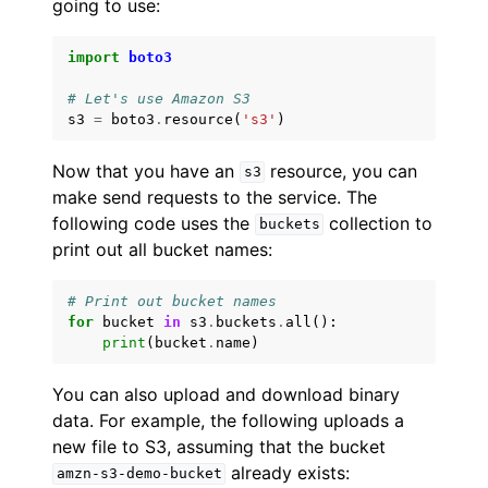
going to use:
import
boto3
# Let's use Amazon S3
s3
=
boto3
.
resource
(
's3'
)
Now that you have an
resource, you can
s3
make send requests to the service. The
following code uses the
collection to
buckets
print out all bucket names:
# Print out bucket names
for
bucket
in
s3
.
buckets
.
all
():
print
(
bucket
.
name
)
You can also upload and download binary
data. For example, the following uploads a
new file to S3, assuming that the bucket
already exists:
amzn-s3-demo-bucket