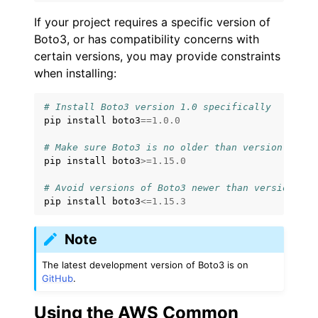
If your project requires a specific version of
Boto3, or has compatibility concerns with
certain versions, you may provide constraints
when installing:
# Install Boto3 version 1.0 specifically
pip
install
boto3
==
1.0.0
# Make sure Boto3 is no older than version 1.15.
pip
install
boto3
>=
1.15.0
# Avoid versions of Boto3 newer than version 1.1
pip
install
boto3
<=
1.15.3
Note
The latest development version of Boto3 is on
GitHub
.
Using the AWS Common