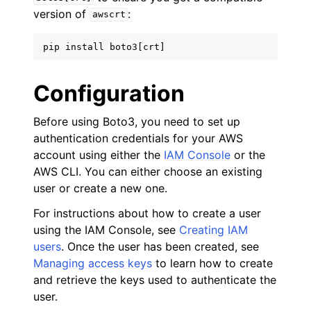
version of
:
awscrt
pip
install
boto3
[
crt
]
Configuration
Before using Boto3, you need to set up
authentication credentials for your AWS
account using either the
IAM Console
or the
AWS CLI. You can either choose an existing
user or create a new one.
For instructions about how to create a user
using the IAM Console, see
Creating IAM
users
. Once the user has been created, see
Managing access keys
to learn how to create
and retrieve the keys used to authenticate the
user.