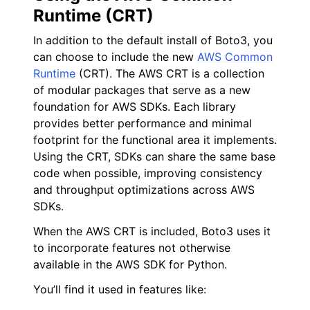
Runtime (CRT)
In addition to the default install of Boto3, you
can choose to include the new
AWS Common
Runtime
(CRT). The AWS CRT is a collection
of modular packages that serve as a new
foundation for AWS SDKs. Each library
provides better performance and minimal
footprint for the functional area it implements.
Using the CRT, SDKs can share the same base
code when possible, improving consistency
and throughput optimizations across AWS
SDKs.
When the AWS CRT is included, Boto3 uses it
to incorporate features not otherwise
available in the AWS SDK for Python.
You’ll find it used in features like: