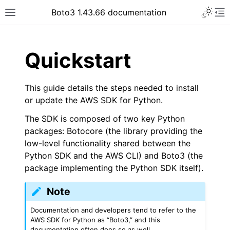
Toggle 
Boto3 1.43.66 documentation
Toggle site navigation sidebar
To
ar
Quickstart
This guide details the steps needed to install
or update the AWS SDK for Python.
The SDK is composed of two key Python
packages: Botocore (the library providing the
low-level functionality shared between the
Python SDK and the AWS CLI) and Boto3 (the
package implementing the Python SDK itself).
Note
Documentation and developers tend to refer to the
AWS SDK for Python as “Boto3,” and this
documentation often does so as well.