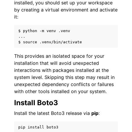
installed, you should set up your workspace
by creating a virtual environment and activate
it:
$ python -m venv .venv

...

This provides an isolated space for your
installation that will avoid unexpected
interactions with packages installed at the
system level. Skipping this step may result in
unexpected dependency conflicts or failures
with other tools installed on your system.
Install Boto3
Install the latest Boto3 release via
pip
:
pip
install
boto3