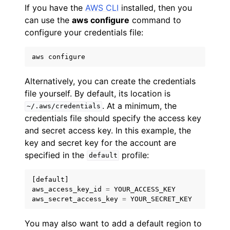
If you have the
AWS CLI
installed, then you
can use the
aws configure
command to
configure your credentials file:
aws
configure
Alternatively, you can create the credentials
file yourself. By default, its location is
. At a minimum, the
~/.aws/credentials
credentials file should specify the access key
and secret access key. In this example, the
key and secret key for the account are
specified in the
profile:
default
[
default
]
aws_access_key_id
=
YOUR_ACCESS_KEY
aws_secret_access_key
=
YOUR_SECRET_KEY
You may also want to add a default region to