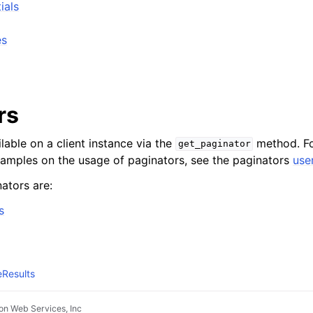
ials
es
rs
lable on a client instance via the
method. Fo
get_paginator
xamples on the usage of paginators, see the paginators
use
ators are:
s
Results
n Web Services, Inc