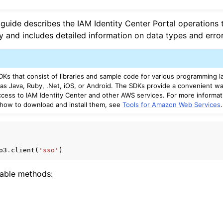
 guide describes the IAM Identity Center Portal operations 
y and includes detailed information on data types and error
mples
 Guide
Ks that consist of libraries and sample code for various programming 
 as Java, Ruby, .Net, iOS, or Android. The SDKs provide a convenient wa
ervices
cess to IAM Identity Center and other AWS services. For more informa
 how to download and install them, see
Tools for Amazon Web Services
.
o3
.
client
(
'sso'
)
lable methods: