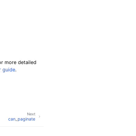
r more detailed
r guide
.
Next
can_paginate