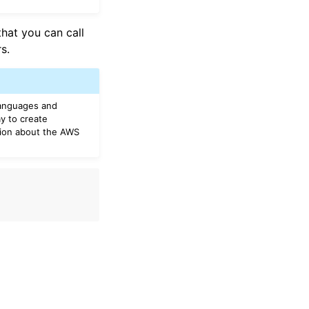
that you can call
s.
languages and
y to create
tion about the AWS