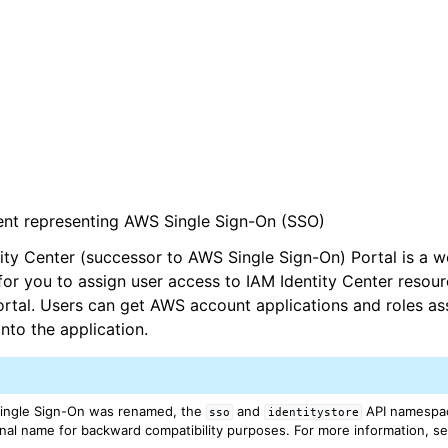
ient representing AWS Single Sign-On (SSO)
ty Center (successor to AWS Single Sign-On) Portal is a w
for you to assign user access to IAM Identity Center resour
tal. Users can get AWS account applications and roles as
nto the application.
ingle Sign-On was renamed, the
and
API namespac
sso
identitystore
iginal name for backward compatibility purposes. For more information, s