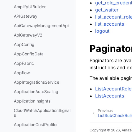
get_role_credent
AmplifyUIBuilder
get_waiter
APIGateway
list_account_rol
list_accounts
ApiGatewayManagementApi
logout
ApiGatewayV2
AppConfig
Paginato
AppConfigData
Paginators are avai
AppFabric
instructions and e
Appflow
The available pagin
AppIntegrationsService
ListAccountRole
ApplicationAutoScaling
ListAccounts
ApplicationInsights
CloudWatchApplicationSignal
Previous
s
ListSubCheckRule
ApplicationCostProfiler
Copyright © 2026, Amazo