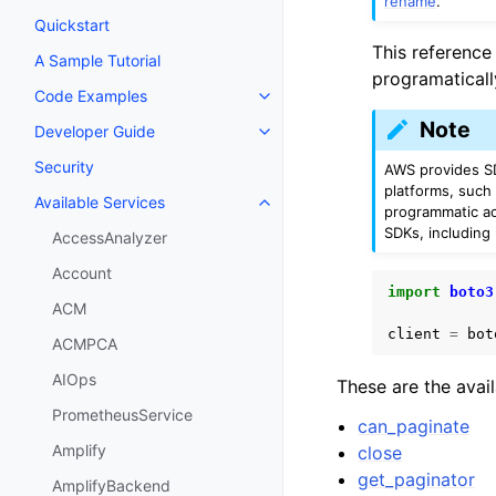
rename
.
Quickstart
This reference
A Sample Tutorial
programaticall
Code Examples
Toggle navigation of Code Exa
Note
Developer Guide
Toggle navigation of Developer
Security
AWS provides SD
platforms, such
Available Services
Toggle navigation of Available S
programmatic ac
SDKs, including
AccessAnalyzer
Account
import
boto3
ACM
client
=
bot
ACMPCA
AIOps
These are the avai
PrometheusService
can_paginate
Amplify
close
get_paginator
AmplifyBackend