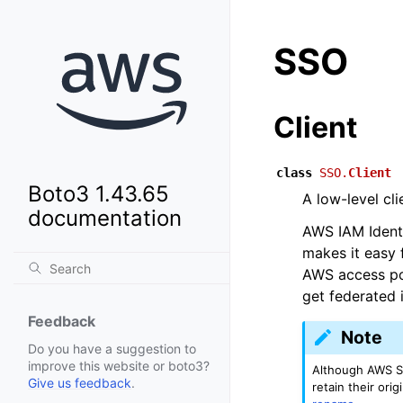
SSO
Client
class
SSO.
Client
Boto3 1.43.65
A low-level cl
documentation
AWS IAM Identi
makes it easy 
AWS access por
get federated i
Feedback
Note
Do you have a suggestion to
improve this website or boto3?
Although AWS S
Give us feedback
.
retain their or