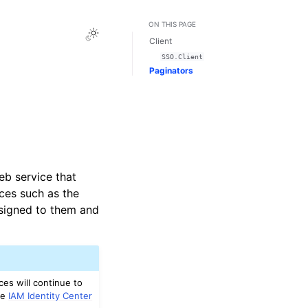
ON THIS PAGE
Toggle Light / Dark / Auto color theme
Client
SSO.Client
Paginators
eb service that
ces such as the
signed to them and
es will continue to
ee
IAM Identity Center