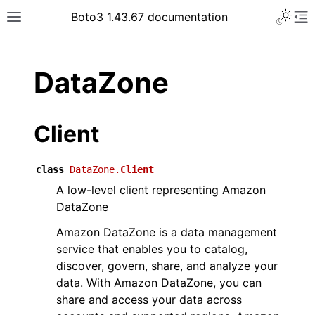
Toggle 
Boto3 1.43.67 documentation
Toggle site navigation sidebar
To
ar
DataZone
Client
class
DataZone.
Client
A low-level client representing Amazon
DataZone
Amazon DataZone is a data management
service that enables you to catalog,
discover, govern, share, and analyze your
data. With Amazon DataZone, you can
share and access your data across