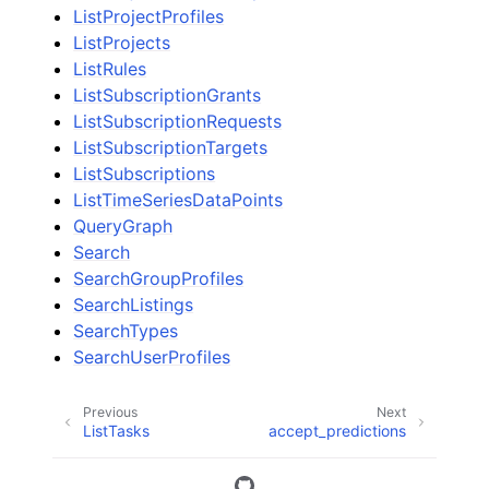
ListProjectProfiles
ListProjects
ListRules
ListSubscriptionGrants
ListSubscriptionRequests
ListSubscriptionTargets
ListSubscriptions
ListTimeSeriesDataPoints
QueryGraph
Search
SearchGroupProfiles
SearchListings
SearchTypes
SearchUserProfiles
Previous
Next
ListTasks
accept_predictions