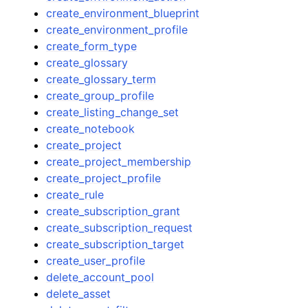
create_environment_blueprint
create_environment_profile
create_form_type
create_glossary
create_glossary_term
create_group_profile
create_listing_change_set
create_notebook
create_project
create_project_membership
create_project_profile
create_rule
create_subscription_grant
create_subscription_request
create_subscription_target
create_user_profile
delete_account_pool
delete_asset