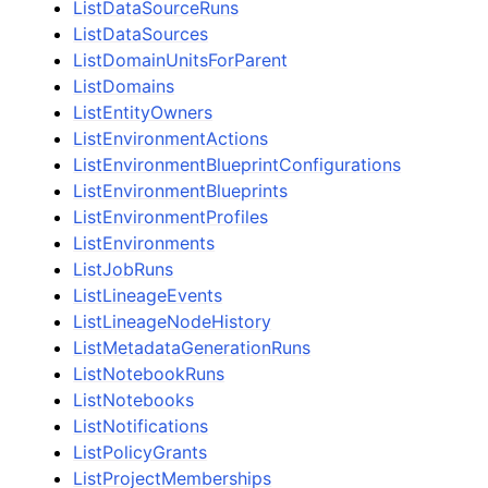
ListDataSourceRuns
ListDataSources
ListDomainUnitsForParent
ListDomains
ListEntityOwners
ListEnvironmentActions
ListEnvironmentBlueprintConfigurations
ListEnvironmentBlueprints
ListEnvironmentProfiles
ListEnvironments
ListJobRuns
ListLineageEvents
ListLineageNodeHistory
ListMetadataGenerationRuns
ListNotebookRuns
ListNotebooks
ListNotifications
ListPolicyGrants
ListProjectMemberships