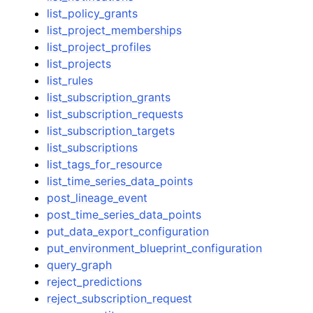
list_policy_grants
list_project_memberships
list_project_profiles
list_projects
list_rules
list_subscription_grants
list_subscription_requests
list_subscription_targets
list_subscriptions
list_tags_for_resource
list_time_series_data_points
post_lineage_event
post_time_series_data_points
put_data_export_configuration
put_environment_blueprint_configuration
query_graph
reject_predictions
reject_subscription_request