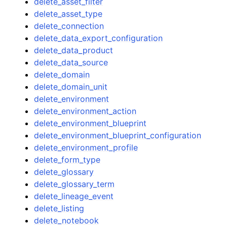
delete_asset_filter
delete_asset_type
delete_connection
delete_data_export_configuration
delete_data_product
delete_data_source
delete_domain
delete_domain_unit
delete_environment
delete_environment_action
delete_environment_blueprint
delete_environment_blueprint_configuration
delete_environment_profile
delete_form_type
delete_glossary
delete_glossary_term
delete_lineage_event
delete_listing
delete_notebook