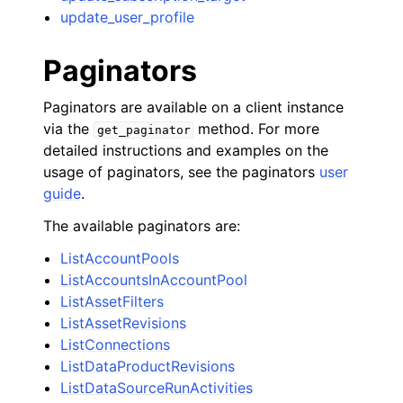
update_user_profile
Paginators
Paginators are available on a client instance
via the
method. For more
get_paginator
detailed instructions and examples on the
usage of paginators, see the paginators
user
guide
.
The available paginators are:
ListAccountPools
ListAccountsInAccountPool
ListAssetFilters
ListAssetRevisions
ListConnections
ListDataProductRevisions
ListDataSourceRunActivities