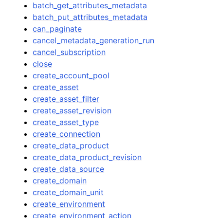
batch_get_attributes_metadata
batch_put_attributes_metadata
can_paginate
cancel_metadata_generation_run
cancel_subscription
close
create_account_pool
create_asset
create_asset_filter
create_asset_revision
create_asset_type
create_connection
create_data_product
create_data_product_revision
create_data_source
create_domain
create_domain_unit
create_environment
create_environment_action