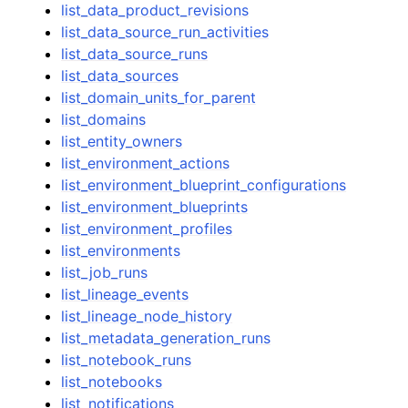
list_data_product_revisions
list_data_source_run_activities
list_data_source_runs
list_data_sources
list_domain_units_for_parent
list_domains
list_entity_owners
list_environment_actions
list_environment_blueprint_configurations
list_environment_blueprints
list_environment_profiles
list_environments
list_job_runs
list_lineage_events
list_lineage_node_history
list_metadata_generation_runs
list_notebook_runs
list_notebooks
list_notifications