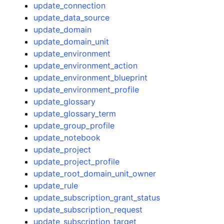
update_connection
update_data_source
update_domain
update_domain_unit
update_environment
update_environment_action
update_environment_blueprint
update_environment_profile
update_glossary
update_glossary_term
update_group_profile
update_notebook
update_project
update_project_profile
update_root_domain_unit_owner
update_rule
update_subscription_grant_status
update_subscription_request
update_subscription_target