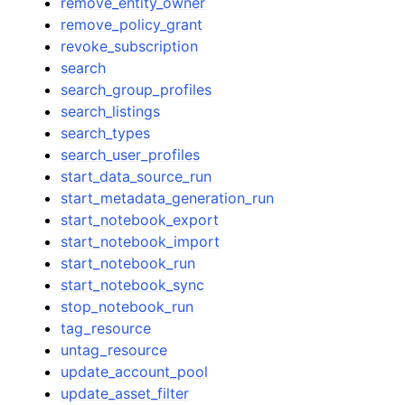
remove_entity_owner
remove_policy_grant
revoke_subscription
search
search_group_profiles
search_listings
search_types
search_user_profiles
start_data_source_run
start_metadata_generation_run
start_notebook_export
start_notebook_import
start_notebook_run
start_notebook_sync
stop_notebook_run
tag_resource
untag_resource
update_account_pool
update_asset_filter