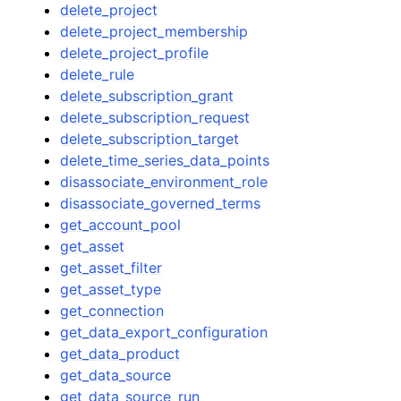
delete_project
delete_project_membership
delete_project_profile
delete_rule
delete_subscription_grant
delete_subscription_request
delete_subscription_target
delete_time_series_data_points
disassociate_environment_role
disassociate_governed_terms
get_account_pool
get_asset
get_asset_filter
get_asset_type
get_connection
get_data_export_configuration
get_data_product
get_data_source
get_data_source_run