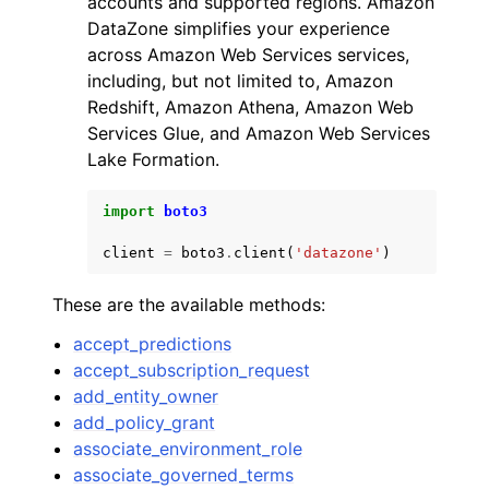
accounts and supported regions. Amazon
DataZone simplifies your experience
across Amazon Web Services services,
including, but not limited to, Amazon
Redshift, Amazon Athena, Amazon Web
Services Glue, and Amazon Web Services
ggle navigation of Code Examples
Lake Formation.
ggle navigation of Developer Guide
import
boto3
client
=
boto3
.
client
(
'datazone'
)
ggle navigation of Available Services
These are the available methods:
accept_predictions
accept_subscription_request
add_entity_owner
add_policy_grant
associate_environment_role
associate_governed_terms