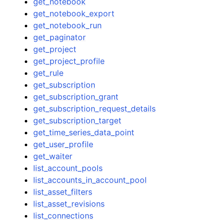
get_notebook
get_notebook_export
get_notebook_run
get_paginator
get_project
get_project_profile
get_rule
get_subscription
get_subscription_grant
get_subscription_request_details
get_subscription_target
get_time_series_data_point
get_user_profile
get_waiter
list_account_pools
list_accounts_in_account_pool
list_asset_filters
list_asset_revisions
list_connections