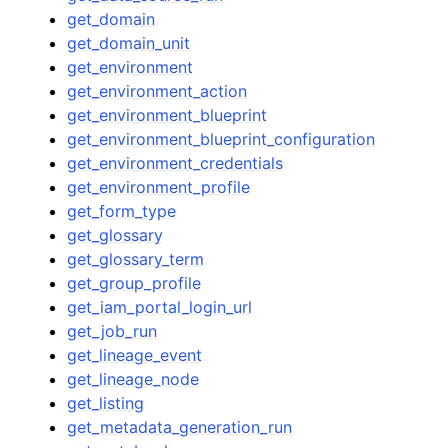
get_domain
get_domain_unit
get_environment
get_environment_action
get_environment_blueprint
get_environment_blueprint_configuration
get_environment_credentials
get_environment_profile
get_form_type
get_glossary
get_glossary_term
get_group_profile
get_iam_portal_login_url
get_job_run
get_lineage_event
get_lineage_node
get_listing
get_metadata_generation_run