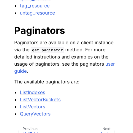
tag_resource
untag_resource
Paginators
Paginators are available on a client instance
via the
method. For more
get_paginator
detailed instructions and examples on the
usage of paginators, see the paginators
user
guide
.
The available paginators are:
ListIndexes
ListVectorBuckets
ListVectors
QueryVectors
Previous
Next