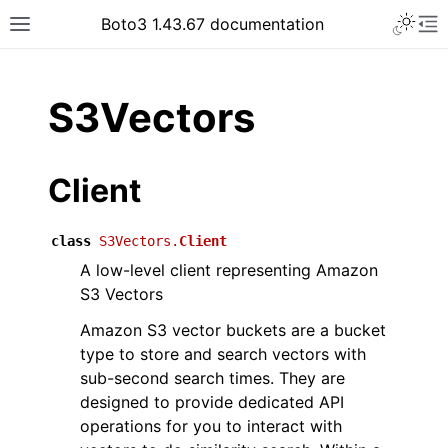
Toggle 
Boto3 1.43.67 documentation
Toggle site navigation sidebar
To
ar
S3Vectors
Client
class
S3Vectors.
Client
A low-level client representing Amazon
S3 Vectors
Amazon S3 vector buckets are a bucket
type to store and search vectors with
sub-second search times. They are
designed to provide dedicated API
operations for you to interact with