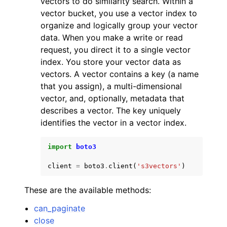
vectors to do similarity search. Within a
vector bucket, you use a vector index to
organize and logically group your vector
data. When you make a write or read
request, you direct it to a single vector
index. You store your vector data as
ggle navigation of Code Examples
vectors. A vector contains a key (a name
that you assign), a multi-dimensional
ggle navigation of Developer Guide
vector, and, optionally, metadata that
describes a vector. The key uniquely
ggle navigation of Available Services
identifies the vector in a vector index.
import
boto3
client
=
boto3
.
client
(
's3vectors'
)
These are the available methods:
can_paginate
close