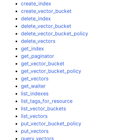
create_index
create_vector_bucket
delete_index
delete_vector_bucket
delete_vector_bucket_policy
delete_vectors
get_index
get_paginator
get_vector_bucket
get_vector_bucket_policy
get_vectors
get_waiter
list_indexes
list_tags_for_resource
list_vector_buckets
list_vectors
put_vector_bucket_policy
put_vectors
query_vectors