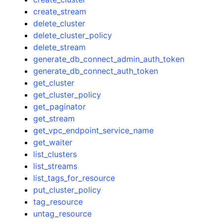
create_stream
delete_cluster
delete_cluster_policy
delete_stream
generate_db_connect_admin_auth_token
generate_db_connect_auth_token
get_cluster
get_cluster_policy
get_paginator
get_stream
get_vpc_endpoint_service_name
get_waiter
list_clusters
list_streams
list_tags_for_resource
put_cluster_policy
tag_resource
untag_resource