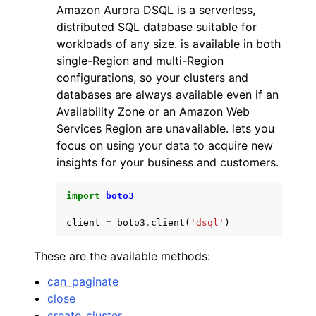
Amazon Aurora DSQL is a serverless,
distributed SQL database suitable for
workloads of any size. is available in both
single-Region and multi-Region
configurations, so your clusters and
databases are always available even if an
ggle navigation of Code Examples
Availability Zone or an Amazon Web
ggle navigation of Developer Guide
Services Region are unavailable. lets you
focus on using your data to acquire new
insights for your business and customers.
ggle navigation of Available Services
import
boto3
client
=
boto3
.
client
(
'dsql'
)
These are the available methods:
can_paginate
close
create_cluster