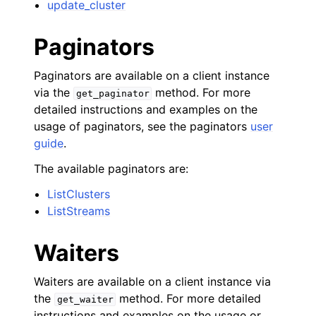
update_cluster
Paginators
Paginators are available on a client instance
via the
method. For more
get_paginator
detailed instructions and examples on the
usage of paginators, see the paginators
user
guide
.
The available paginators are:
ListClusters
ListStreams
Waiters
Waiters are available on a client instance via
the
method. For more detailed
get_waiter
instructions and examples on the usage or