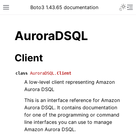
Toggle 
Boto3 1.43.65 documentation
Toggle site navigation sidebar
To
ar
AuroraDSQL
Client
class
AuroraDSQL.
Client
A low-level client representing Amazon
Aurora DSQL
This is an interface reference for Amazon
Aurora DSQL. It contains documentation
for one of the programming or command
line interfaces you can use to manage
Amazon Aurora DSQL.