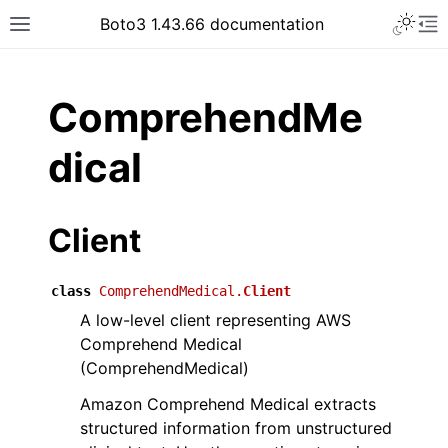
Toggle 
Boto3 1.43.66 documentation
Toggle site navigation sidebar
To
ar
ComprehendMe
dical
Client
class
ComprehendMedical.
Client
A low-level client representing AWS
Comprehend Medical
(ComprehendMedical)
Amazon Comprehend Medical extracts
structured information from unstructured