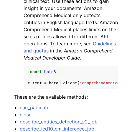
clinical text. Use these actions to gain
insight in your documents. Amazon
Comprehend Medical only detects
entities in English language texts. Amazon
Comprehend Medical places limits on the
sizes of files allowed for different API
ggle navigation of Code Examples
operations. To learn more, see
Guidelines
and quotas
in the
Amazon Comprehend
ggle navigation of Developer Guide
Medical Developer Guide
.
ggle navigation of Available Services
import
boto3
client
=
boto3
.
client
(
'comprehendmedical'
)
These are the available methods:
can_paginate
close
describe_entities_detection_v2_job
describe_icd10_cm_inference_job