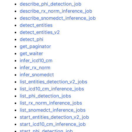
describe_phi_detection_job
describe_rx_norm_inference_job
describe_snomedct_inference_job
detect_entities
detect_entities_v2
detect_phi
get_paginator
get_waiter
infer_icd10_cm
infer_rx_norm
infer_snomedct
list_entities_detection_v2_jobs
list_icd10_cm_inference_jobs
list_phi_detection_jobs
list_rx_norm_inference_jobs
list_snomedct_inference_jobs
start_entities_detection_v2_job
start_icd10_cm_inference_job
start_phi_detection_job