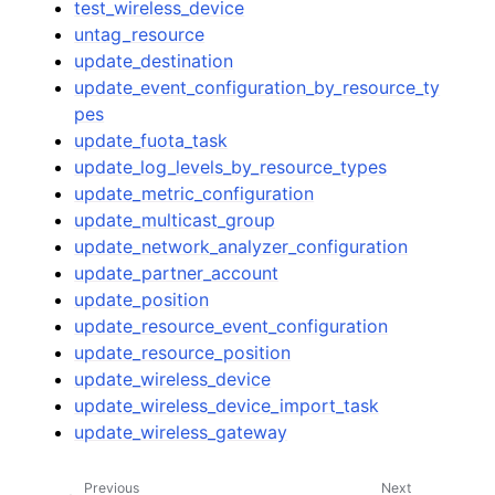
test_wireless_device
untag_resource
update_destination
update_event_configuration_by_resource_ty
pes
update_fuota_task
update_log_levels_by_resource_types
update_metric_configuration
update_multicast_group
update_network_analyzer_configuration
update_partner_account
update_position
update_resource_event_configuration
update_resource_position
update_wireless_device
update_wireless_device_import_task
update_wireless_gateway
Previous
Next