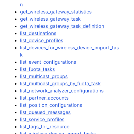
n
get_wireless_gateway_statistics
get_wireless_gateway_task
get_wireless_gateway_task_definition
list_destinations
list_device_profiles
list_devices_for_wireless_device_import_tas
k
list_event_configurations
list_fuota_tasks
list_multicast_groups
list_multicast_groups_by_fuota_task
list_network_analyzer_configurations
list_partner_accounts
list_position_configurations
list_queued_messages
list_service_profiles
list_tags_for_resource
list_wireless_device_import_tasks