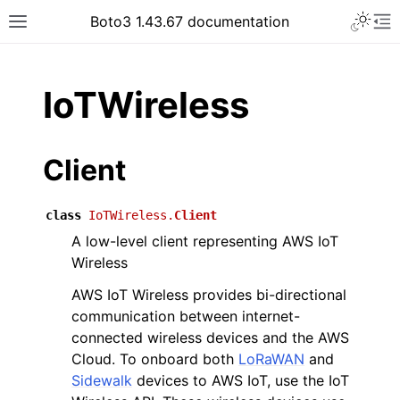
Toggle 
Boto3 1.43.67 documentation
Toggle site navigation sidebar
To
ar
IoTWireless
Client
class
IoTWireless.
Client
A low-level client representing AWS IoT
Wireless
AWS IoT Wireless provides bi-directional
communication between internet-
connected wireless devices and the AWS
Cloud. To onboard both
LoRaWAN
and
Sidewalk
devices to AWS IoT, use the IoT