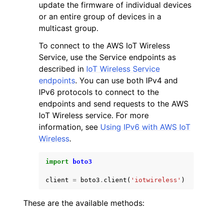
update the firmware of individual devices
or an entire group of devices in a
multicast group.
To connect to the AWS IoT Wireless
Service, use the Service endpoints as
described in
IoT Wireless Service
endpoints
. You can use both IPv4 and
IPv6 protocols to connect to the
endpoints and send requests to the AWS
IoT Wireless service. For more
information, see
Using IPv6 with AWS IoT
Wireless
.
import
boto3
client
=
boto3
.
client
(
'iotwireless'
)
These are the available methods: