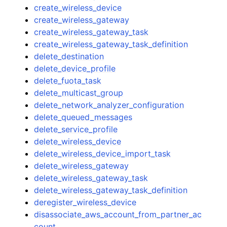
create_wireless_device
create_wireless_gateway
create_wireless_gateway_task
create_wireless_gateway_task_definition
delete_destination
delete_device_profile
delete_fuota_task
delete_multicast_group
delete_network_analyzer_configuration
delete_queued_messages
delete_service_profile
delete_wireless_device
delete_wireless_device_import_task
delete_wireless_gateway
delete_wireless_gateway_task
delete_wireless_gateway_task_definition
deregister_wireless_device
disassociate_aws_account_from_partner_ac
count