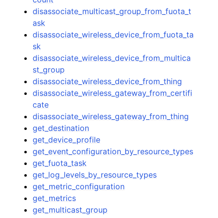
disassociate_multicast_group_from_fuota_t
ask
disassociate_wireless_device_from_fuota_ta
sk
disassociate_wireless_device_from_multica
st_group
disassociate_wireless_device_from_thing
disassociate_wireless_gateway_from_certifi
cate
disassociate_wireless_gateway_from_thing
get_destination
get_device_profile
get_event_configuration_by_resource_types
get_fuota_task
get_log_levels_by_resource_types
get_metric_configuration
get_metrics
get_multicast_group