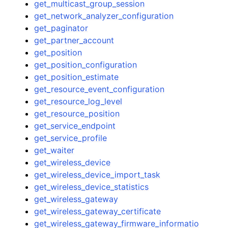
get_multicast_group_session
get_network_analyzer_configuration
get_paginator
get_partner_account
get_position
get_position_configuration
get_position_estimate
get_resource_event_configuration
get_resource_log_level
get_resource_position
get_service_endpoint
get_service_profile
get_waiter
get_wireless_device
get_wireless_device_import_task
get_wireless_device_statistics
get_wireless_gateway
get_wireless_gateway_certificate
get_wireless_gateway_firmware_informatio