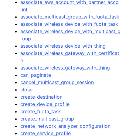
associate_aws_account_with_partner_acco
unt
associate_multicast_group_with_fuota_task
associate_wireless_device_with_fuota_task
associate_wireless_device_with_multicast_g
roup
associate_wireless_device_with_thing
associate_wireless_gateway_with_certificat
e
associate_wireless_gateway_with_thing
can_paginate
cancel_multicast_group_session
close
create_destination
create_device_profile
create_fuota_task
create_multicast_group
create_network_analyzer_configuration
create_service_profile