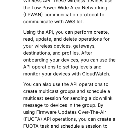
Wireless API. These wireless devices use
the Low Power Wide Area Networking
(LPWAN) communication protocol to
communicate with AWS IoT.
Using the API, you can perform create,
read, update, and delete operations for
ggle navigation of Code Examples
your wireless devices, gateways,
ggle navigation of Developer Guide
destinations, and profiles. After
onboarding your devices, you can use the
API operations to set log levels and
ggle navigation of Available Services
monitor your devices with CloudWatch.
You can also use the API operations to
create multicast groups and schedule a
multicast session for sending a downlink
message to devices in the group. By
using Firmware Updates Over-The-Air
(FUOTA) API operations, you can create a
FUOTA task and schedule a session to