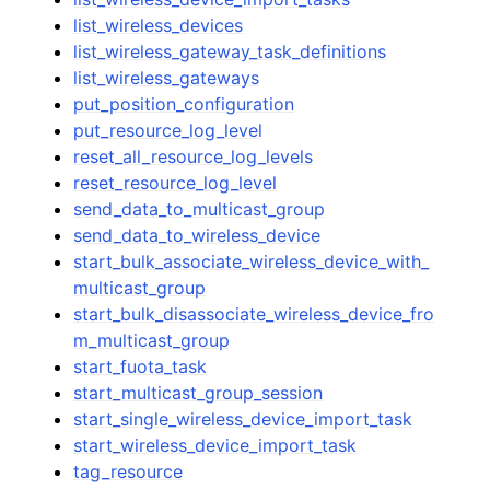
list_wireless_devices
list_wireless_gateway_task_definitions
list_wireless_gateways
put_position_configuration
put_resource_log_level
reset_all_resource_log_levels
reset_resource_log_level
send_data_to_multicast_group
send_data_to_wireless_device
start_bulk_associate_wireless_device_with_
multicast_group
start_bulk_disassociate_wireless_device_fro
m_multicast_group
start_fuota_task
start_multicast_group_session
start_single_wireless_device_import_task
start_wireless_device_import_task
tag_resource