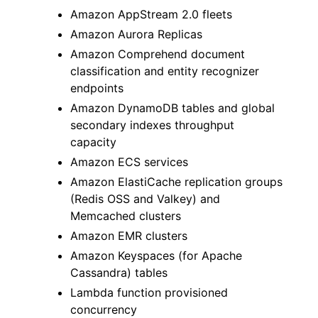
Amazon AppStream 2.0 fleets
Amazon Aurora Replicas
Amazon Comprehend document
classification and entity recognizer
endpoints
ggle navigation of Code Examples
Amazon DynamoDB tables and global
ggle navigation of Developer Guide
secondary indexes throughput
capacity
Amazon ECS services
ggle navigation of Available Services
Amazon ElastiCache replication groups
(Redis OSS and Valkey) and
Memcached clusters
Amazon EMR clusters
Amazon Keyspaces (for Apache
Cassandra) tables
Lambda function provisioned
concurrency