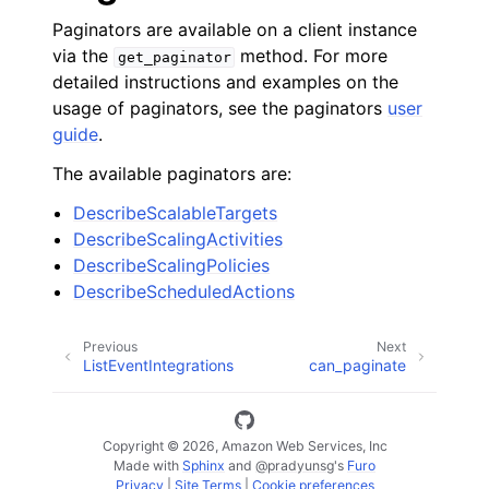
Paginators are available on a client instance
via the
method. For more
get_paginator
detailed instructions and examples on the
usage of paginators, see the paginators
user
guide
.
The available paginators are:
DescribeScalableTargets
DescribeScalingActivities
DescribeScalingPolicies
DescribeScheduledActions
Previous
Next
ListEventIntegrations
can_paginate
Copyright © 2026, Amazon Web Services, Inc
Made with
Sphinx
and
@pradyunsg
's
Furo
Privacy
|
Site Terms
|
Cookie preferences