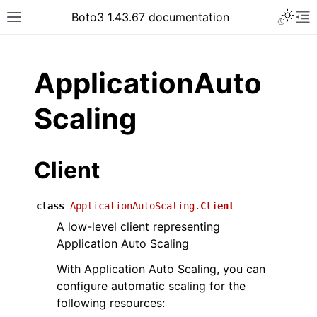
Toggle 
Boto3 1.43.67 documentation
Toggle site navigation sidebar
To
ar
ApplicationAuto
Scaling
Client
class
ApplicationAutoScaling.
Client
A low-level client representing
Application Auto Scaling
With Application Auto Scaling, you can
configure automatic scaling for the
following resources: