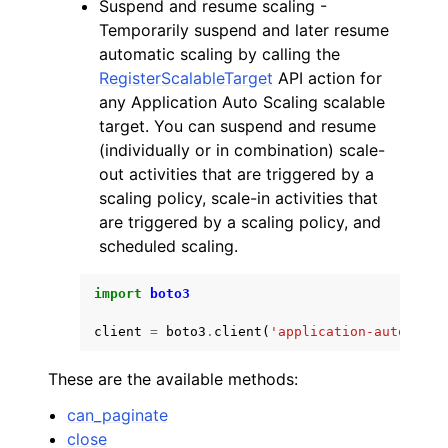
Suspend and resume scaling -
Temporarily suspend and later resume
automatic scaling by calling the
RegisterScalableTarget
API action for
any Application Auto Scaling scalable
target. You can suspend and resume
(individually or in combination) scale-
out activities that are triggered by a
scaling policy, scale-in activities that
are triggered by a scaling policy, and
scheduled scaling.
import
boto3
client
=
boto3
.
client
(
'application-autoscali
These are the available methods:
can_paginate
close