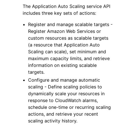
The Application Auto Scaling service API
includes three key sets of actions:
Register and manage scalable targets -
Register Amazon Web Services or
custom resources as scalable targets
(a resource that Application Auto
Scaling can scale), set minimum and
maximum capacity limits, and retrieve
information on existing scalable
targets.
Configure and manage automatic
scaling - Define scaling policies to
dynamically scale your resources in
response to CloudWatch alarms,
schedule one-time or recurring scaling
actions, and retrieve your recent
scaling activity history.