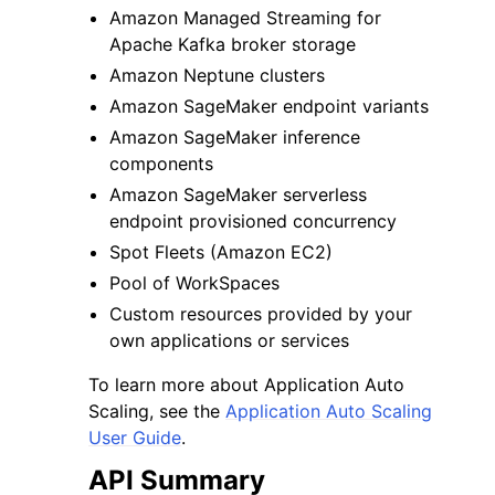
Amazon Managed Streaming for
Apache Kafka broker storage
Amazon Neptune clusters
Amazon SageMaker endpoint variants
Amazon SageMaker inference
components
Amazon SageMaker serverless
endpoint provisioned concurrency
Spot Fleets (Amazon EC2)
Pool of WorkSpaces
Custom resources provided by your
own applications or services
To learn more about Application Auto
Scaling, see the
Application Auto Scaling
User Guide
.
API Summary