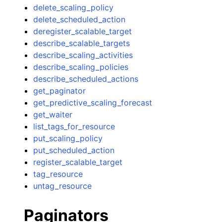
delete_scaling_policy
delete_scheduled_action
deregister_scalable_target
describe_scalable_targets
describe_scaling_activities
describe_scaling_policies
describe_scheduled_actions
get_paginator
get_predictive_scaling_forecast
get_waiter
list_tags_for_resource
put_scaling_policy
put_scheduled_action
register_scalable_target
tag_resource
untag_resource
Paginators