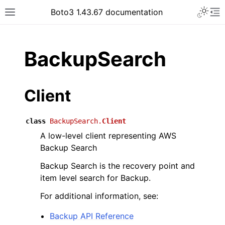
Toggle 
Boto3 1.43.67 documentation
Toggle site navigation sidebar
To
ar
BackupSearch
Client
class
BackupSearch.
Client
A low-level client representing AWS
Backup Search
Backup Search is the recovery point and
item level search for Backup.
For additional information, see:
Backup API Reference