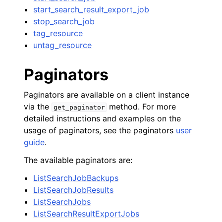
start_search_result_export_job
stop_search_job
tag_resource
untag_resource
Paginators
Paginators are available on a client instance
via the
method. For more
get_paginator
detailed instructions and examples on the
usage of paginators, see the paginators
user
guide
.
The available paginators are:
ListSearchJobBackups
ListSearchJobResults
ListSearchJobs
ListSearchResultExportJobs