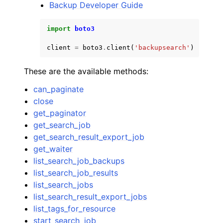
Backup Developer Guide
import
boto3
client
=
boto3
.
client
(
'backupsearch'
)
ggle navigation of Code Examples
These are the available methods:
ggle navigation of Developer Guide
can_paginate
close
get_paginator
ggle navigation of Available Services
get_search_job
get_search_result_export_job
get_waiter
list_search_job_backups
list_search_job_results
list_search_jobs
list_search_result_export_jobs
list_tags_for_resource
start_search_job