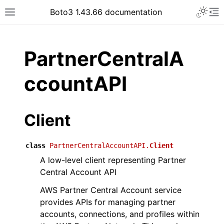
Toggle 
Boto3 1.43.66 documentation
Toggle site navigation sidebar
To
ar
PartnerCentralA
ccountAPI
Client
class
PartnerCentralAccountAPI.
Client
A low-level client representing Partner
Central Account API
AWS Partner Central Account service
provides APIs for managing partner
accounts, connections, and profiles within