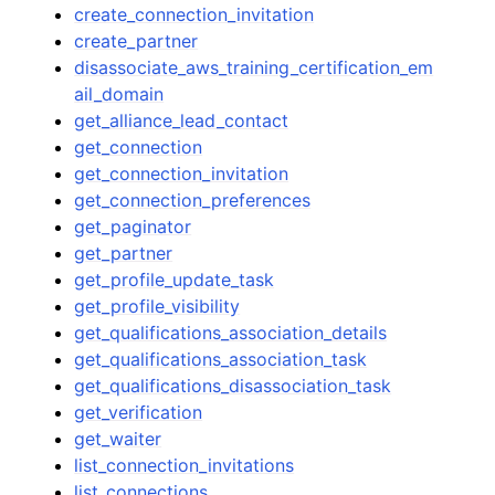
create_connection_invitation
create_partner
disassociate_aws_training_certification_em
ail_domain
get_alliance_lead_contact
get_connection
get_connection_invitation
get_connection_preferences
get_paginator
get_partner
get_profile_update_task
get_profile_visibility
get_qualifications_association_details
get_qualifications_association_task
get_qualifications_disassociation_task
get_verification
get_waiter
list_connection_invitations
list_connections