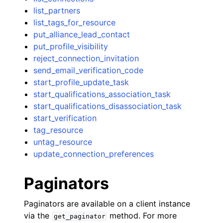
list_partners
list_tags_for_resource
put_alliance_lead_contact
put_profile_visibility
reject_connection_invitation
send_email_verification_code
start_profile_update_task
start_qualifications_association_task
start_qualifications_disassociation_task
start_verification
tag_resource
untag_resource
update_connection_preferences
Paginators
Paginators are available on a client instance
via the
method. For more
get_paginator