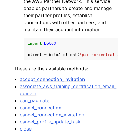
the AWS Partner Network. This service
enables partners to create and manage
their partner profiles, establish
connections with other partners, and
maintain their account information.
ggle navigation of Code Examples
import
boto3
ggle navigation of Developer Guide
client
=
boto3
.
client
(
'partnercentral-accoun
These are the available methods:
ggle navigation of Available Services
accept_connection_invitation
associate_aws_training_certification_email_
domain
can_paginate
cancel_connection
cancel_connection_invitation
cancel_profile_update_task
close