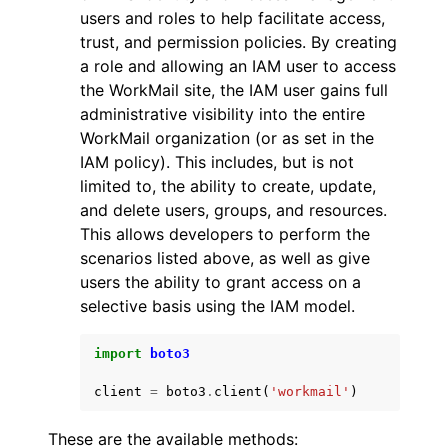
users and roles to help facilitate access,
trust, and permission policies. By creating
a role and allowing an IAM user to access
the WorkMail site, the IAM user gains full
administrative visibility into the entire
WorkMail organization (or as set in the
IAM policy). This includes, but is not
limited to, the ability to create, update,
and delete users, groups, and resources.
This allows developers to perform the
scenarios listed above, as well as give
users the ability to grant access on a
selective basis using the IAM model.
import
boto3
client
=
boto3
.
client
(
'workmail'
)
These are the available methods: