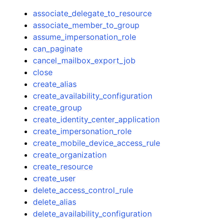
associate_delegate_to_resource
associate_member_to_group
assume_impersonation_role
can_paginate
cancel_mailbox_export_job
close
create_alias
create_availability_configuration
create_group
create_identity_center_application
create_impersonation_role
create_mobile_device_access_rule
create_organization
create_resource
create_user
delete_access_control_rule
delete_alias
delete_availability_configuration