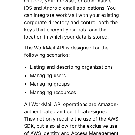
Outlook, your browser, or other native
iOS and Android email applications. You
can integrate WorkMail with your existing
corporate directory and control both the
keys that encrypt your data and the
location in which your data is stored.
ggle navigation of Code Examples
The WorkMail API is designed for the
ggle navigation of Developer Guide
following scenarios:
Listing and describing organizations
ggle navigation of Available Services
Managing users
Managing groups
Managing resources
All WorkMail API operations are Amazon-
authenticated and certificate-signed.
They not only require the use of the AWS
SDK, but also allow for the exclusive use
of AWS Identity and Access Management