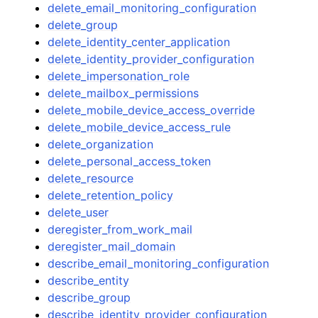
delete_email_monitoring_configuration
delete_group
delete_identity_center_application
delete_identity_provider_configuration
delete_impersonation_role
delete_mailbox_permissions
delete_mobile_device_access_override
delete_mobile_device_access_rule
delete_organization
delete_personal_access_token
delete_resource
delete_retention_policy
delete_user
deregister_from_work_mail
deregister_mail_domain
describe_email_monitoring_configuration
describe_entity
describe_group
describe_identity_provider_configuration