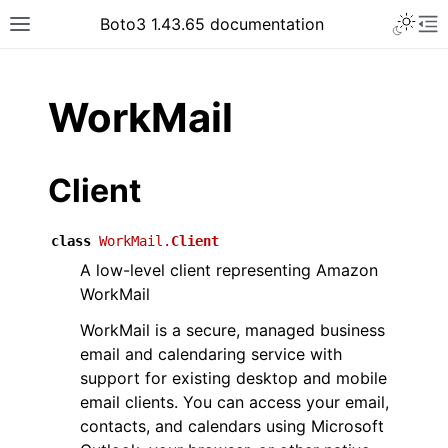
Toggle 
Boto3 1.43.65 documentation
Toggle site navigation sidebar
To
ar
WorkMail
Client
class
WorkMail.
Client
A low-level client representing Amazon
WorkMail
WorkMail is a secure, managed business
email and calendaring service with
support for existing desktop and mobile
email clients. You can access your email,
contacts, and calendars using Microsoft