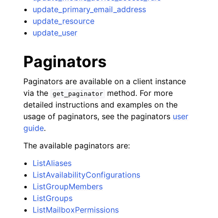
update_primary_email_address
update_resource
update_user
Paginators
Paginators are available on a client instance
via the
method. For more
get_paginator
detailed instructions and examples on the
usage of paginators, see the paginators
user
guide
.
The available paginators are:
ListAliases
ListAvailabilityConfigurations
ListGroupMembers
ListGroups
ListMailboxPermissions