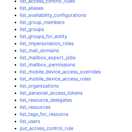
list_access_control_rules
list_aliases
list_availability_configurations
list_group_members
list_groups
list_groups_for_entity
list_impersonation_roles
list_mail_domains
list_mailbox_export_jobs
list_mailbox_permissions
list_mobile_device_access_overrides
list_mobile_device_access_rules
list_organizations
list_personal_access_tokens
list_resource_delegates
list_resources
list_tags_for_resource
list_users
put_access_control_rule