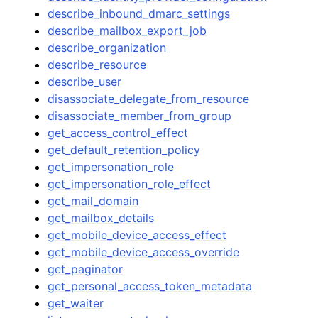
describe_inbound_dmarc_settings
describe_mailbox_export_job
describe_organization
describe_resource
describe_user
disassociate_delegate_from_resource
disassociate_member_from_group
get_access_control_effect
get_default_retention_policy
get_impersonation_role
get_impersonation_role_effect
get_mail_domain
get_mailbox_details
get_mobile_device_access_effect
get_mobile_device_access_override
get_paginator
get_personal_access_token_metadata
get_waiter