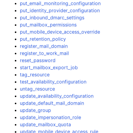
put_email_monitoring_configuration
put_identity_provider_configuration
put_inbound_dmarc_settings
put_mailbox_permissions
put_mobile_device_access_override
put_retention_policy
register_mail_domain
register_to_work_mail
reset_password
start_mailbox_export_job
tag_resource
test_availability_configuration
untag_resource
update_availability_configuration
update_default_mail_domain
update_group
update_impersonation_role
update_mailbox_quota
update_mobile_device_access_rule