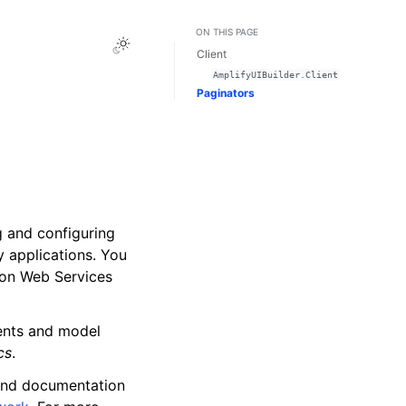
ON THIS PAGE
Toggle Light / Dark / Auto color theme
Client
AmplifyUIBuilder.Client
Paginators
g and configuring
y applications. You
zon Web Services
nents and model
cs
.
 and documentation