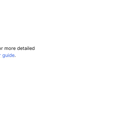
r more detailed
r guide
.