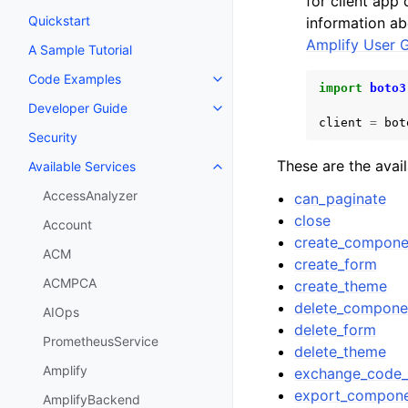
for client app
Quickstart
information ab
Amplify User 
A Sample Tutorial
Code Examples
Toggle navigation of Code Exa
import
boto3
Developer Guide
Toggle navigation of Developer
client
=
bot
Security
These are the avai
Available Services
Toggle navigation of Available S
AccessAnalyzer
can_paginate
close
Account
create_compone
ACM
create_form
ACMPCA
create_theme
delete_compone
AIOps
delete_form
PrometheusService
delete_theme
Amplify
exchange_code_
export_compon
AmplifyBackend