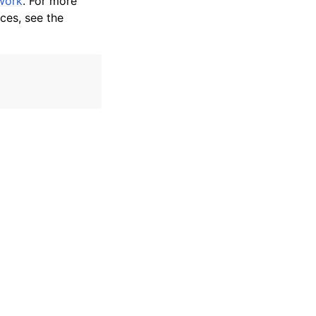
work
. For more
ces, see the