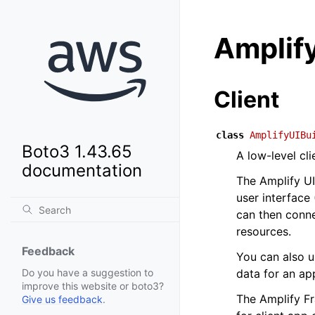
Amplify
Client
class
AmplifyUIBu
Boto3 1.43.65
A low-level cl
documentation
The Amplify UI
user interface
can then conn
resources.
Feedback
You can also u
data for an ap
Do you have a suggestion to
improve this website or boto3?
The Amplify Fr
Give us feedback
.