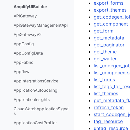
export_forms
AmplifyUIBuilder
export_themes
APIGateway
get_codegen_jo
get_component
ApiGatewayManagementApi
get_form
ApiGatewayV2
get_metadata
AppConfig
get_paginator
get_theme
AppConfigData
get_waiter
AppFabric
list_codegen_jo
Appflow
list_components
list_forms
AppIntegrationsService
list_tags_for_re
ApplicationAutoScaling
list_themes
ApplicationInsights
put_metadata_fl
refresh_token
CloudWatchApplicationSignal
s
start_codegen_
tag_resource
ApplicationCostProfiler
untag_resource