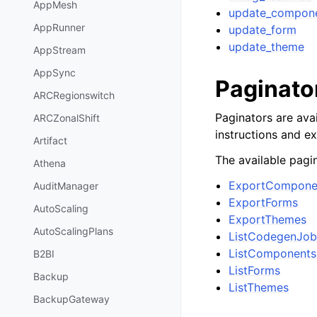
AppMesh
update_compon
AppRunner
update_form
update_theme
AppStream
AppSync
Paginato
ARCRegionswitch
Paginators are avai
ARCZonalShift
instructions and e
Artifact
The available pagin
Athena
ExportCompone
AuditManager
ExportForms
AutoScaling
ExportThemes
AutoScalingPlans
ListCodegenJob
ListComponents
B2BI
ListForms
Backup
ListThemes
BackupGateway