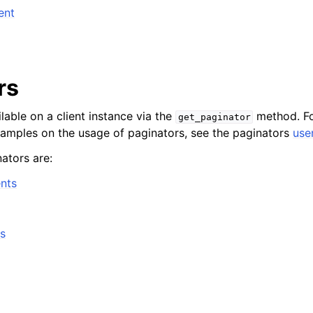
ent
rs
lable on a client instance via the
method. Fo
get_paginator
xamples on the usage of paginators, see the paginators
use
ators are:
nts
s