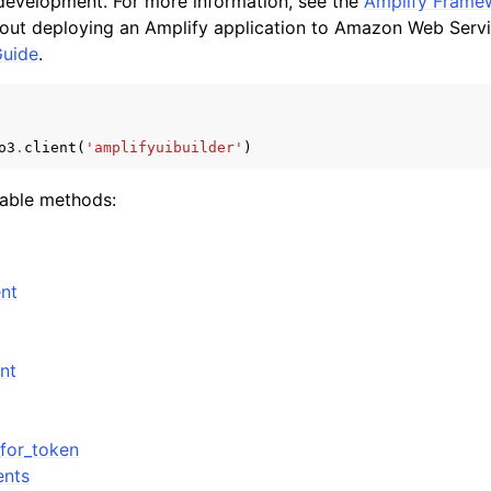
 development. For more information, see the
Amplify Frame
out deploying an Amplify application to Amazon Web Servi
Guide
.
mples
 Guide
o3
.
client
(
'amplifyuibuilder'
)
lable methods:
ervices
nt
nt
for_token
ents