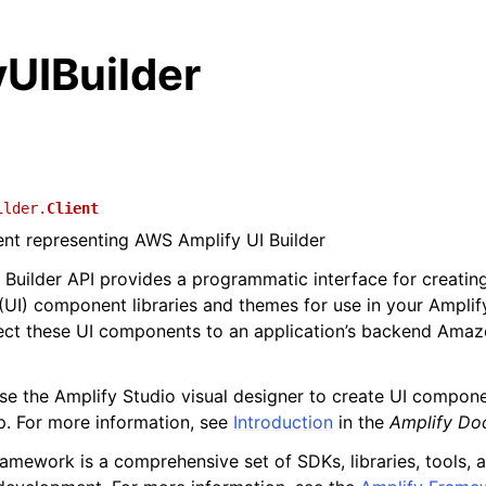
UIBuilder
ilder.
Client
ient representing AWS Amplify UI Builder
 Builder API provides a programmatic interface for creatin
 (UI) component libraries and themes for use in your Amplif
ect these UI components to an application’s backend Ama
se the Amplify Studio visual designer to create UI compo
p. For more information, see
Introduction
in the
Amplify Do
amework is a comprehensive set of SDKs, libraries, tools,