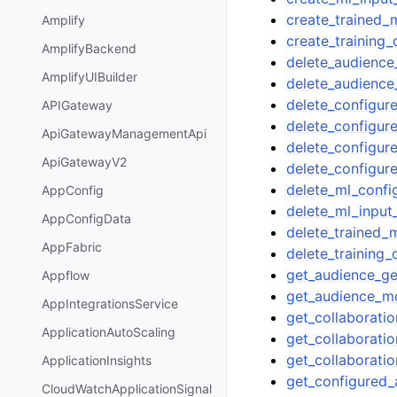
create_trained_
Amplify
create_training_
AmplifyBackend
delete_audience
AmplifyUIBuilder
delete_audienc
delete_configu
APIGateway
delete_configur
ApiGatewayManagementApi
delete_configur
ApiGatewayV2
delete_configur
delete_ml_confi
AppConfig
delete_ml_input
AppConfigData
delete_trained_
AppFabric
delete_training_
get_audience_ge
Appflow
get_audience_m
AppIntegrationsService
get_collaborati
ApplicationAutoScaling
get_collaborati
get_collaborati
ApplicationInsights
get_configured
CloudWatchApplicationSignal