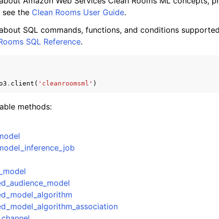
 about Amazon Web Services Clean Rooms ML concepts, pr
, see the
Clean Rooms User Guide
.
 about SQL commands, functions, and conditions supported
 Rooms SQL Reference
.
mples
 Guide
o3
.
client
(
'cleanroomsml'
)
ervices
lable methods:
model
model_inference_job
e_model
red_audience_model
ed_model_algorithm
ed_model_algorithm_association
_channel