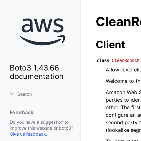
Clean
Client
class
CleanRoomsM
Boto3 1.43.66
A low-level c
documentation
Welcome to t
Amazon Web Se
parties to iden
other. The fir
Feedback
configure an a
second party t
Do you have a suggestion to
improve this website or boto3?
(lookalike seg
Give us feedback
.