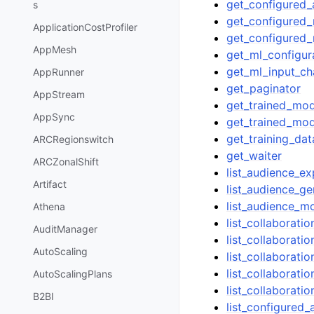
get_configured
s
get_configured
ApplicationCostProfiler
get_configured_
AppMesh
get_ml_configur
get_ml_input_ch
AppRunner
get_paginator
AppStream
get_trained_mod
AppSync
get_trained_mod
get_training_dat
ARCRegionswitch
get_waiter
ARCZonalShift
list_audience_e
Artifact
list_audience_ge
list_audience_m
Athena
list_collaborat
AuditManager
list_collaborati
AutoScaling
list_collaborat
list_collaborati
AutoScalingPlans
list_collaborati
B2BI
list_configured