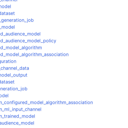
model
dataset
_generation_job
e_model
red_audience_model
ed_audience_model_policy
ed_model_algorithm
ed_model_algorithm_association
guration
_channel_data
model_output
dataset
neration_job
odel
on_configured_model_algorithm_association
on_ml_input_channel
on_trained_model
_audience_model