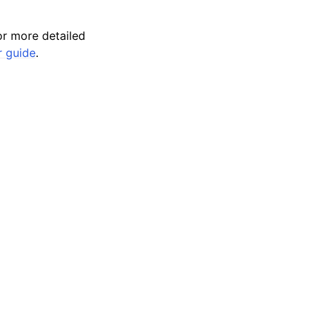
r more detailed
r guide
.