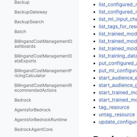
Backup
list_configured
list_configured
BackupGateway
list_ml_input_ch
BackupSearch
list_tags_for_re
Batch
list_trained_mo
list_trained_mod
BillingandCostManagementD
ashboards
list_trained_mod
list_training_dat
BillingandCostManagementD
ataExports
put_configured
put_ml_configur
BillingandCostManagementP
ricingCalculator
start_audience_
start_audience_
BillingandCostManagementR
ecommendedActions
start_trained_m
start_trained_m
Bedrock
tag_resource
AgentsforBedrock
untag_resource
AgentsforBedrockRuntime
update_configu
BedrockAgentCore