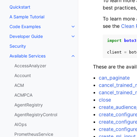
To learn more
Quickstart
best practices
A Sample Tutorial
To learn more
see the
Clean
Code Examples
Toggle navigation of Code Exa
Developer Guide
Toggle navigation of Developer
import
boto3
Security
client
=
bot
Available Services
Toggle navigation of Available S
AccessAnalyzer
These are the avai
Account
can_paginate
cancel_trained_
ACM
cancel_trained_
ACMPCA
close
AgentRegistry
create_audienc
create_configu
AgentRegistryControl
create_configur
AIOps
create_configur
PrometheusService
create_ml_input