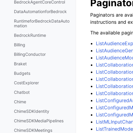
Paginato
BedrockAgentCoreControl
DataAutomationforBedrock
Paginators are avai
RuntimeforBedrockDataAuto
instructions and e
mation
The available pagin
BedrockRuntime
ListAudienceEx
Billing
ListAudienceGe
BillingConductor
ListAudienceMo
Braket
ListCollaborati
ListCollaborati
Budgets
ListCollaborati
CostExplorer
ListCollaborati
Chatbot
ListCollaborati
ListConfigured
Chime
ListConfiguredM
ChimeSDKIdentity
ListConfiguredM
ChimeSDKMediaPipelines
ListMLInputChan
ListTrainedMode
ChimeSDKMeetings