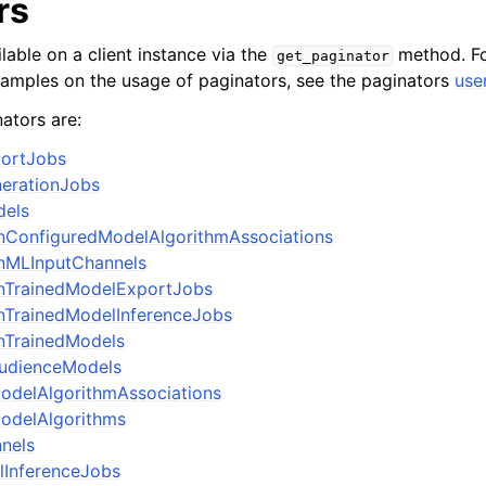
rs
lable on a client instance via the
method. Fo
get_paginator
xamples on the usage of paginators, see the paginators
use
ators are:
portJobs
nerationJobs
dels
onConfiguredModelAlgorithmAssociations
onMLInputChannels
onTrainedModelExportJobs
onTrainedModelInferenceJobs
onTrainedModels
AudienceModels
odelAlgorithmAssociations
odelAlgorithms
nels
lInferenceJobs