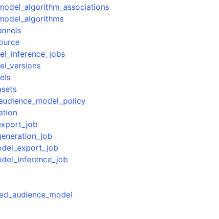
_model_algorithm_associations
_model_algorithms
annels
source
del_inference_jobs
el_versions
els
asets
_audience_model_policy
ation
export_job
generation_job
odel_export_job
odel_inference_job
red_audience_model