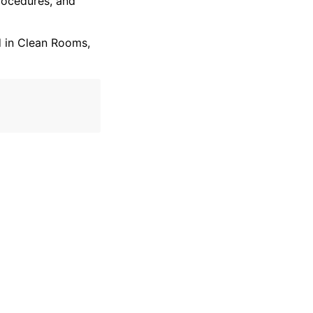
ocedures, and
 in Clean Rooms,