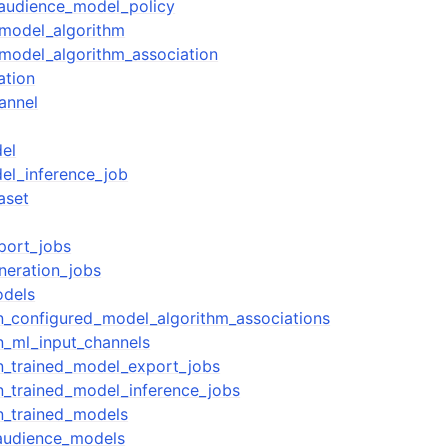
_audience_model_policy
_model_algorithm
model_algorithm_association
ation
annel
el
el_inference_job
aset
xport_jobs
neration_jobs
odels
ion_configured_model_algorithm_associations
on_ml_input_channels
ion_trained_model_export_jobs
on_trained_model_inference_jobs
on_trained_models
_audience_models