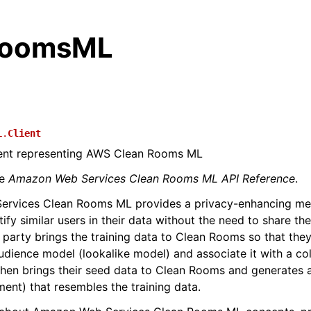
RoomsML
L.
Client
lient representing AWS Clean Rooms ML
he
Amazon Web Services Clean Rooms ML API Reference
.
rvices Clean Rooms ML provides a privacy-enhancing me
tify similar users in their data without the need to share th
st party brings the training data to Clean Rooms so that the
udience model (lookalike model) and associate it with a col
hen brings their seed data to Clean Rooms and generates 
ment) that resembles the training data.