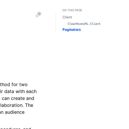
ON THIS PAGE
Toggle Light / Dark / Auto color theme
Client
CleanRoomsML.Client
Paginators
thod for two
eir data with each
y can create and
laboration. The
an audience