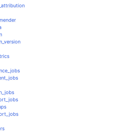
attribution
mender
a
n
n_version
rics
ence_jobs
ent_jobs
on_jobs
ort_jobs
ups
ort_jobs
ers