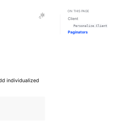
ON THIS PAGE
Toggle Light / Dark / Auto color theme
Client
Personalize.Client
Paginators
dd individualized