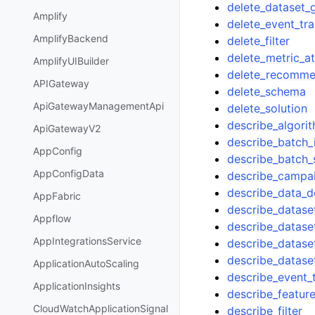
delete_dataset_
Amplify
delete_event_tr
AmplifyBackend
delete_filter
delete_metric_at
AmplifyUIBuilder
delete_recomme
APIGateway
delete_schema
ApiGatewayManagementApi
delete_solution
describe_algori
ApiGatewayV2
describe_batch_
AppConfig
describe_batch
AppConfigData
describe_campa
describe_data_d
AppFabric
describe_datase
Appflow
describe_datase
AppIntegrationsService
describe_datase
describe_datase
ApplicationAutoScaling
describe_event_
ApplicationInsights
describe_featur
CloudWatchApplicationSignal
describe_filter