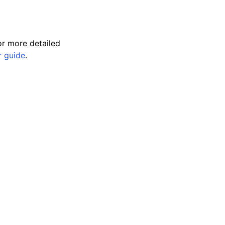
r more detailed
r guide
.