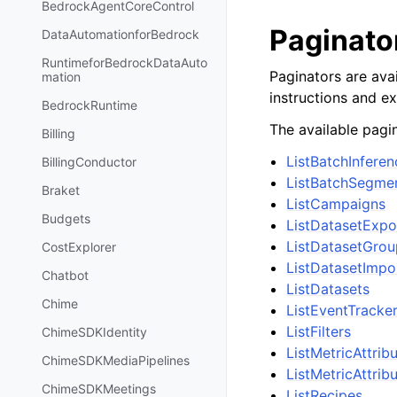
BedrockAgentCoreControl
Paginato
DataAutomationforBedrock
RuntimeforBedrockDataAuto
Paginators are avai
mation
instructions and e
BedrockRuntime
The available pagin
Billing
ListBatchInfere
BillingConductor
ListBatchSegme
Braket
ListCampaigns
Budgets
ListDatasetExp
ListDatasetGrou
CostExplorer
ListDatasetImpo
Chatbot
ListDatasets
Chime
ListEventTracke
ListFilters
ChimeSDKIdentity
ListMetricAttrib
ChimeSDKMediaPipelines
ListMetricAttrib
ChimeSDKMeetings
ListRecipes