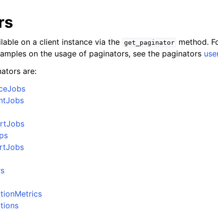
rs
lable on a client instance via the
method. Fo
get_paginator
xamples on the usage of paginators, see the paginators
use
ators are:
nceJobs
ntJobs
ortJobs
ps
rtJobs
rs
utionMetrics
utions