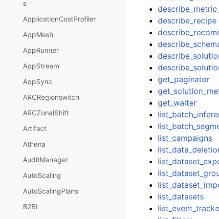
s
describe_metric_
ApplicationCostProfiler
describe_recipe
describe_recom
AppMesh
describe_schem
AppRunner
describe_solutio
AppStream
describe_solutio
get_paginator
AppSync
get_solution_met
ARCRegionswitch
get_waiter
ARCZonalShift
list_batch_infer
list_batch_segm
Artifact
list_campaigns
Athena
list_data_deleti
AuditManager
list_dataset_exp
list_dataset_gro
AutoScaling
list_dataset_imp
AutoScalingPlans
list_datasets
B2BI
list_event_track