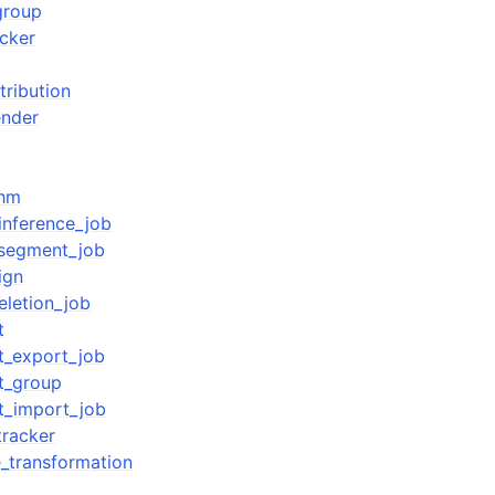
group
acker
tribution
nder
thm
inference_job
_segment_job
ign
eletion_job
t
t_export_job
t_group
t_import_job
tracker
e_transformation