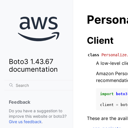
Person
Client
class
Personalize
Boto3 1.43.67
A low-level cl
documentation
Amazon Persona
recommendatio
import
boto3
Feedback
client
=
bot
Do you have a suggestion to
improve this website or boto3?
These are the avai
Give us feedback
.