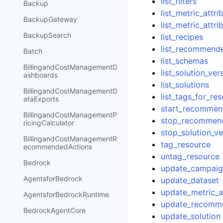
list_filters
Backup
list_metric_attr
BackupGateway
list_metric_attri
BackupSearch
list_recipes
list_recommend
Batch
list_schemas
BillingandCostManagementD
list_solution_ver
ashboards
list_solutions
BillingandCostManagementD
list_tags_for_re
ataExports
start_recommen
BillingandCostManagementP
stop_recommen
ricingCalculator
stop_solution_ve
BillingandCostManagementR
tag_resource
ecommendedActions
untag_resource
Bedrock
update_campai
AgentsforBedrock
update_dataset
update_metric_at
AgentsforBedrockRuntime
update_recomm
BedrockAgentCore
update_solution