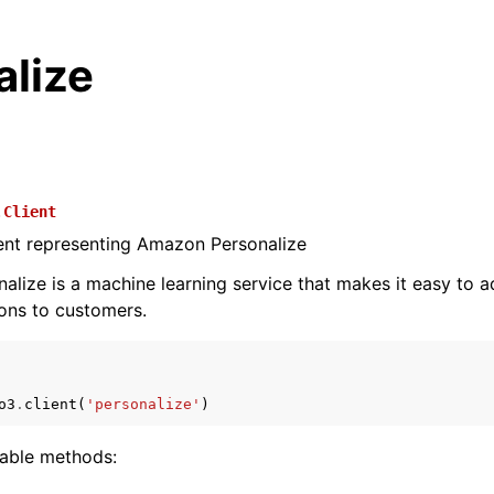
alize
.
Client
ient representing Amazon Personalize
lize is a machine learning service that makes it easy to a
ns to customers.
o3
.
client
(
'personalize'
)
lable methods: