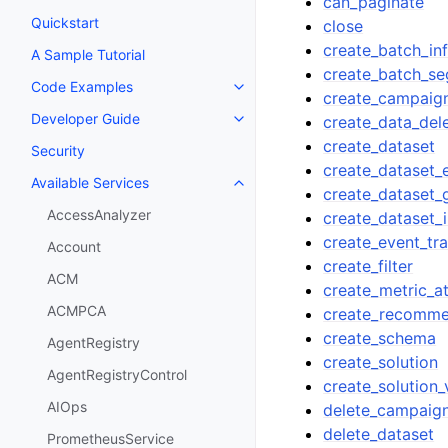
can_paginate
Quickstart
close
create_batch_in
A Sample Tutorial
create_batch_s
Code Examples
Toggle navigation of Code Exa
create_campaig
Developer Guide
create_data_del
Toggle navigation of Developer
create_dataset
Security
create_dataset_
Available Services
Toggle navigation of Available S
create_dataset_
AccessAnalyzer
create_dataset_
create_event_tr
Account
create_filter
ACM
create_metric_at
ACMPCA
create_recomm
create_schema
AgentRegistry
create_solution
AgentRegistryControl
create_solution_
AIOps
delete_campaig
delete_dataset
PrometheusService