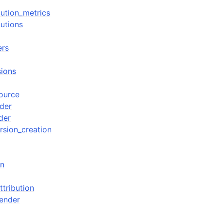
ibution_metrics
butions
ers
sions
source
der
der
rsion_creation
gn
tribution
ender