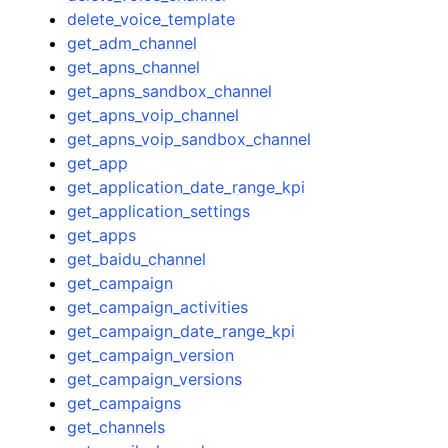
delete_voice_template
get_adm_channel
get_apns_channel
get_apns_sandbox_channel
get_apns_voip_channel
get_apns_voip_sandbox_channel
get_app
get_application_date_range_kpi
get_application_settings
get_apps
get_baidu_channel
get_campaign
get_campaign_activities
get_campaign_date_range_kpi
get_campaign_version
get_campaign_versions
get_campaigns
get_channels