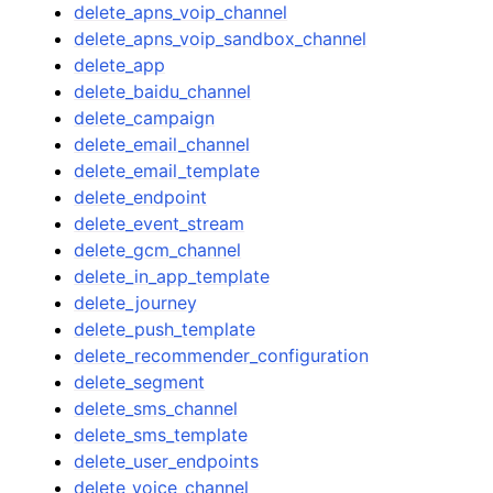
delete_apns_voip_channel
delete_apns_voip_sandbox_channel
delete_app
delete_baidu_channel
delete_campaign
delete_email_channel
delete_email_template
delete_endpoint
delete_event_stream
delete_gcm_channel
delete_in_app_template
delete_journey
delete_push_template
delete_recommender_configuration
delete_segment
delete_sms_channel
delete_sms_template
delete_user_endpoints
delete_voice_channel