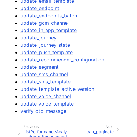
update_email_template
update_endpoint
update_endpoints_batch
update_gcm_channel
update_in_app_template
update_journey
update_journey_state
update_push_template
update_recommender_configuration
update_segment
update_sms_channel
update_sms_template
update_template_active_version
update_voice_channel
update_voice_template
verify_otp_message
Previous
Next
ListPerformanceAnaly
can_paginate
sisReportRecommend