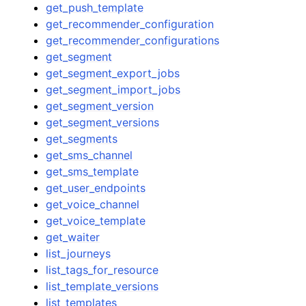
get_push_template
get_recommender_configuration
get_recommender_configurations
get_segment
get_segment_export_jobs
get_segment_import_jobs
get_segment_version
get_segment_versions
get_segments
get_sms_channel
get_sms_template
get_user_endpoints
get_voice_channel
get_voice_template
get_waiter
list_journeys
list_tags_for_resource
list_template_versions
list_templates