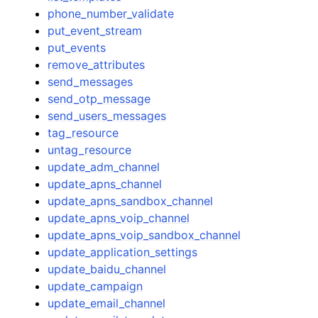
phone_number_validate
put_event_stream
put_events
remove_attributes
send_messages
send_otp_message
send_users_messages
tag_resource
untag_resource
update_adm_channel
update_apns_channel
update_apns_sandbox_channel
update_apns_voip_channel
update_apns_voip_sandbox_channel
update_application_settings
update_baidu_channel
update_campaign
update_email_channel