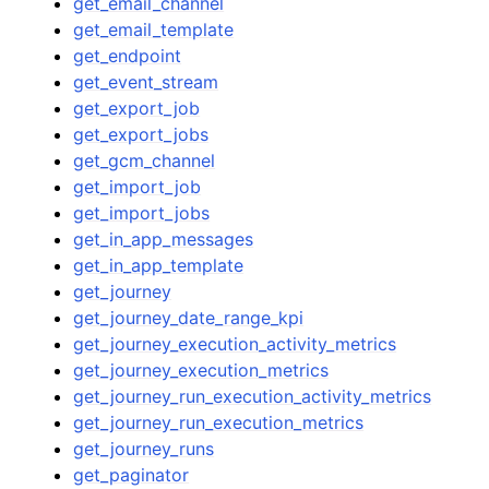
get_email_channel
get_email_template
get_endpoint
get_event_stream
get_export_job
get_export_jobs
get_gcm_channel
get_import_job
get_import_jobs
get_in_app_messages
get_in_app_template
get_journey
get_journey_date_range_kpi
get_journey_execution_activity_metrics
get_journey_execution_metrics
get_journey_run_execution_activity_metrics
get_journey_run_execution_metrics
get_journey_runs
get_paginator