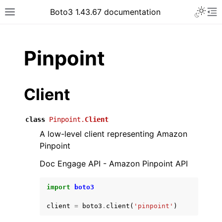
Toggle 
Boto3 1.43.67 documentation
Toggle site navigation sidebar
To
ar
Pinpoint
Client
class
Pinpoint.
Client
A low-level client representing Amazon
Pinpoint
Doc Engage API - Amazon Pinpoint API
import
boto3
client
=
boto3
.
client
(
'pinpoint'
)