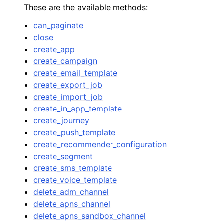
These are the available methods:
can_paginate
close
create_app
create_campaign
ggle navigation of Code Examples
create_email_template
create_export_job
ggle navigation of Developer Guide
create_import_job
create_in_app_template
ggle navigation of Available Services
create_journey
create_push_template
create_recommender_configuration
create_segment
create_sms_template
create_voice_template
delete_adm_channel
delete_apns_channel
delete_apns_sandbox_channel