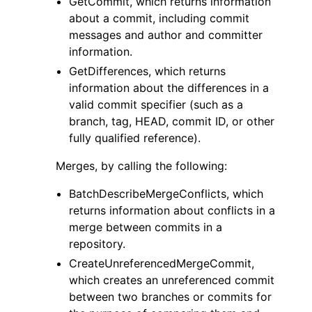
GetCommit, which returns information
about a commit, including commit
messages and author and committer
information.
GetDifferences, which returns
information about the differences in a
valid commit specifier (such as a
branch, tag, HEAD, commit ID, or other
fully qualified reference).
Merges, by calling the following:
BatchDescribeMergeConflicts, which
returns information about conflicts in a
merge between commits in a
repository.
CreateUnreferencedMergeCommit,
which creates an unreferenced commit
between two branches or commits for