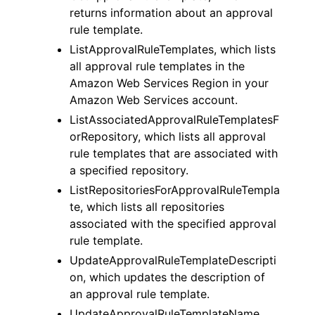
returns information about an approval
rule template.
ListApprovalRuleTemplates, which lists
all approval rule templates in the
Amazon Web Services Region in your
Amazon Web Services account.
ListAssociatedApprovalRuleTemplatesF
orRepository, which lists all approval
rule templates that are associated with
a specified repository.
ListRepositoriesForApprovalRuleTempla
te, which lists all repositories
associated with the specified approval
rule template.
UpdateApprovalRuleTemplateDescripti
on, which updates the description of
an approval rule template.
UpdateApprovalRuleTemplateName,