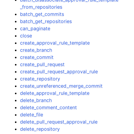
_from_repositories
batch_get_commits
batch_get_repositories
can_paginate
close
create_approval_rule_template
create_branch
create_commit
create_pull_request
create_pull_request_approval_rule
create_repository
create_unreferenced_merge_commit
delete_approval_rule_template
delete_branch
delete_comment_content
delete_file
delete_pull_request_approval_rule
delete_repository