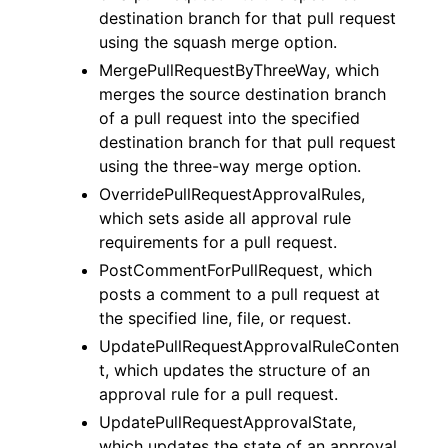
destination branch for that pull request
using the squash merge option.
MergePullRequestByThreeWay, which
merges the source destination branch
of a pull request into the specified
destination branch for that pull request
using the three-way merge option.
OverridePullRequestApprovalRules,
which sets aside all approval rule
requirements for a pull request.
PostCommentForPullRequest, which
posts a comment to a pull request at
the specified line, file, or request.
UpdatePullRequestApprovalRuleConten
t, which updates the structure of an
approval rule for a pull request.
UpdatePullRequestApprovalState,
which updates the state of an approval