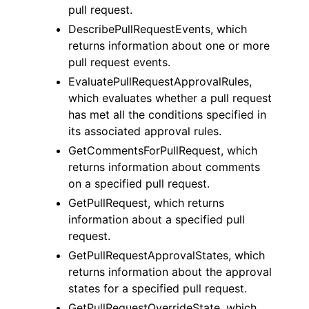
pull request.
DescribePullRequestEvents, which
returns information about one or more
pull request events.
EvaluatePullRequestApprovalRules,
which evaluates whether a pull request
has met all the conditions specified in
its associated approval rules.
GetCommentsForPullRequest, which
returns information about comments
on a specified pull request.
GetPullRequest, which returns
information about a specified pull
request.
GetPullRequestApprovalStates, which
returns information about the approval
states for a specified pull request.
GetPullRequestOverrideState, which