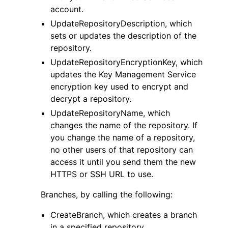
account.
UpdateRepositoryDescription, which
sets or updates the description of the
repository.
UpdateRepositoryEncryptionKey, which
updates the Key Management Service
encryption key used to encrypt and
decrypt a repository.
UpdateRepositoryName, which
changes the name of the repository. If
you change the name of a repository,
no other users of that repository can
access it until you send them the new
HTTPS or SSH URL to use.
Branches, by calling the following:
CreateBranch, which creates a branch
in a specified repository.