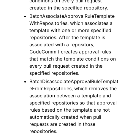
conditions on every pull request
created in the specified repository.
BatchAssociateApprovalRuleTemplate
WithRepositories, which associates a
template with one or more specified
repositories. After the template is
associated with a repository,
CodeCommit creates approval rules
that match the template conditions on
every pull request created in the
specified repositories.
BatchDisassociateApprovalRuleTemplat
eFromRepositories, which removes the
association between a template and
specified repositories so that approval
rules based on the template are not
automatically created when pull
requests are created in those
repositories.