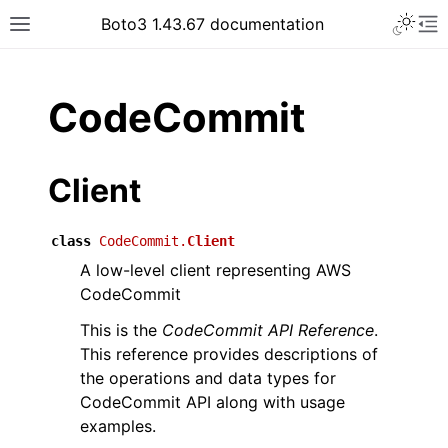
Toggle 
Boto3 1.43.67 documentation
Toggle site navigation sidebar
To
ar
CodeCommit
Client
class
CodeCommit.
Client
A low-level client representing AWS
CodeCommit
This is the
CodeCommit API Reference
.
This reference provides descriptions of
the operations and data types for
CodeCommit API along with usage
examples.