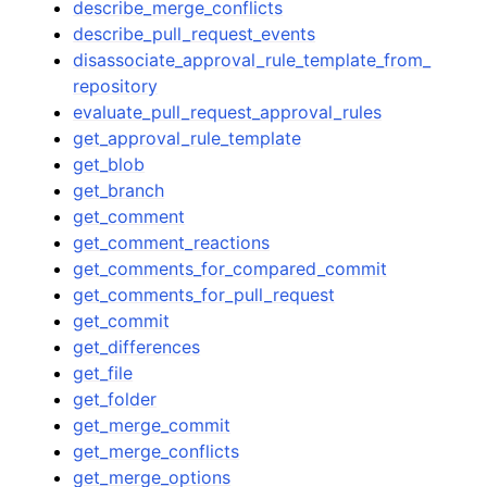
describe_merge_conflicts
describe_pull_request_events
disassociate_approval_rule_template_from_
repository
evaluate_pull_request_approval_rules
get_approval_rule_template
get_blob
get_branch
get_comment
get_comment_reactions
get_comments_for_compared_commit
get_comments_for_pull_request
get_commit
get_differences
get_file
get_folder
get_merge_commit
get_merge_conflicts
get_merge_options