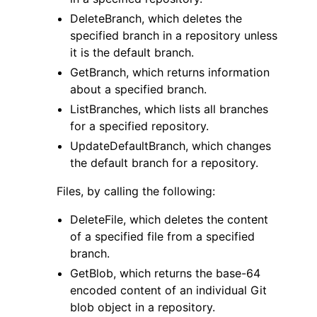
DeleteBranch, which deletes the
specified branch in a repository unless
it is the default branch.
GetBranch, which returns information
about a specified branch.
ListBranches, which lists all branches
for a specified repository.
UpdateDefaultBranch, which changes
the default branch for a repository.
Files, by calling the following:
DeleteFile, which deletes the content
of a specified file from a specified
branch.
GetBlob, which returns the base-64
encoded content of an individual Git
blob object in a repository.