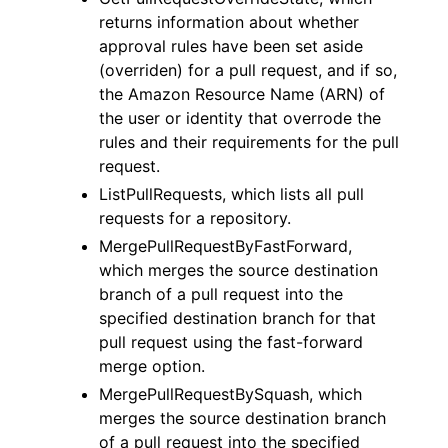
returns information about whether
approval rules have been set aside
(overriden) for a pull request, and if so,
the Amazon Resource Name (ARN) of
the user or identity that overrode the
rules and their requirements for the pull
request.
ListPullRequests, which lists all pull
requests for a repository.
MergePullRequestByFastForward,
which merges the source destination
branch of a pull request into the
specified destination branch for that
pull request using the fast-forward
merge option.
MergePullRequestBySquash, which
merges the source destination branch
of a pull request into the specified