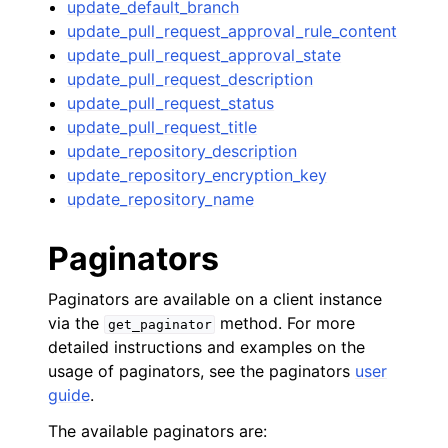
update_default_branch
update_pull_request_approval_rule_content
update_pull_request_approval_state
update_pull_request_description
update_pull_request_status
update_pull_request_title
update_repository_description
update_repository_encryption_key
update_repository_name
Paginators
Paginators are available on a client instance
via the
method. For more
get_paginator
detailed instructions and examples on the
usage of paginators, see the paginators
user
guide
.
The available paginators are: