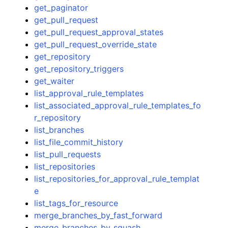
get_paginator
get_pull_request
get_pull_request_approval_states
get_pull_request_override_state
get_repository
get_repository_triggers
get_waiter
list_approval_rule_templates
list_associated_approval_rule_templates_fo
r_repository
list_branches
list_file_commit_history
list_pull_requests
list_repositories
list_repositories_for_approval_rule_templat
e
list_tags_for_resource
merge_branches_by_fast_forward
merge_branches_by_squash