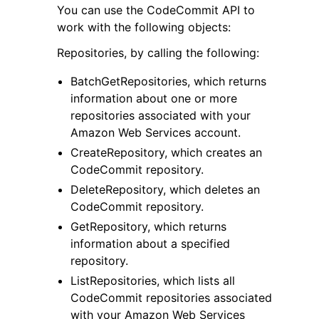
You can use the CodeCommit API to
work with the following objects:
Repositories, by calling the following:
BatchGetRepositories, which returns
information about one or more
ggle navigation of Code Examples
repositories associated with your
ggle navigation of Developer Guide
Amazon Web Services account.
CreateRepository, which creates an
CodeCommit repository.
ggle navigation of Available Services
DeleteRepository, which deletes an
CodeCommit repository.
GetRepository, which returns
information about a specified
repository.
ListRepositories, which lists all
CodeCommit repositories associated
with your Amazon Web Services