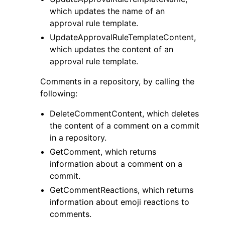
which updates the name of an
approval rule template.
UpdateApprovalRuleTemplateContent,
which updates the content of an
approval rule template.
Comments in a repository, by calling the
following:
DeleteCommentContent, which deletes
the content of a comment on a commit
in a repository.
GetComment, which returns
information about a comment on a
commit.
GetCommentReactions, which returns
information about emoji reactions to
comments.