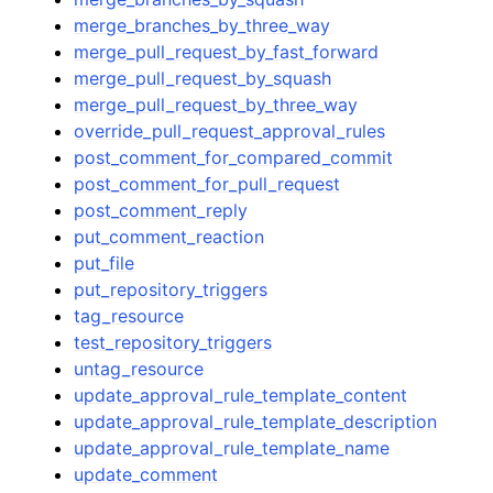
merge_branches_by_three_way
merge_pull_request_by_fast_forward
merge_pull_request_by_squash
merge_pull_request_by_three_way
override_pull_request_approval_rules
post_comment_for_compared_commit
post_comment_for_pull_request
post_comment_reply
put_comment_reaction
put_file
put_repository_triggers
tag_resource
test_repository_triggers
untag_resource
update_approval_rule_template_content
update_approval_rule_template_description
update_approval_rule_template_name
update_comment