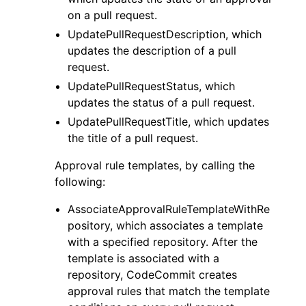
on a pull request.
UpdatePullRequestDescription, which
updates the description of a pull
request.
UpdatePullRequestStatus, which
updates the status of a pull request.
UpdatePullRequestTitle, which updates
the title of a pull request.
Approval rule templates, by calling the
following:
AssociateApprovalRuleTemplateWithRe
pository, which associates a template
with a specified repository. After the
template is associated with a
repository, CodeCommit creates
approval rules that match the template