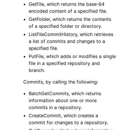
GetFile, which returns the base-64
encoded content of a specified file.
GetFolder, which returns the contents
of a specified folder or directory.
ListFileCommitHistory, which retrieves
a list of commits and changes to a
specified file.
PutFile, which adds or modifies a single
file in a specified repository and
branch.
Commits, by calling the following:
BatchGetCommits, which returns
information about one or more
commits in a repository.
CreateCommit, which creates a
commit for changes to a repository.