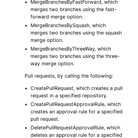
MergeBranchesByFastForward, which
merges two branches using the fast-
forward merge option.
MergeBranchesBySquash, which
merges two branches using the squash
merge option.
MergeBranchesByThreeWay, which
merges two branches using the three-
way merge option.
Pull requests, by calling the following:
CreatePullRequest, which creates a pull
request in a specified repository.
CreatePullRequestApprovalRule, which
creates an approval rule for a specified
pull request.
DeletePullRequestApprovalRule, which
deletes an approval rule for a specified