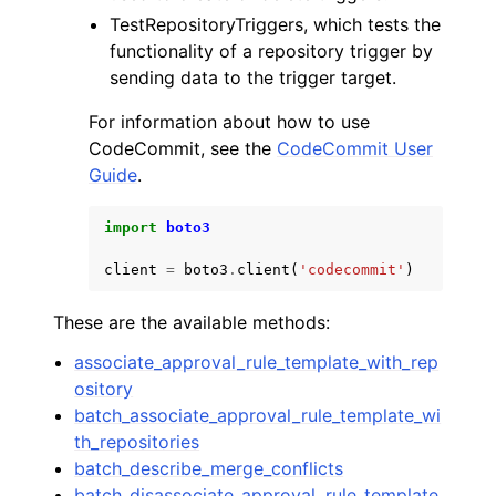
TestRepositoryTriggers, which tests the
functionality of a repository trigger by
sending data to the trigger target.
For information about how to use
CodeCommit, see the
CodeCommit User
Guide
.
import
boto3
client
=
boto3
.
client
(
'codecommit'
)
These are the available methods:
associate_approval_rule_template_with_rep
ository
batch_associate_approval_rule_template_wi
th_repositories
batch_describe_merge_conflicts
batch_disassociate_approval_rule_template