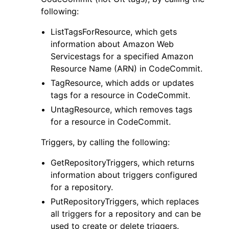
following:
ListTagsForResource, which gets
information about Amazon Web
Servicestags for a specified Amazon
Resource Name (ARN) in CodeCommit.
TagResource, which adds or updates
tags for a resource in CodeCommit.
UntagResource, which removes tags
for a resource in CodeCommit.
Triggers, by calling the following:
GetRepositoryTriggers, which returns
information about triggers configured
for a repository.
PutRepositoryTriggers, which replaces
all triggers for a repository and can be
used to create or delete triggers.