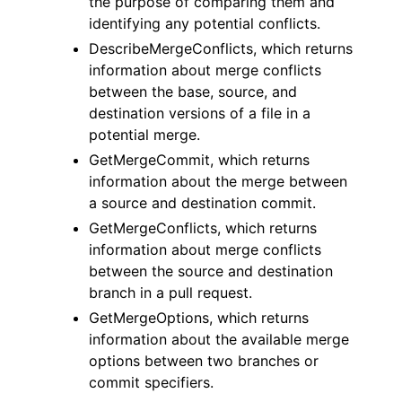
the purpose of comparing them and
identifying any potential conflicts.
DescribeMergeConflicts, which returns
information about merge conflicts
between the base, source, and
destination versions of a file in a
potential merge.
GetMergeCommit, which returns
information about the merge between
a source and destination commit.
GetMergeConflicts, which returns
information about merge conflicts
between the source and destination
branch in a pull request.
GetMergeOptions, which returns
information about the available merge
options between two branches or
commit specifiers.