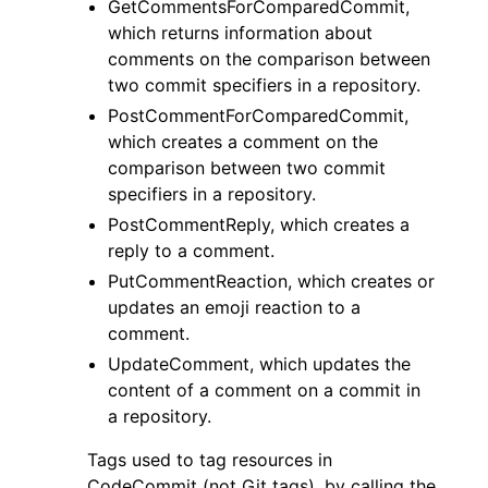
GetCommentsForComparedCommit,
which returns information about
comments on the comparison between
two commit specifiers in a repository.
PostCommentForComparedCommit,
which creates a comment on the
comparison between two commit
specifiers in a repository.
PostCommentReply, which creates a
reply to a comment.
PutCommentReaction, which creates or
updates an emoji reaction to a
comment.
UpdateComment, which updates the
content of a comment on a commit in
a repository.
Tags used to tag resources in
CodeCommit (not Git tags), by calling the