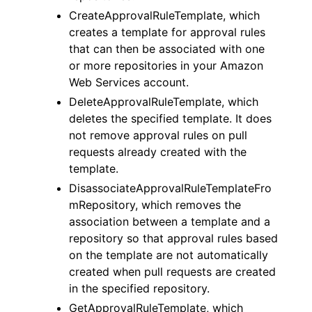
CreateApprovalRuleTemplate, which
creates a template for approval rules
that can then be associated with one
or more repositories in your Amazon
Web Services account.
DeleteApprovalRuleTemplate, which
deletes the specified template. It does
not remove approval rules on pull
requests already created with the
template.
DisassociateApprovalRuleTemplateFro
mRepository, which removes the
association between a template and a
repository so that approval rules based
on the template are not automatically
created when pull requests are created
in the specified repository.
GetApprovalRuleTemplate, which