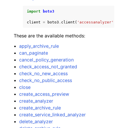
import
boto3
client
=
boto3
.
client
(
'accessanalyzer'
)
These are the available methods:
apply_archive_rule
can_paginate
cancel_policy_generation
check_access_not_granted
check_no_new_access
check_no_public_access
close
create_access_preview
create_analyzer
create_archive_rule
create_service_linked_analyzer
delete_analyzer