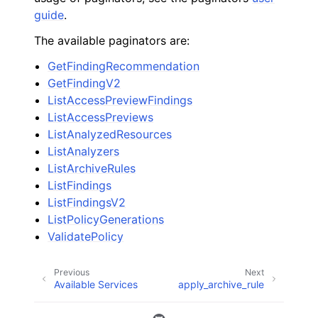
guide
.
The available paginators are:
GetFindingRecommendation
GetFindingV2
ListAccessPreviewFindings
ListAccessPreviews
ListAnalyzedResources
ListAnalyzers
ListArchiveRules
ListFindings
ListFindingsV2
ListPolicyGenerations
ValidatePolicy
Previous
Next
Available Services
apply_archive_rule