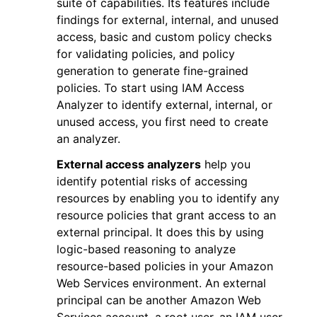
suite of capabilities. Its features include
findings for external, internal, and unused
access, basic and custom policy checks
for validating policies, and policy
generation to generate fine-grained
policies. To start using IAM Access
ggle navigation of Code Examples
Analyzer to identify external, internal, or
unused access, you first need to create
ggle navigation of Developer Guide
an analyzer.
External access analyzers
help you
ggle navigation of Available Services
identify potential risks of accessing
resources by enabling you to identify any
resource policies that grant access to an
external principal. It does this by using
logic-based reasoning to analyze
resource-based policies in your Amazon
Web Services environment. An external
principal can be another Amazon Web