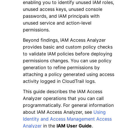
enabling you to identify unused IAM roles,
unused access keys, unused console
passwords, and IAM principals with
unused service and action-level
permissions.
Beyond findings, IAM Access Analyzer
provides basic and custom policy checks
to validate IAM policies before deploying
permissions changes. You can use policy
generation to refine permissions by
attaching a policy generated using access
activity logged in CloudTrail logs.
This guide describes the IAM Access
Analyzer operations that you can call
programmatically. For general information
about IAM Access Analyzer, see
Using
Identity and Access Management Access
Analyzer
in the
IAM User Guide
.