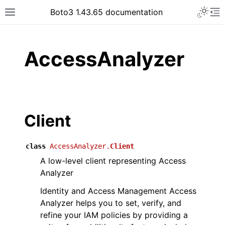
Toggle 
Boto3 1.43.65 documentation
Toggle site navigation sidebar
To
ar
AccessAnalyzer
Client
class
AccessAnalyzer.
Client
A low-level client representing Access
Analyzer
Identity and Access Management Access
Analyzer helps you to set, verify, and
refine your IAM policies by providing a