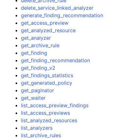
delete_archive_rule
delete_service_linked_analyzer
generate_finding_recommendation
get_access_preview
get_analyzed_resource
get_analyzer
get_archive_rule
get_finding
get_finding_recommendation
get_finding_v2
get_findings_statistics
get_generated_policy
get_paginator
get_waiter
list_access_preview_findings
list_access_previews
list_analyzed_resources
list_analyzers
list_archive_rules