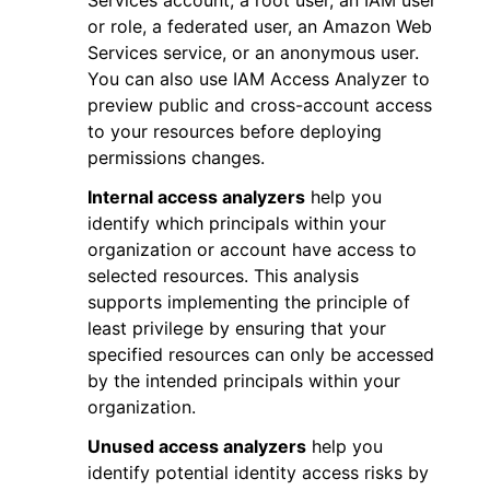
Services account, a root user, an IAM user
or role, a federated user, an Amazon Web
Services service, or an anonymous user.
You can also use IAM Access Analyzer to
preview public and cross-account access
to your resources before deploying
permissions changes.
Internal access analyzers
help you
identify which principals within your
organization or account have access to
selected resources. This analysis
supports implementing the principle of
least privilege by ensuring that your
specified resources can only be accessed
by the intended principals within your
organization.
Unused access analyzers
help you
identify potential identity access risks by