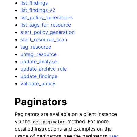
list_findings
list_findings_v2
list_policy_generations
list_tags_for_resource
start_policy_generation
start_resource_scan
tag_resource
untag_resource
update_analyzer
update_archive_rule
update_findings
validate_policy
Paginators
Paginators are available on a client instance
via the
method. For more
get_paginator
detailed instructions and examples on the
usage of paginators, see the paginators
user