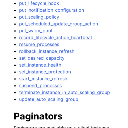
put_lifecycle_hook
put_notification_configuration
put_scaling_policy
put_scheduled_update_group_action
put_warm_pool
record_lifecycle_action_heartbeat
resume_processes
rollback_instance_refresh
set_desired_capacity
set_instance_health
set_instance_protection
start_instance_refresh
suspend_processes
terminate_instance_in_auto_scaling_group
update_auto_scaling_group
Paginators
Paginators are available on a client instance