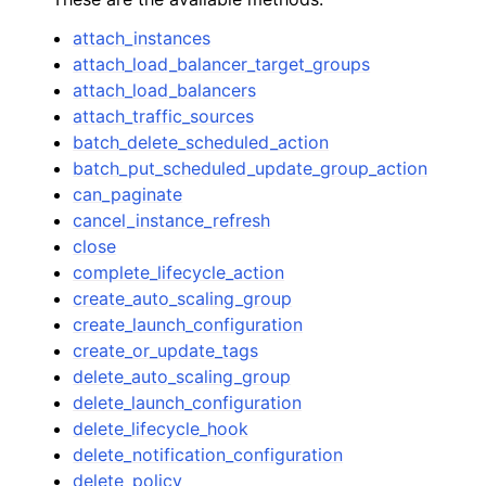
attach_instances
attach_load_balancer_target_groups
attach_load_balancers
attach_traffic_sources
batch_delete_scheduled_action
batch_put_scheduled_update_group_action
can_paginate
cancel_instance_refresh
close
complete_lifecycle_action
create_auto_scaling_group
create_launch_configuration
create_or_update_tags
delete_auto_scaling_group
delete_launch_configuration
delete_lifecycle_hook
delete_notification_configuration
delete_policy