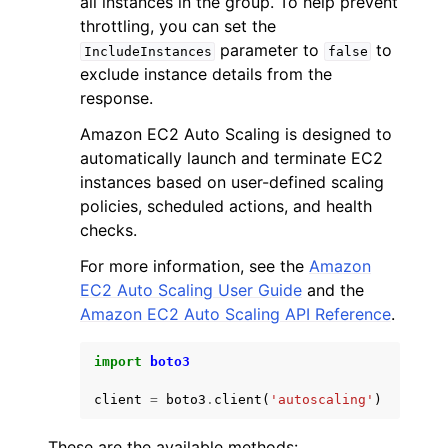
all instances in the group. To help prevent
throttling, you can set the
parameter to
to
IncludeInstances
false
exclude instance details from the
response.
Amazon EC2 Auto Scaling is designed to
ggle navigation of Code Examples
automatically launch and terminate EC2
ggle navigation of Developer Guide
instances based on user-defined scaling
policies, scheduled actions, and health
checks.
ggle navigation of Available Services
For more information, see the
Amazon
EC2 Auto Scaling User Guide
and the
Amazon EC2 Auto Scaling API Reference
.
import
boto3
client
=
boto3
.
client
(
'autoscaling'
)
These are the available methods: