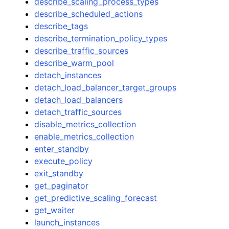
describe_scaling_process_types
describe_scheduled_actions
describe_tags
describe_termination_policy_types
describe_traffic_sources
describe_warm_pool
detach_instances
detach_load_balancer_target_groups
detach_load_balancers
detach_traffic_sources
disable_metrics_collection
enable_metrics_collection
enter_standby
execute_policy
exit_standby
get_paginator
get_predictive_scaling_forecast
get_waiter
launch_instances