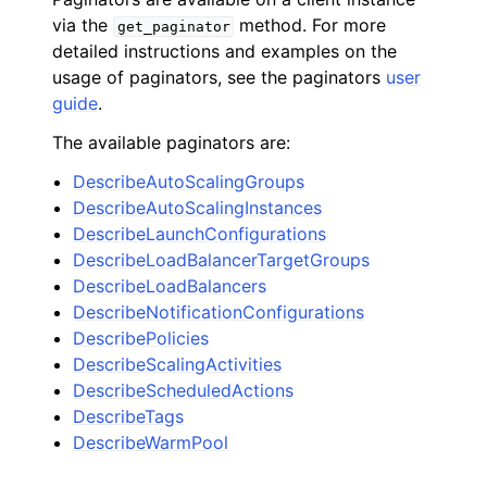
via the
method. For more
get_paginator
detailed instructions and examples on the
usage of paginators, see the paginators
user
guide
.
The available paginators are:
DescribeAutoScalingGroups
DescribeAutoScalingInstances
DescribeLaunchConfigurations
DescribeLoadBalancerTargetGroups
DescribeLoadBalancers
DescribeNotificationConfigurations
DescribePolicies
DescribeScalingActivities
DescribeScheduledActions
DescribeTags
DescribeWarmPool