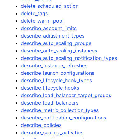
delete_scheduled_action
delete_tags
delete_warm_pool
describe_account_limits
describe_adjustment_types
describe_auto_scaling_groups
describe_auto_scaling_instances
describe_auto_scaling_notification_types
describe_instance_refreshes
describe_launch_configurations
describe_lifecycle_hook_types
describe_lifecycle_hooks
describe_load_balancer_target_groups
describe_load_balancers
describe_metric_collection_types
describe_notification_configurations
describe_policies
describe_scaling_activities