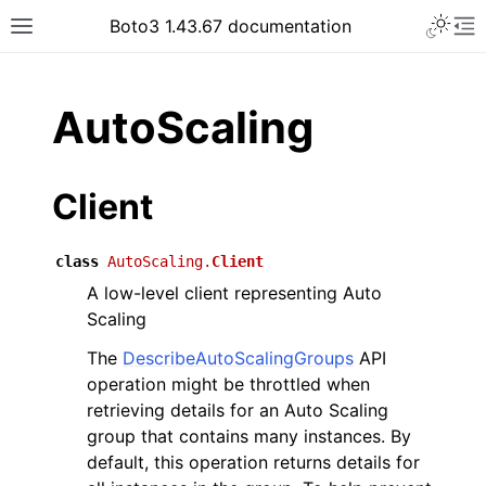
Toggle 
Boto3 1.43.67 documentation
Toggle site navigation sidebar
To
ar
AutoScaling
Client
class
AutoScaling.
Client
A low-level client representing Auto
Scaling
The
DescribeAutoScalingGroups
API
operation might be throttled when
retrieving details for an Auto Scaling
group that contains many instances. By
default, this operation returns details for