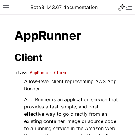
Toggle 
Boto3 1.43.67 documentation
Toggle site navigation sidebar
To
ar
AppRunner
Client
class
AppRunner.
Client
A low-level client representing AWS App
Runner
App Runner is an application service that
provides a fast, simple, and cost-
effective way to go directly from an
existing container image or source code
to a running service in the Amazon Web