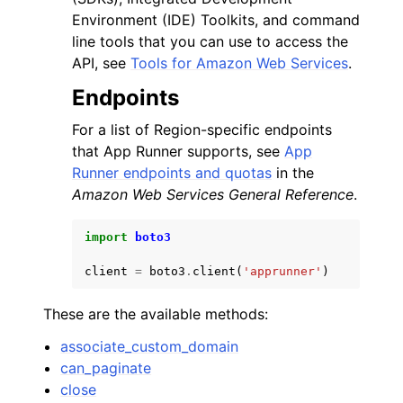
Environment (IDE) Toolkits, and command
line tools that you can use to access the
API, see
Tools for Amazon Web Services
.
Endpoints
For a list of Region-specific endpoints
that App Runner supports, see
App
Runner endpoints and quotas
in the
Amazon Web Services General Reference
.
import
boto3
client
=
boto3
.
client
(
'apprunner'
)
These are the available methods:
associate_custom_domain
can_paginate
close