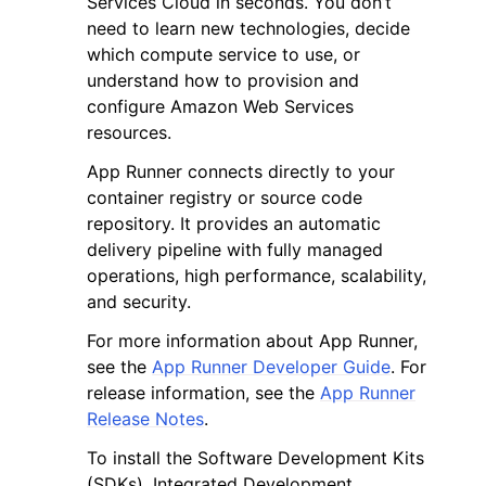
Services Cloud in seconds. You don’t
need to learn new technologies, decide
which compute service to use, or
understand how to provision and
configure Amazon Web Services
resources.
ggle navigation of Code Examples
App Runner connects directly to your
ggle navigation of Developer Guide
container registry or source code
repository. It provides an automatic
delivery pipeline with fully managed
ggle navigation of Available Services
operations, high performance, scalability,
and security.
For more information about App Runner,
see the
App Runner Developer Guide
. For
release information, see the
App Runner
Release Notes
.
To install the Software Development Kits
(SDKs), Integrated Development