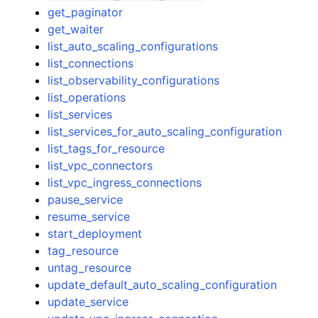
get_paginator
get_waiter
list_auto_scaling_configurations
list_connections
list_observability_configurations
list_operations
list_services
list_services_for_auto_scaling_configuration
list_tags_for_resource
list_vpc_connectors
list_vpc_ingress_connections
pause_service
resume_service
start_deployment
tag_resource
untag_resource
update_default_auto_scaling_configuration
update_service