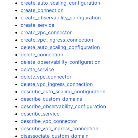
create_auto_scaling_configuration
create_connection
create_observability_configuration
create_service
create_vpc_connector
create_vpc_ingress_connection
delete_auto_scaling_configuration
delete_connection
delete_observability_configuration
delete_service
delete_vpc_connector
delete_vpc_ingress_connection
describe_auto_scaling_configuration
describe_custom_domains
describe_observability_configuration
describe_service
describe_vpc_connector
describe_vpc_ingress_connection
disassociate_custom_domain